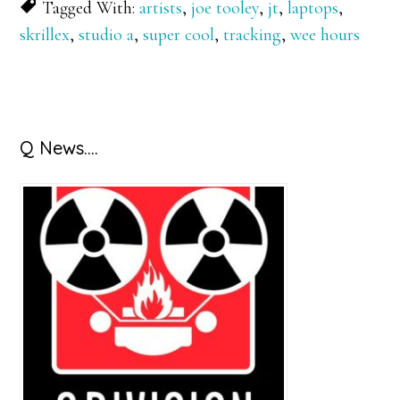
Tagged With:
artists
,
joe tooley
,
jt
,
laptops
,
skrillex
,
studio a
,
super cool
,
tracking
,
wee hours
Primary
Q News….
Sidebar