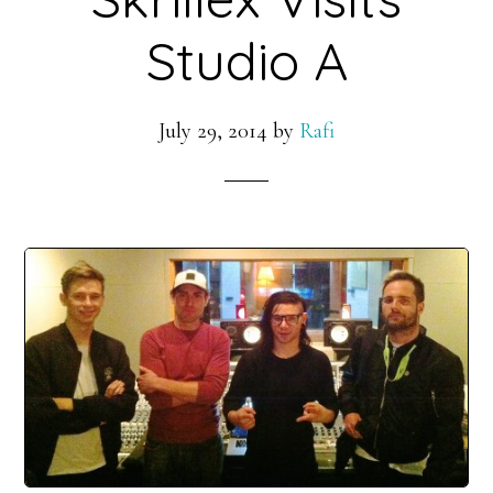
Studio A
July 29, 2014
by
Rafi