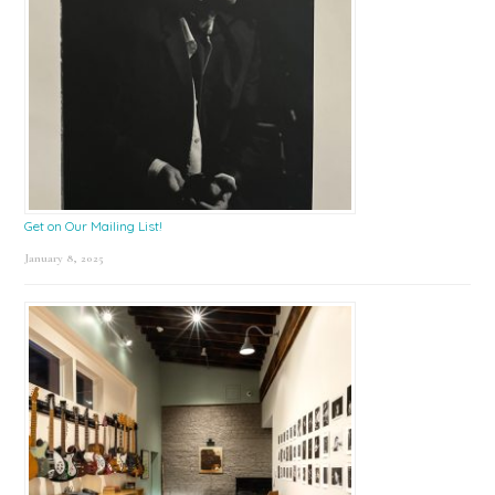
Get on Our Mailing List!
January 8, 2025