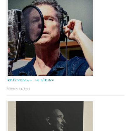
Bob Bradshaw – Live in Boston
February 24, 2025