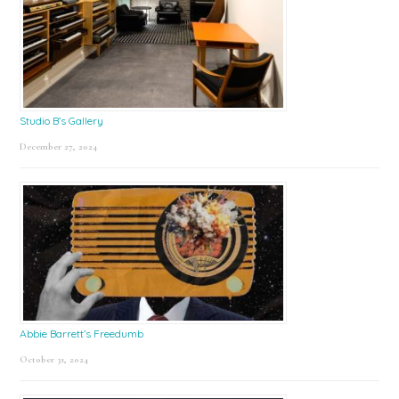
Studio B’s Gallery
December 27, 2024
Abbie Barrett’s Freedumb
October 31, 2024