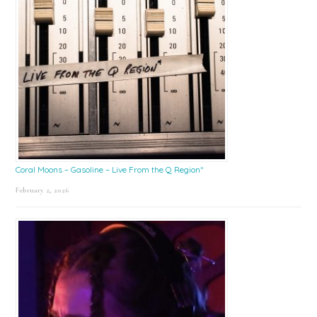
Coral Moons – Gasoline – Live From the Q Region*
February 2, 2026