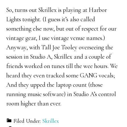
So, turns out Skrillex is playing at Harbor
Lights tonight. (I guess it’s also called
something else now, but out of respect for our
vintage gear, I use vintage venue names.)
Anyway, with Tall Joe Tooley overseeing the
session in Studio A, Skrillex and a couple of
friends worked on tunes till the wee hours. We
heard they even tracked some GANG vocals;
And they upped the laptop count (those
running music software) in Studio A’s control
room higher than ever.
Filed Under:
Skrillex