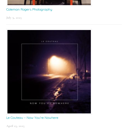
Coleman Rogers Photography
July 9, 2025
Le Couteau – Now You’re Nowhere
April 25, 2025