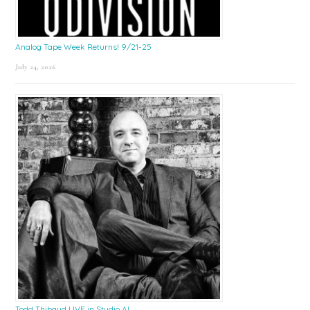
Analog Tape Week Returns! 9/21-25
July 24, 2026
Todd Thibaud LIVE in Studio A!