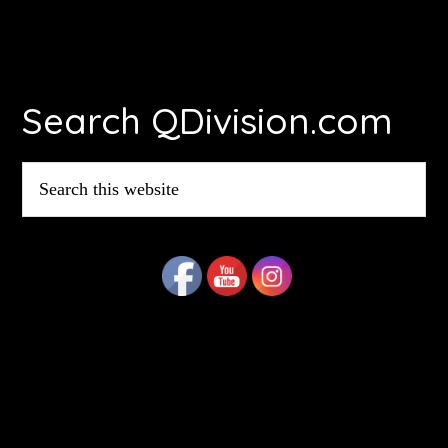
Footer
Search QDivision.com
Search
this
website