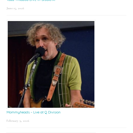
June 15, 2026
Mommyheads – Live at Q Division
February 9, 2026