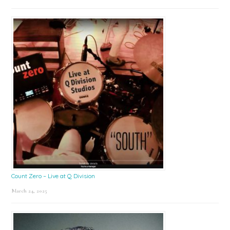
Count Zero – Live at Q Division
March 24, 2025