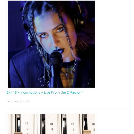
Exit 18 – Incantations – Live From the Q Region*
February 6, 2026