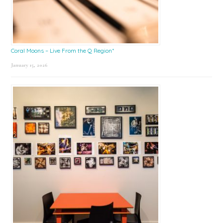
Coral Moons – Live From the Q Region*
January 15, 2026