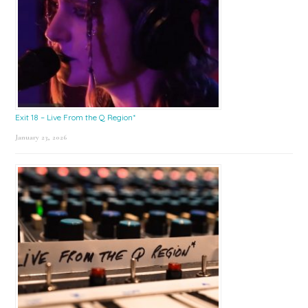
Exit 18 – Live From the Q Region*
January 23, 2026