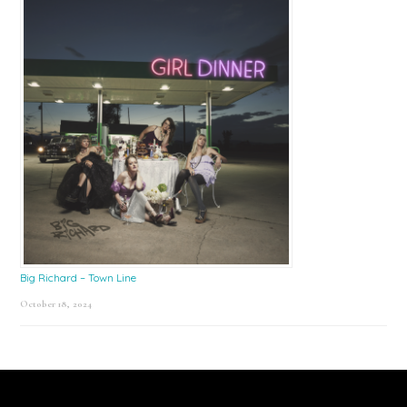
Big Richard – Town Line
October 18, 2024