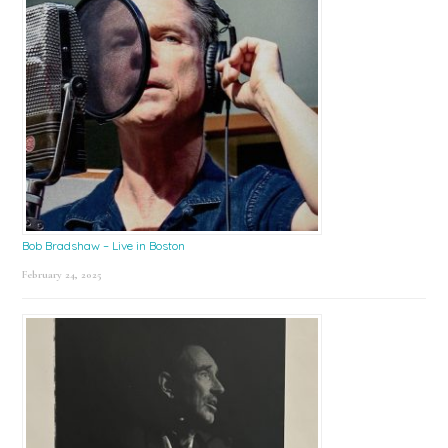
Bob Bradshaw – Live in Boston
February 24, 2025