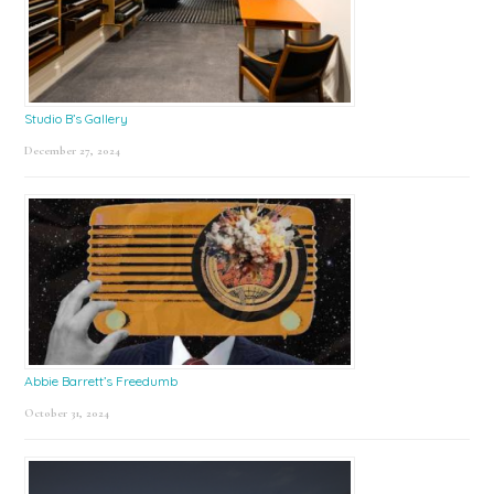
Studio B’s Gallery
December 27, 2024
Abbie Barrett’s Freedumb
October 31, 2024