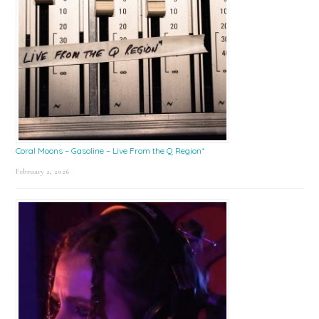
Coral Moons – Gasoline – Live From the Q Region*
February 2, 2026