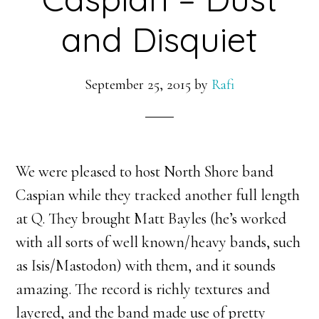
and Disquiet
September 25, 2015
by
Rafi
We were pleased to host North Shore band
Caspian while they tracked another full length
at Q. They brought Matt Bayles (he’s worked
with all sorts of well known/heavy bands, such
as Isis/Mastodon) with them, and it sounds
amazing. The record is richly textures and
layered, and the band made use of pretty