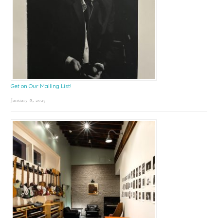
Get on Our Mailing List!
January 8, 2025