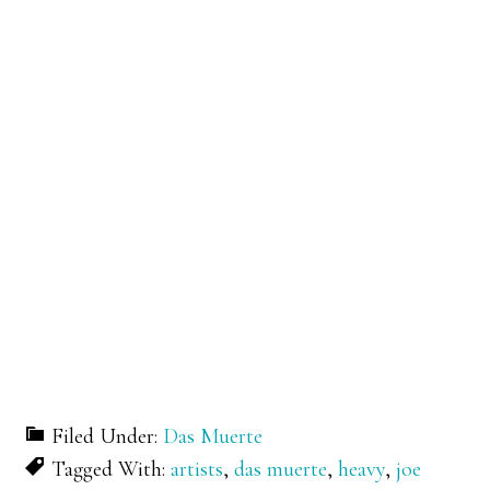
Filed Under:
Das Muerte
Tagged With:
artists
,
das muerte
,
heavy
,
joe