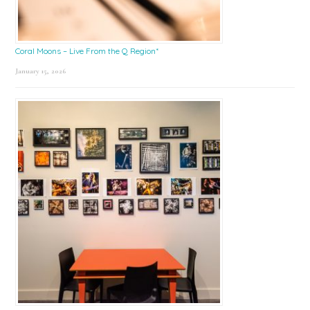
Coral Moons – Live From the Q Region*
January 15, 2026