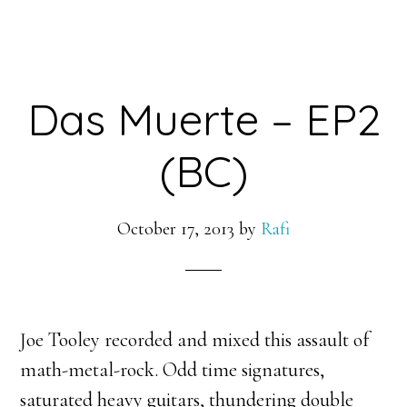
Das Muerte – EP2
(BC)
October 17, 2013
by
Rafi
Joe Tooley recorded and mixed this assault of
math-metal-rock. Odd time signatures,
saturated heavy guitars, thundering double