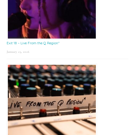
Exit 18 – Live From the Q Region*
January 23, 2026