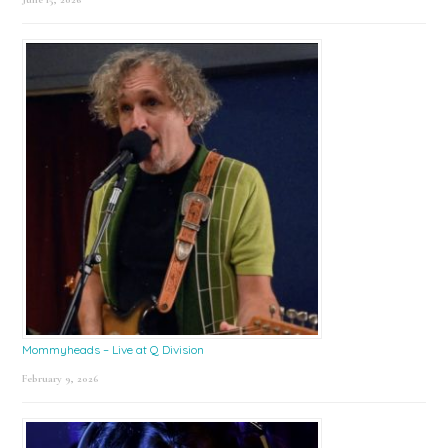
Mommyheads – Live at Q Division
February 9, 2026