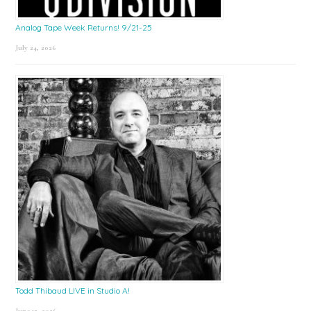
Analog Tape Week Returns! 9/21-25
July 24, 2026
Todd Thibaud LIVE in Studio A!
June 15, 2026