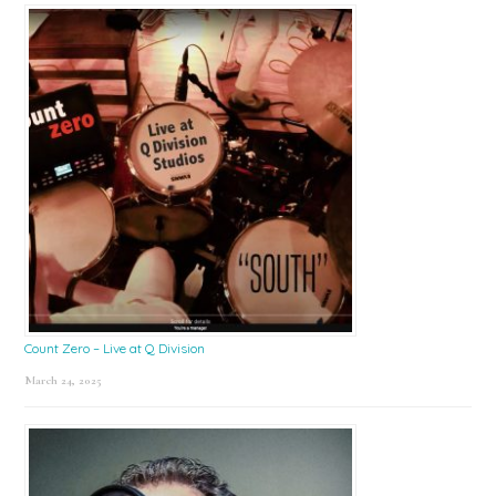
Count Zero – Live at Q Division
March 24, 2025