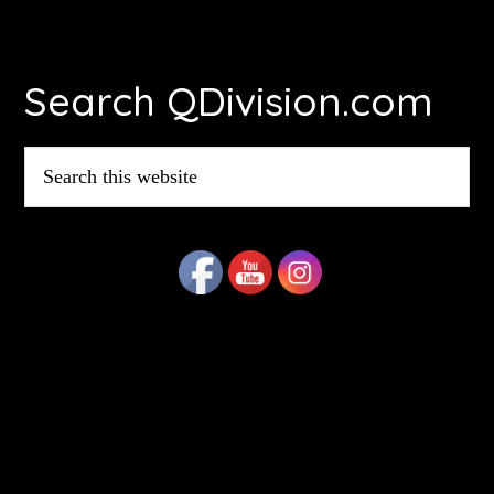
Footer
Search QDivision.com
Search
this
website