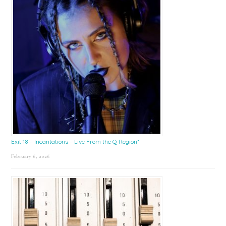
Exit 18 – Incantations – Live From the Q Region*
February 6, 2026