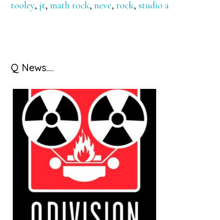
tooley
,
jt
,
math rock
,
neve
,
rock
,
studio a
Primary
Q News….
Sidebar