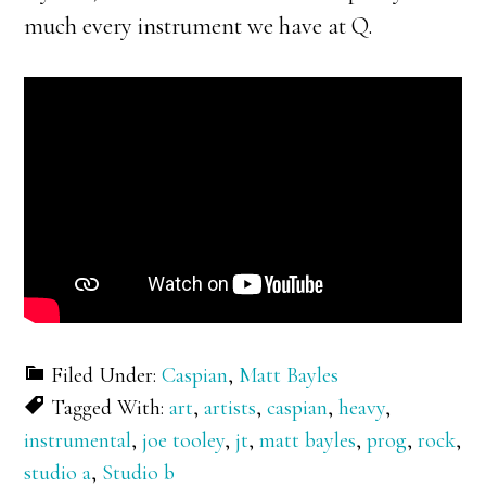
much every instrument we have at Q.
Filed Under:
Caspian
,
Matt Bayles
Tagged With:
art
,
artists
,
caspian
,
heavy
,
instrumental
,
joe tooley
,
jt
,
matt bayles
,
prog
,
rock
,
studio a
,
Studio b