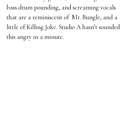
bass drum pounding, and screaming vocals
that are a reminiscent of Mr. Bungle, and a
little of Killing Joke. Studio A hasn’t sounded
this angry in a minute.