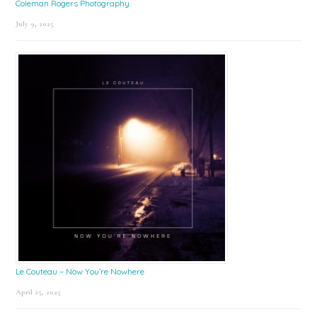
Coleman Rogers Photography
July 9, 2025
Le Couteau – Now You’re Nowhere
April 25, 2025