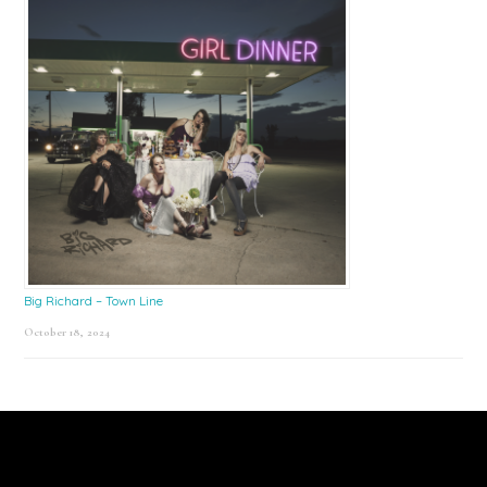
Big Richard – Town Line
October 18, 2024