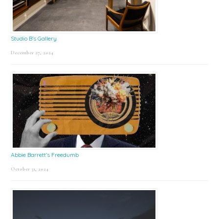
Studio B’s Gallery
December 27, 2024
Abbie Barrett’s Freedumb
October 31, 2024