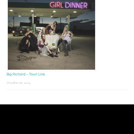
Big Richard – Town Line
October 18, 2024