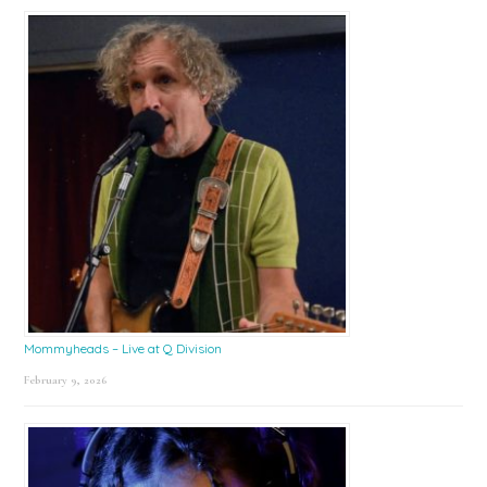
Mommyheads – Live at Q Division
February 9, 2026