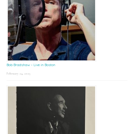
Bob Bradshaw – Live in Boston
February 24, 2025