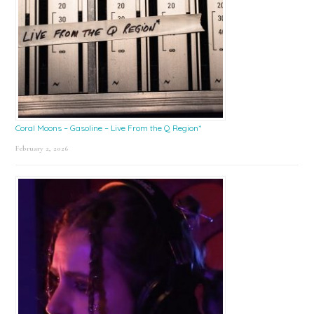
Coral Moons – Gasoline – Live From the Q Region*
February 2, 2026