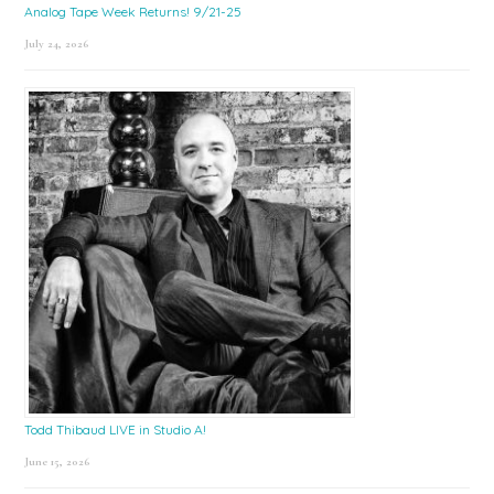
Analog Tape Week Returns! 9/21-25
July 24, 2026
Todd Thibaud LIVE in Studio A!
June 15, 2026