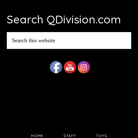
Footer
Search QDivision.com
Search
this
website
HOME
STAFF
TOYS