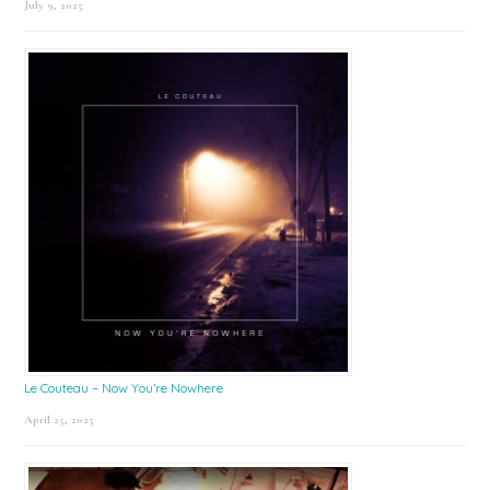
July 9, 2025
Le Couteau – Now You’re Nowhere
April 25, 2025