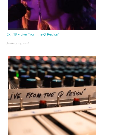
Exit 18 – Live From the Q Region*
January 23, 2026