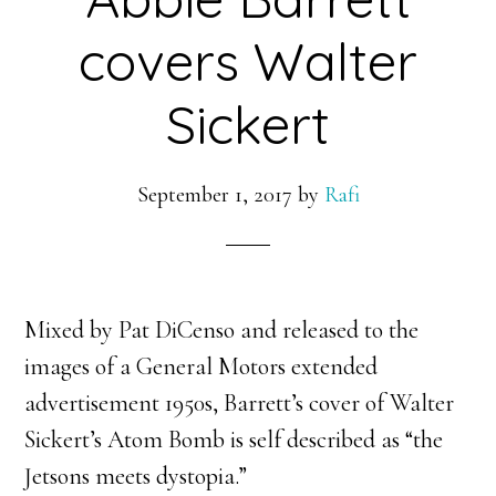
covers Walter
Sickert
September 1, 2017
by
Rafi
Mixed by Pat DiCenso and released to the
images of a General Motors extended
advertisement 1950s, Barrett’s cover of Walter
Sickert’s Atom Bomb is self described as “the
Jetsons meets dystopia.”