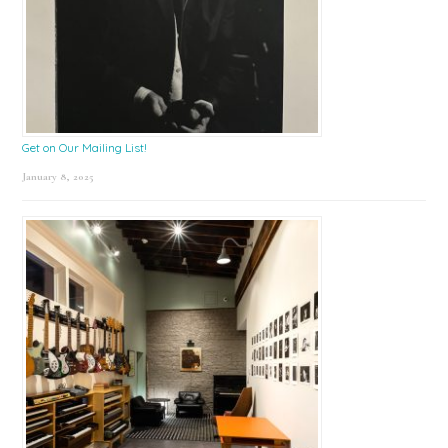
Get on Our Mailing List!
January 8, 2025