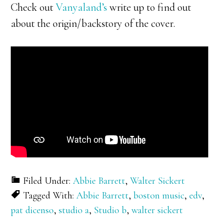
Check out
Vanyaland’s
write up to find out
about the origin/backstory of the cover.
Filed Under:
Abbie Barrett
,
Walter Sickert
Tagged With:
Abbie Barrett
,
boston music
,
edv
,
pat dicenso
,
studio a
,
Studio b
,
walter sickert