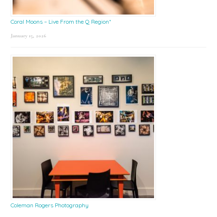
Coral Moons – Live From the Q Region*
January 15, 2026
Coleman Rogers Photography