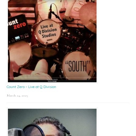
Count Zero – Live at Q Division
March 24, 2025