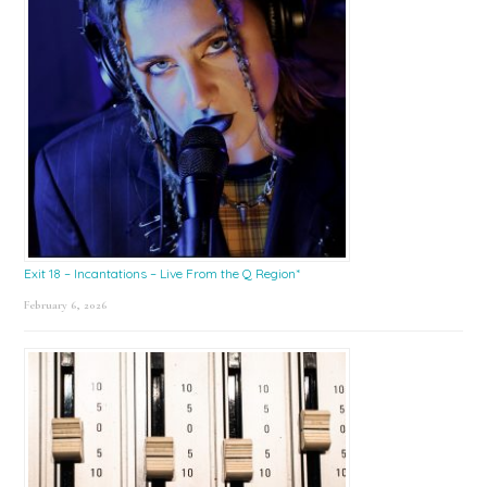
Exit 18 – Incantations – Live From the Q Region*
February 6, 2026