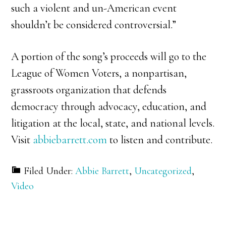
such a violent and un-American event
shouldn’t be considered controversial.”
A portion of the song’s proceeds will go to the
League of Women Voters, a nonpartisan,
grassroots organization that defends
democracy through advocacy, education, and
litigation at the local, state, and national levels.
Visit
abbiebarrett.com
to listen and contribute.
Filed Under:
Abbie Barrett
,
Uncategorized
,
Video