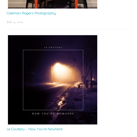
Coleman Rogers Photography
July 9, 2025
Le Couteau – Now You’re Nowhere