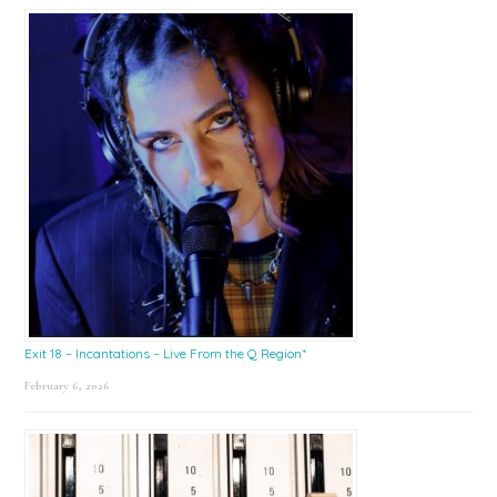
Exit 18 – Incantations – Live From the Q Region*
February 6, 2026