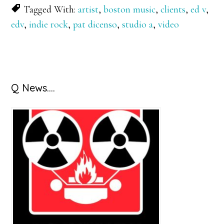
Tagged With:
artist
,
boston music
,
clients
,
ed v
,
edv
,
indie rock
,
pat dicenso
,
studio a
,
video
Primary
Q News….
Sidebar