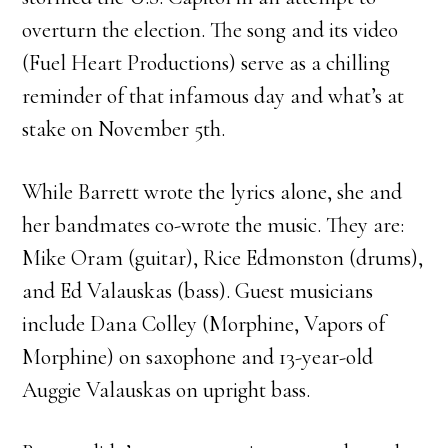
overturn the election. The song and its video
(Fuel Heart Productions) serve as a chilling
reminder of that infamous day and what’s at
stake on November 5th.
While Barrett wrote the lyrics alone, she and
her bandmates co-wrote the music. They are:
Mike Oram (guitar), Rice Edmonston (drums),
and Ed Valauskas (bass). Guest musicians
include Dana Colley (Morphine, Vapors of
Morphine) on saxophone and 13-year-old
Auggie Valauskas on upright bass.