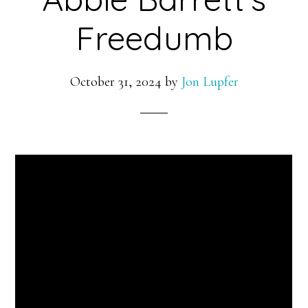
Freedumb
October 31, 2024
by
Jon Lupfer