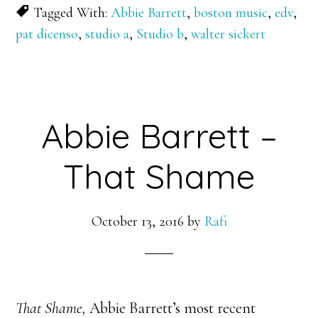
Tagged With:
Abbie Barrett
,
boston music
,
edv
,
pat dicenso
,
studio a
,
Studio b
,
walter sickert
Abbie Barrett –
That Shame
October 13, 2016
by
Rafi
That Shame,
Abbie Barrett’s most recent