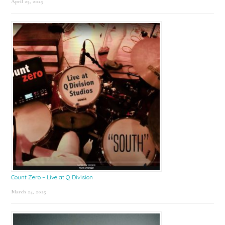
April 25, 2025
Count Zero – Live at Q Division
March 24, 2025