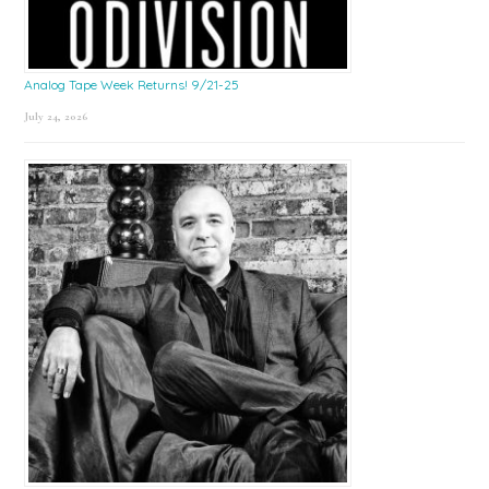
Analog Tape Week Returns! 9/21-25
July 24, 2026