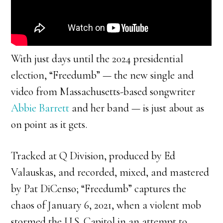
With just days until the 2024 presidential
election, “Freedumb” — the new single and
video from Massachusetts-based songwriter
Abbie Barrett
and her band — is just about as
on point as it gets.
Tracked at Q Division, produced by Ed
Valauskas, and recorded, mixed, and mastered
by Pat DiCenso; “Freedumb” captures the
chaos of January 6, 2021, when a violent mob
stormed the U.S. Capitol in an attempt to