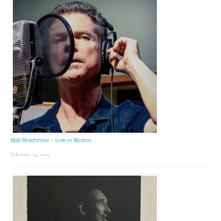
Bob Bradshaw – Live in Boston
February 24, 2025