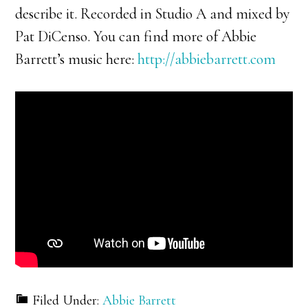
describe it. Recorded in Studio A and mixed by
Pat DiCenso. You can find more of Abbie
Barrett’s music here:
http://abbiebarrett.com
Filed Under:
Abbie Barrett