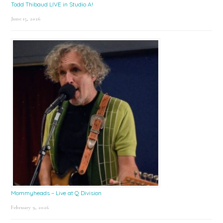
Todd Thibaud LIVE in Studio A!
June 15, 2026
Mommyheads – Live at Q Division
February 9, 2026