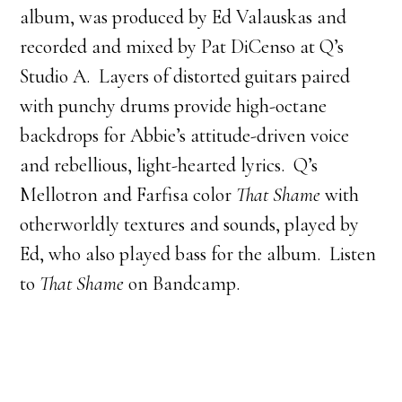
album, was produced by Ed Valauskas and
recorded and mixed by Pat DiCenso at Q’s
Studio A. Layers of distorted guitars paired
with punchy drums provide high-octane
backdrops for Abbie’s attitude-driven voice
and rebellious, light-hearted lyrics. Q’s
Mellotron and Farfisa color
That Shame
with
otherworldly textures and sounds, played by
Ed, who also played bass for the album. Listen
to
That Shame
on Bandcamp.