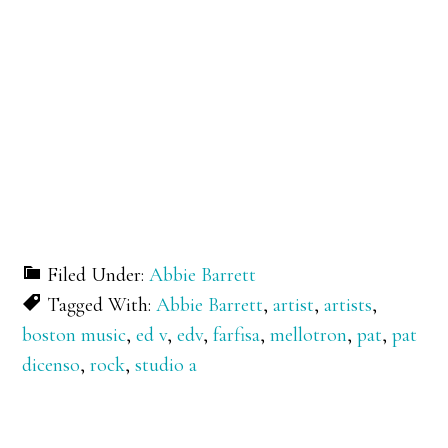
Filed Under:
Abbie Barrett
Tagged With:
Abbie Barrett
,
artist
,
artists
,
boston music
,
ed v
,
edv
,
farfisa
,
mellotron
,
pat
,
pat
dicenso
,
rock
,
studio a