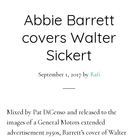
Abbie Barrett
covers Walter
Sickert
September 1, 2017
by
Rafi
Mixed by Pat DiCenso and released to the
images of a General Motors extended
advertisement 1950s, Barrett’s cover of Walter