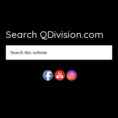
Footer
Search QDivision.com
Search
this
website