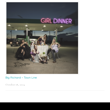
Big Richard – Town Line
October 18, 2024