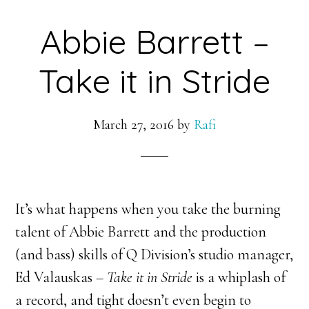
Abbie Barrett –
Take it in Stride
March 27, 2016
by
Rafi
It’s what happens when you take the burning
talent of Abbie Barrett and the production
(and bass) skills of Q Division’s studio manager,
Ed Valauskas –
Take it in Stride
is a whiplash of
a record, and tight doesn’t even begin to