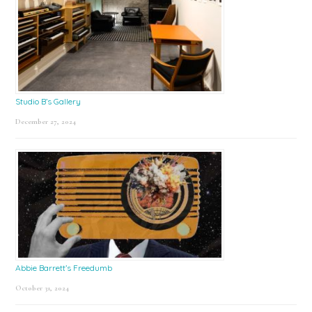
Studio B’s Gallery
December 27, 2024
Abbie Barrett’s Freedumb
October 31, 2024