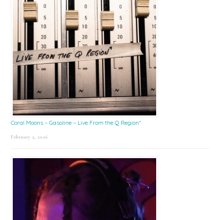
Coral Moons – Gasoline – Live From the Q Region*
February 2, 2026