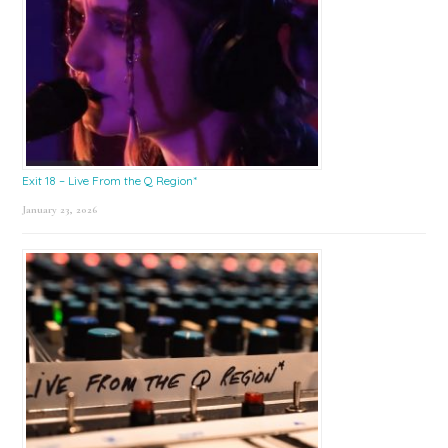
Exit 18 – Live From the Q Region*
January 23, 2026