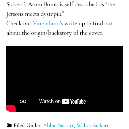
Sickert’s Atom Bomb is self described as “the
Jetsons meets dystopia.”
Check out
Vanyaland’s
write up to find out
about the origin/backstory of the cover.
Filed Under:
Abbie Barrett
,
Walter Sickert