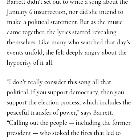
Barrett didn’t set out to write a song about the
January 6 insurrection, nor did she intend to
make a political statement. But as the music
came together, the lyrics started revealing
themselves. Like many who watched that day’s
events unfold, she felt deeply angry about the
hypocrisy of it all.
“I don’t really consider this song all that
political. If you support democracy, then you
support the election process, which includes the
peaceful transfer of power,” says Barrett.
“Calling out the people — including the former
president — who stoked the fires that led to