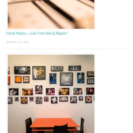
Coral Moons – Live From the Q Region*
January 15, 2026