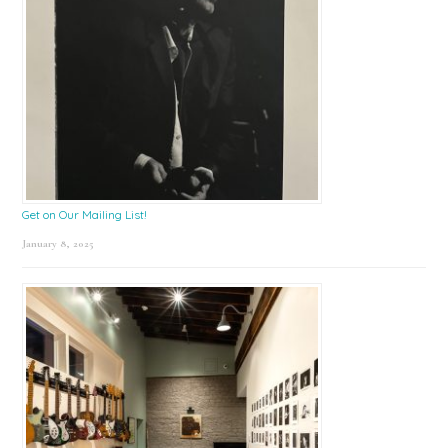
Get on Our Mailing List!
January 8, 2025