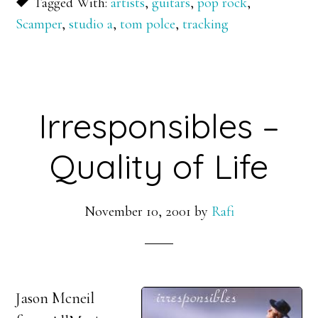
Tagged With:
artists
,
guitars
,
pop rock
,
Scamper
,
studio a
,
tom polce
,
tracking
Irresponsibles –
Quality of Life
November 10, 2001
by
Rafi
Jason Mcneil