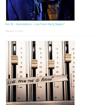
Exit 18 – Incantations – Live From the Q Region*
February 6, 2026