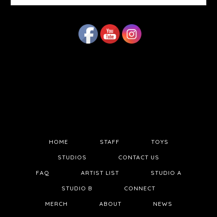
website
HOME
STAFF
TOYS
STUDIOS
CONTACT US
FAQ
ARTIST LIST
STUDIO A
STUDIO B
CONNECT
MERCH
ABOUT
NEWS