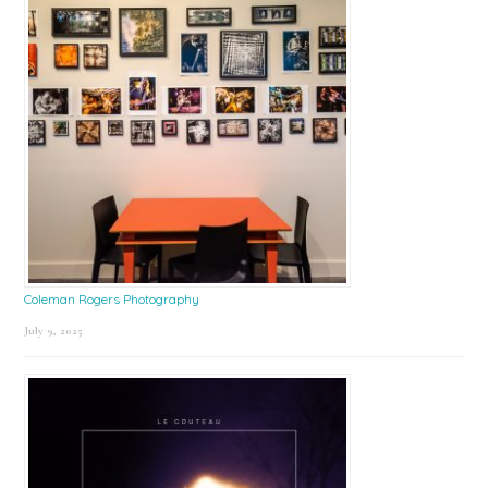
Coleman Rogers Photography
July 9, 2025