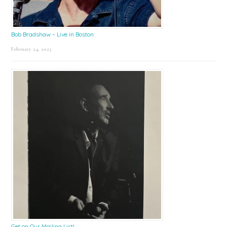
Bob Bradshaw – Live in Boston
February 24, 2025
Get on Our Mailing List!