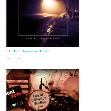
Le Couteau – Now You’re Nowhere
April 25, 2025