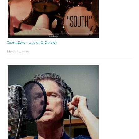
Count Zero – Live at Q Division
March 24, 2025