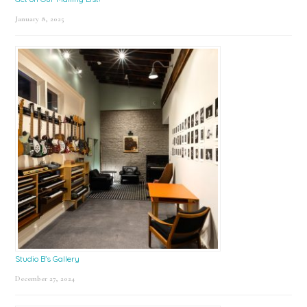
January 8, 2025
Studio B’s Gallery
December 27, 2024