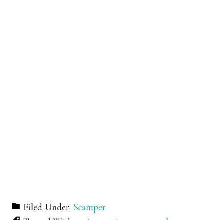
Filed Under:
Scamper