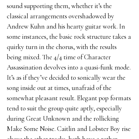
sound supporting them, whether it’s the
classical arrangements overshadowed by
Andrew Kuhn and his hearty guitar work. In
some instances, the basic rock structure takes a
quirky turn in the chorus, with the results
being mixed. The 4/4 time of Character
Assassination devolves into a quasi-funk mode.
It’s as if they’ve decided to sonically wear the
song inside out at times, unafraid of the
somewhat pleasant result. Elegant pop formats
tend to suit the group quite aptly, especially
during Great Unknown and the rollicking
Make Some Noise. Caitlin and Lobster Boy rise