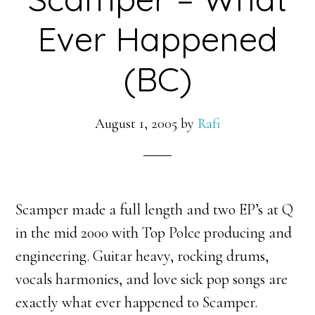
Ever Happened
(BC)
August 1, 2005
by
Rafi
Scamper made a full length and two EP’s at Q
in the mid 2000 with Top Polce producing and
engineering. Guitar heavy, rocking drums,
vocals harmonies, and love sick pop songs are
exactly what ever happened to Scamper.