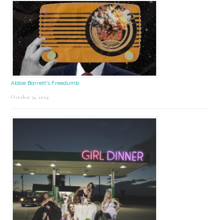
Abbie Barrett’s Freedumb
October 31, 2024