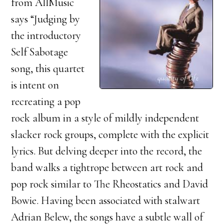
from AllMusic
says “Judging by
the introductory
Self Sabotage
song, this quartet
is intent on
recreating a pop
rock album in a style of mildly independent
slacker rock groups, complete with the explicit
lyrics. But delving deeper into the record, the
band walks a tightrope between art rock and
pop rock similar to The Rheostatics and David
Bowie. Having been associated with stalwart
Adrian Belew, the songs have a subtle wall of