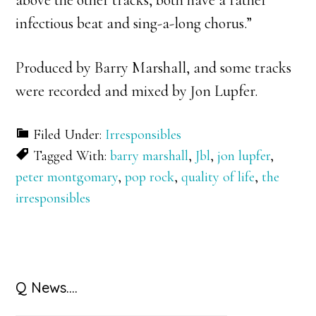
above the other tracks, both have a rather
infectious beat and sing-a-long chorus.”
Produced by Barry Marshall, and some tracks
were recorded and mixed by Jon Lupfer.
Filed Under:
Irresponsibles
Tagged With:
barry marshall
,
Jbl
,
jon lupfer
,
peter montgomary
,
pop rock
,
quality of life
,
the
irresponsibles
Primary
Q News….