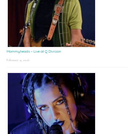
Mommyheads – Live at Q Division
February 9, 2026