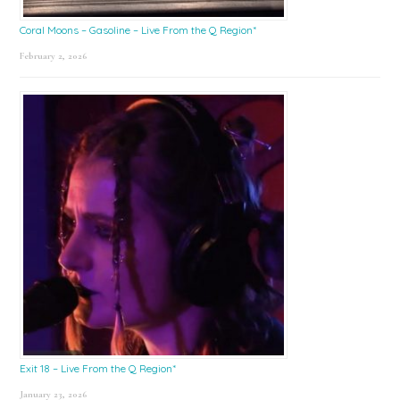
Coral Moons – Gasoline – Live From the Q Region*
February 2, 2026
Exit 18 – Live From the Q Region*
January 23, 2026