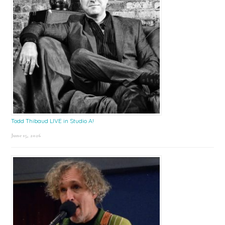
Todd Thibaud LIVE in Studio A!
June 15, 2026