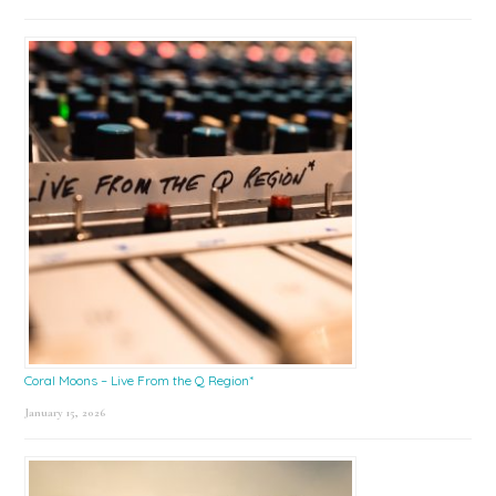
Coral Moons – Live From the Q Region*
January 15, 2026