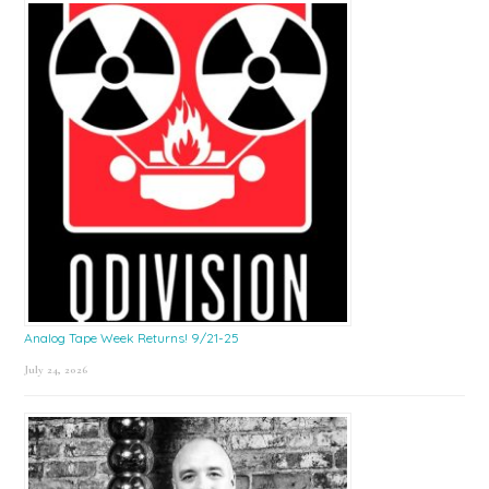
Sidebar
Analog Tape Week Returns! 9/21-25
July 24, 2026