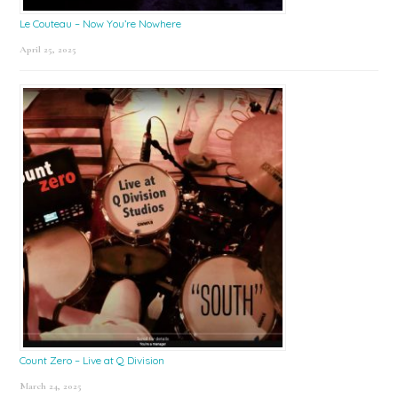
Le Couteau – Now You’re Nowhere
April 25, 2025
Count Zero – Live at Q Division
March 24, 2025