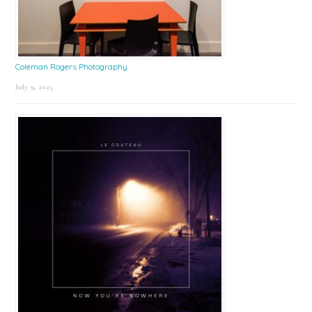
Coleman Rogers Photography
July 9, 2025