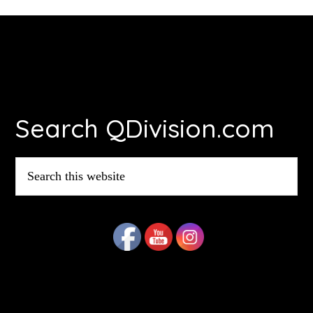
Footer
Search QDivision.com
Search
this
website