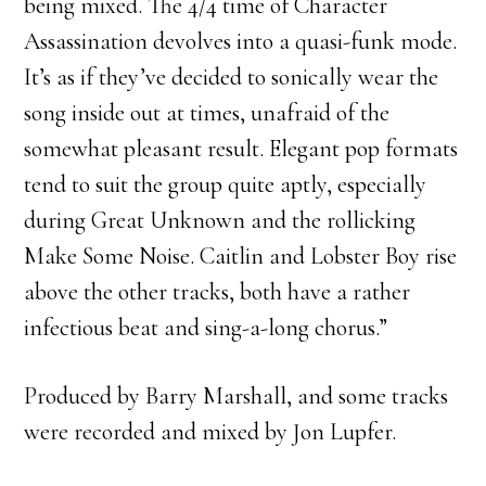
being mixed. The 4/4 time of Character
Assassination devolves into a quasi-funk mode.
It’s as if they’ve decided to sonically wear the
song inside out at times, unafraid of the
somewhat pleasant result. Elegant pop formats
tend to suit the group quite aptly, especially
during Great Unknown and the rollicking
Make Some Noise. Caitlin and Lobster Boy rise
above the other tracks, both have a rather
infectious beat and sing-a-long chorus.”
Produced by Barry Marshall, and some tracks
were recorded and mixed by Jon Lupfer.