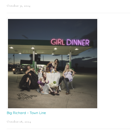
October 31, 2024
Big Richard – Town Line
October 18, 2024