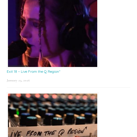
Exit 18 – Live From the Q Region*
January 23, 2026