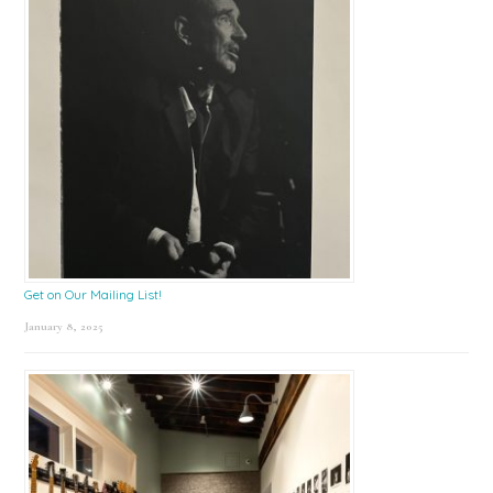
Get on Our Mailing List!
January 8, 2025