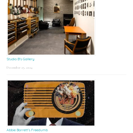
Studio B’s Gallery
December 27, 2024
Abbie Barrett’s Freedumb