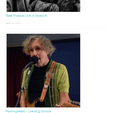
Todd Thibaud LIVE in Studio A!
June 15, 2026
Mommyheads – Live at Q Division