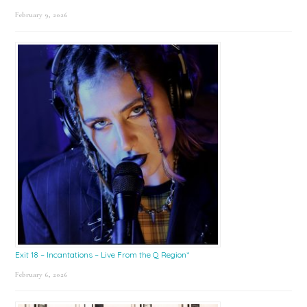
February 9, 2026
Exit 18 – Incantations – Live From the Q Region*
February 6, 2026