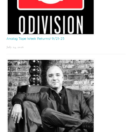
Analog Tape Week Returns! 9/21-25
July 24, 2026