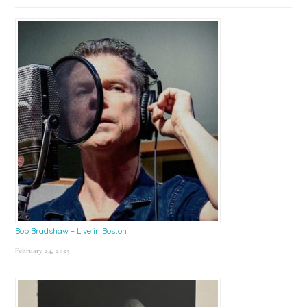
Bob Bradshaw – Live in Boston
February 24, 2025