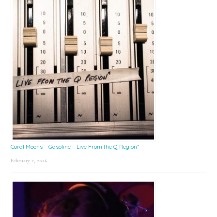
Coral Moons – Gasoline – Live From the Q Region*
February 2, 2026