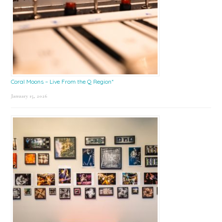
Coral Moons – Live From the Q Region*
January 15, 2026