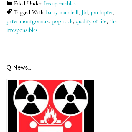
Filed Under:
Irresponsibles
Tagged With:
barry marshall
,
Jbl
,
jon lupfer
,
peter montgomary
,
pop rock
,
quality of life
,
the
irresponsibles
Primary
Q News….
Sidebar