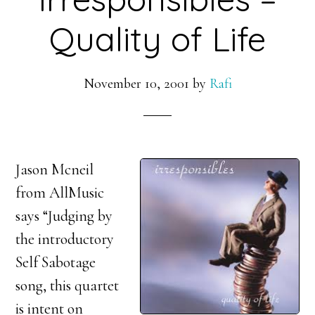
Quality of Life
November 10, 2001
by
Rafi
Jason Mcneil
from AllMusic
says “Judging by
the introductory
Self Sabotage
song, this quartet
is intent on