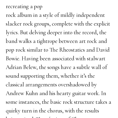
recreating a pop
rock album in a style of mildly independent
slacker rock groups, complete with the explicit
lyrics. But delving deeper into the record, the
band walks a tightrope between art rock and
pop rock similar to The Rheostatics and David
Bowie. Having been associated with stalwart
Adrian Belew, the songs have a subtle wall of
sound supporting them, whether it’s the
classical arrangements overshadowed by
Andrew Kuhn and his hearty guitar work. In
some instances, the basic rock structure takes a
quirky turn in the chorus, with the results