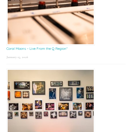
Coral Moons – Live From the Q Region*
January 15, 2026