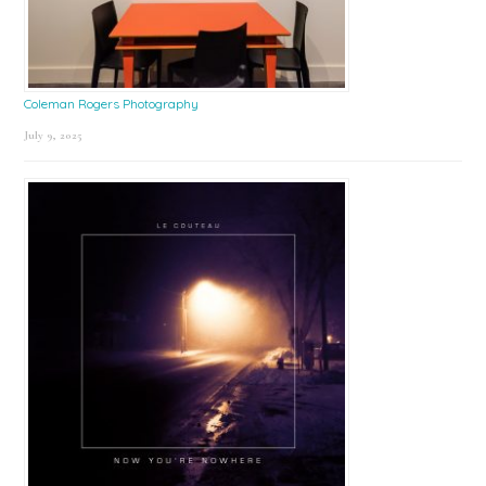
Coleman Rogers Photography
July 9, 2025