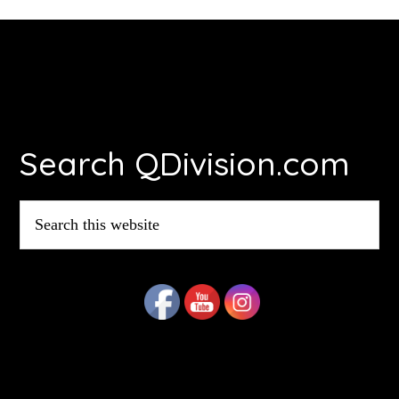
Footer
Search QDivision.com
Search
this
website