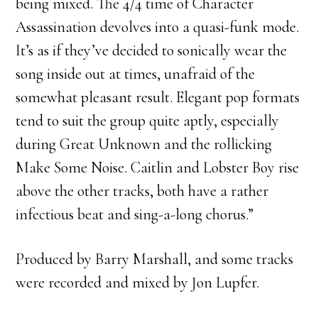
being mixed. The 4/4 time of Character
Assassination devolves into a quasi-funk mode.
It’s as if they’ve decided to sonically wear the
song inside out at times, unafraid of the
somewhat pleasant result. Elegant pop formats
tend to suit the group quite aptly, especially
during Great Unknown and the rollicking
Make Some Noise. Caitlin and Lobster Boy rise
above the other tracks, both have a rather
infectious beat and sing-a-long chorus.”
Produced by Barry Marshall, and some tracks
were recorded and mixed by Jon Lupfer.