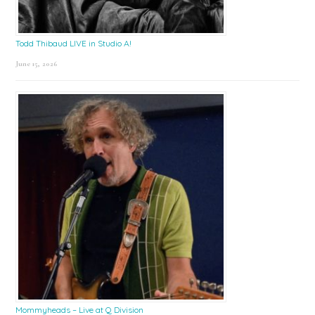
Todd Thibaud LIVE in Studio A!
June 15, 2026
Mommyheads – Live at Q Division