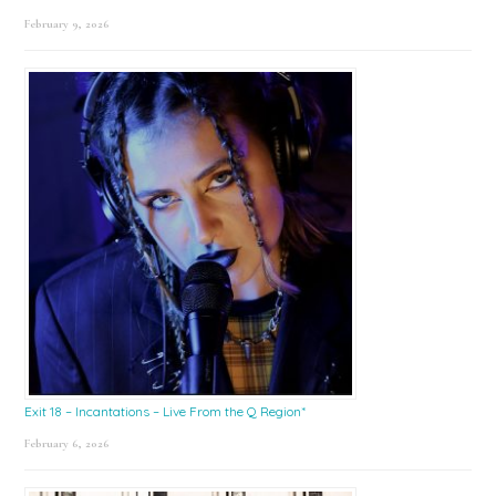
February 9, 2026
Exit 18 – Incantations – Live From the Q Region*
February 6, 2026