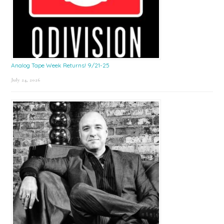
Analog Tape Week Returns! 9/21-25
July 24, 2026