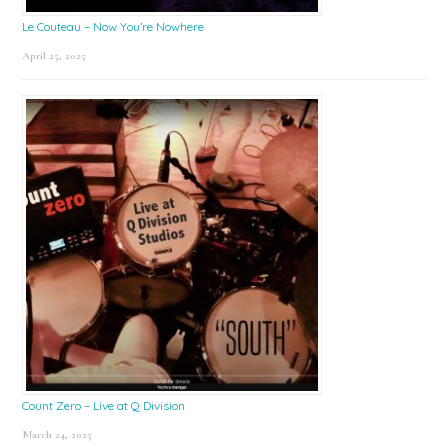
Le Couteau – Now You’re Nowhere
April 25, 2025
Count Zero – Live at Q Division
March 24, 2025