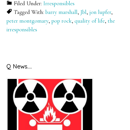
Filed Under:
Irresponsibles
Tagged With:
barry marshall
,
Jbl
,
jon lupfer
,
peter montgomary
,
pop rock
,
quality of life
,
the
irresponsibles
Primary
Q News….
Sidebar