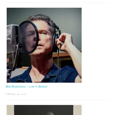
Bob Bradshaw – Live in Boston
February 24, 2025