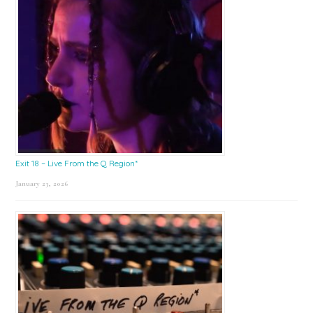
Exit 18 – Live From the Q Region*
January 23, 2026