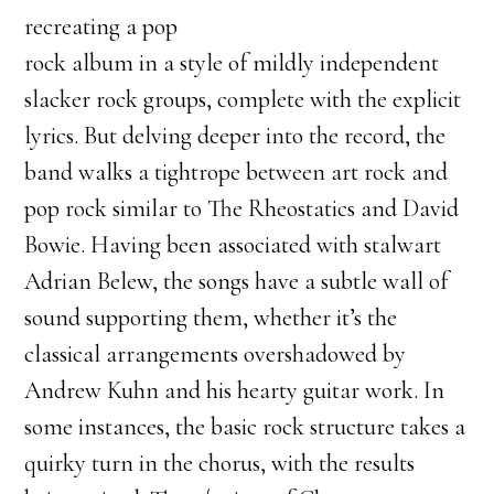
recreating a pop
rock album in a style of mildly independent
slacker rock groups, complete with the explicit
lyrics. But delving deeper into the record, the
band walks a tightrope between art rock and
pop rock similar to The Rheostatics and David
Bowie. Having been associated with stalwart
Adrian Belew, the songs have a subtle wall of
sound supporting them, whether it’s the
classical arrangements overshadowed by
Andrew Kuhn and his hearty guitar work. In
some instances, the basic rock structure takes a
quirky turn in the chorus, with the results