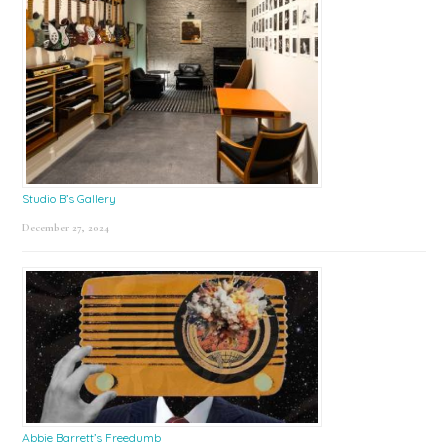
Studio B’s Gallery
December 27, 2024
Abbie Barrett’s Freedumb