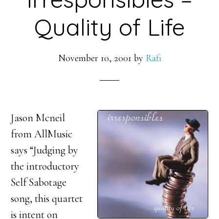
Quality of Life
November 10, 2001
by
Rafi
Jason Mcneil
from AllMusic
says “Judging by
the introductory
Self Sabotage
song, this quartet
is intent on