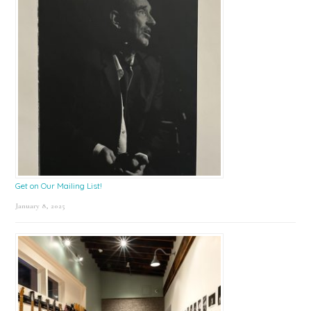
Get on Our Mailing List!
January 8, 2025