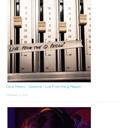
Coral Moons – Gasoline – Live From the Q Region*
February 2, 2026