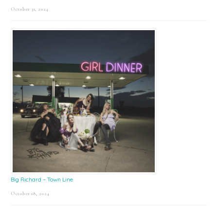
October 31, 2024
Big Richard – Town Line
October 18, 2024