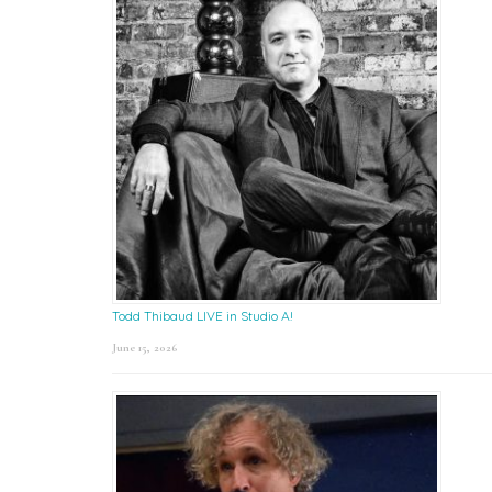
Todd Thibaud LIVE in Studio A!
June 15, 2026