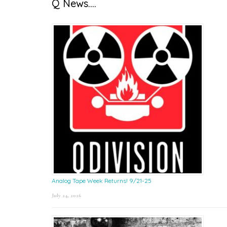
Q News….
Analog Tape Week Returns! 9/21-25
July 24, 2026