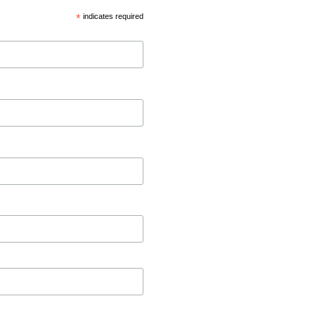
*
indicates required