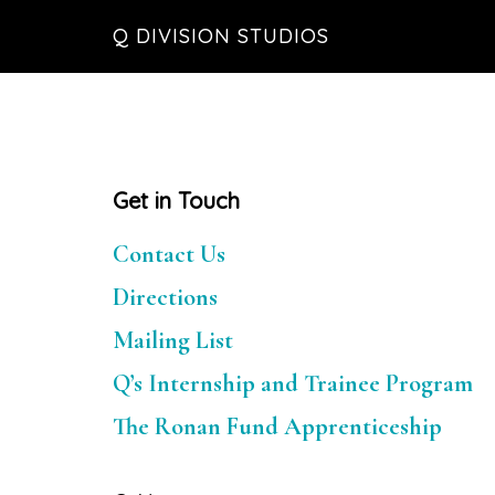
Skip
Skip
Skip
Q DIVISION STUDIOS
to
to
to
main
primary
footer
content
sidebar
Primary
Get in Touch
Sidebar
Contact Us
Directions
Mailing List
Q’s Internship and Trainee Program
The Ronan Fund Apprenticeship