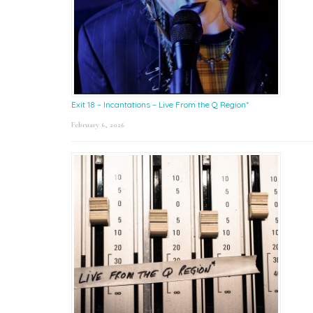
Exit 18 – Incantations – Live From the Q Region*
February 6, 2026