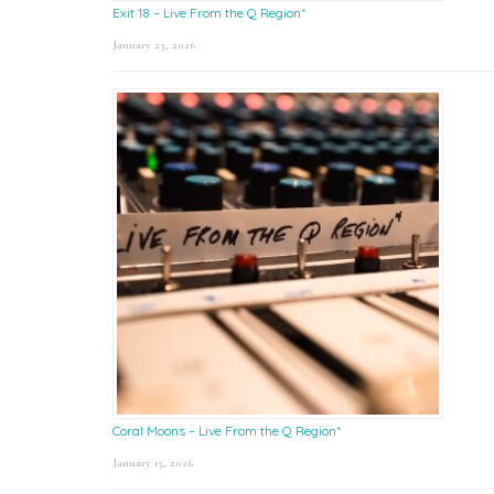
Exit 18 – Live From the Q Region*
January 23, 2026
Coral Moons – Live From the Q Region*
January 15, 2026