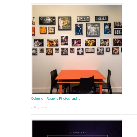
Coleman Rogers Photography
July 9, 2025