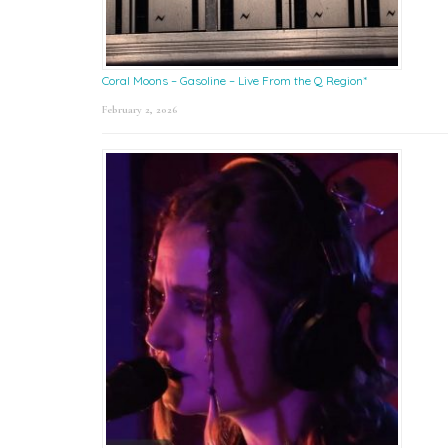
Coral Moons – Gasoline – Live From the Q Region*
February 2, 2026