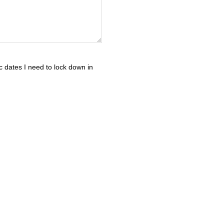
c dates I need to lock down in