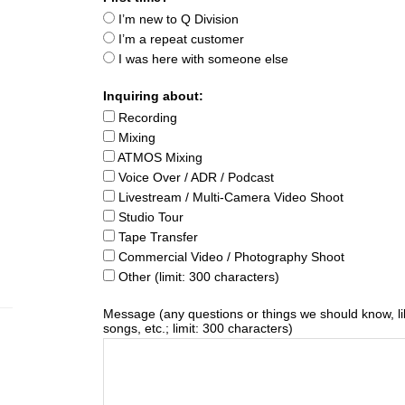
I’m new to Q Division
I’m a repeat customer
I was here with someone else
Inquiring about:
Recording
Mixing
ATMOS Mixing
Voice Over / ADR / Podcast
Livestream / Multi-Camera Video Shoot
Studio Tour
Tape Transfer
Commercial Video / Photography Shoot
Other (limit: 300 characters)
Message (any questions or things we should know, li
songs, etc.; limit: 300 characters)