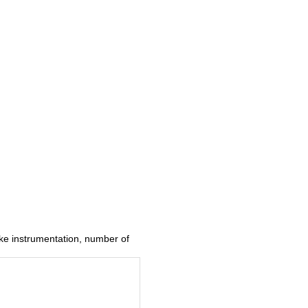
ke instrumentation, number of