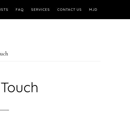
ISTS
FAQ
SERVICES
CONTACT US
MJD
ouch
 Touch