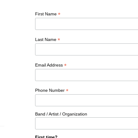
*
First Name
*
Last Name
*
Email Address
*
Phone Number
Band / Artist / Organization
First time?