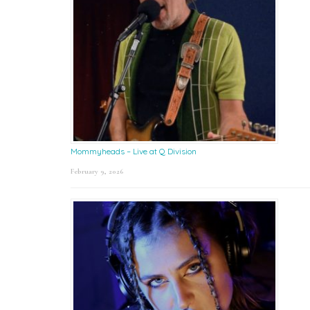
Mommyheads – Live at Q Division
February 9, 2026