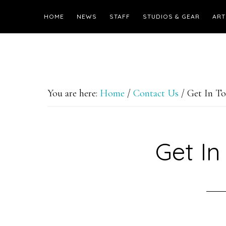
HOME
NEWS
STAFF
STUDIOS & GEAR
ART
You are here:
Home
/
Contact Us
/
Get In T
Get In