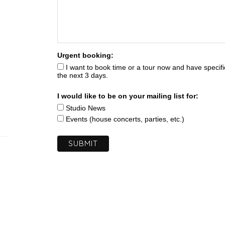
Urgent booking:
I want to book time or a tour now and have specifi
the next 3 days.
I would like to be on your mailing list for:
Studio News
Events (house concerts, parties, etc.)