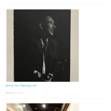
Get on Our Mailing List!
January 8, 2025