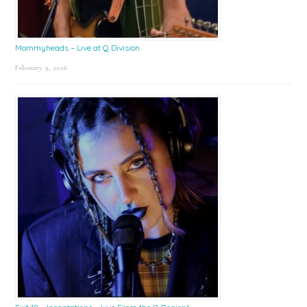
Mommyheads – Live at Q Division
February 9, 2026