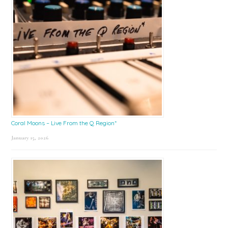
Coral Moons – Live From the Q Region*
January 15, 2026