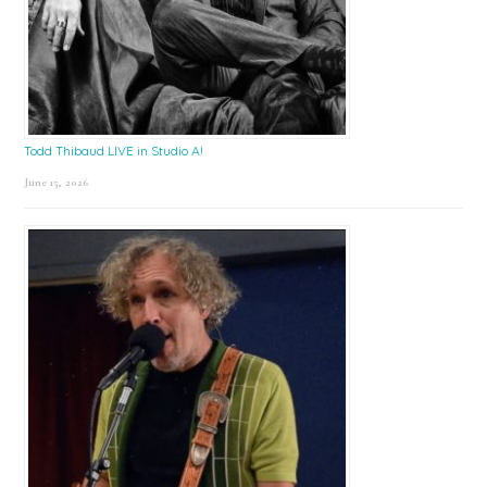
Todd Thibaud LIVE in Studio A!
June 15, 2026