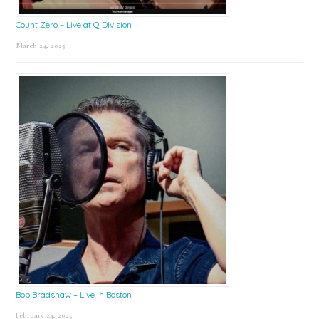
Count Zero – Live at Q Division
March 24, 2025
Bob Bradshaw – Live in Boston
February 24, 2025