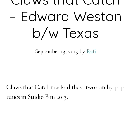
– Edward Weston
b/w Texas
September 13, 2013
by
Rafi
Claws that Catch tracked these two catchy pop
tunes in Studio B in 2013.