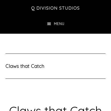
Skip
Skip
Skip
Q DIVISION STUDIOS
to
to
to
main
primary
footer
MENU
content
sidebar
Claws that Catch
Claws that Catch