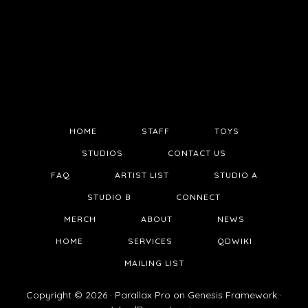
HOME
STAFF
TOYS
STUDIOS
CONTACT US
FAQ
ARTIST LIST
STUDIO A
STUDIO B
CONNECT
MERCH
ABOUT
NEWS
HOME
SERVICES
QDWIKI
MAILING LIST
Copyright © 2026 ·
Parallax Pro
on
Genesis Framework
·