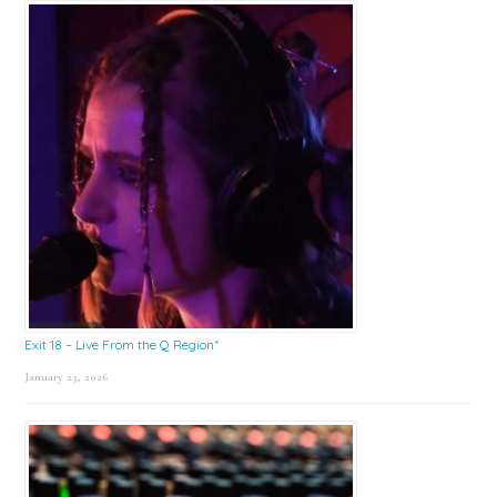
Exit 18 – Live From the Q Region*
January 23, 2026