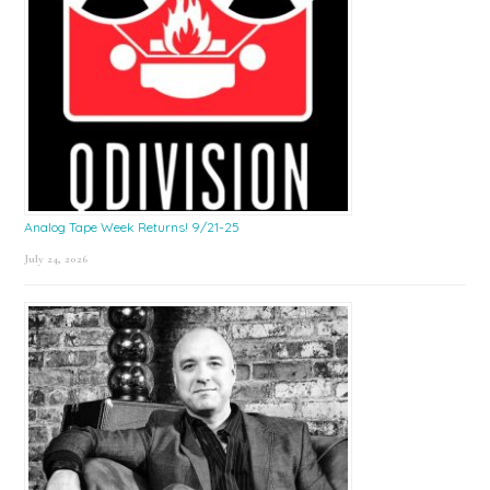
Analog Tape Week Returns! 9/21-25
July 24, 2026