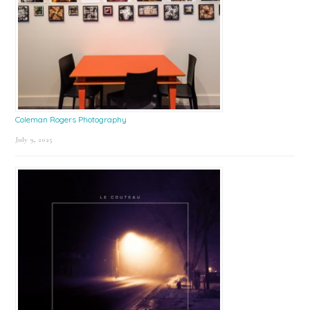
Coleman Rogers Photography
July 9, 2025