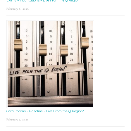
Exit 18 – Incantations – Live From the Q Region*
February 6, 2026
Coral Moons – Gasoline – Live From the Q Region*
February 2, 2026