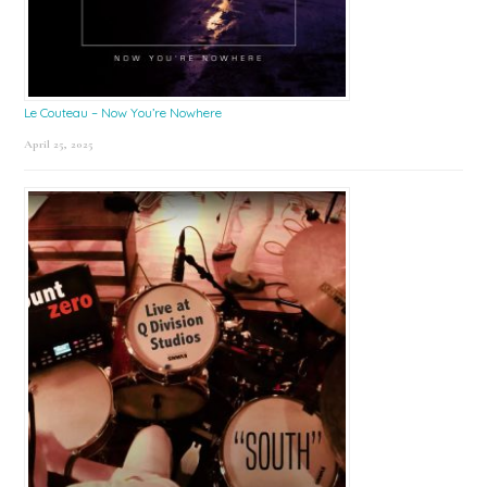
Le Couteau – Now You’re Nowhere
April 25, 2025