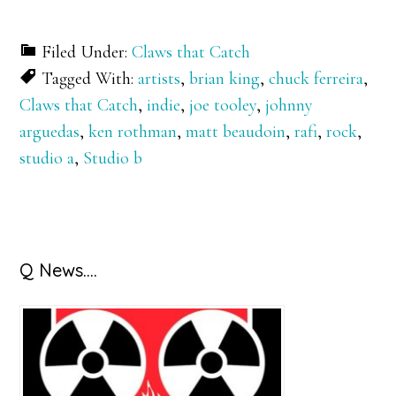
Filed Under:
Claws that Catch
Tagged With:
artists
,
brian king
,
chuck ferreira
,
Claws that Catch
,
indie
,
joe tooley
,
johnny
arguedas
,
ken rothman
,
matt beaudoin
,
rafi
,
rock
,
studio a
,
Studio b
Primary
Q News….
Sidebar