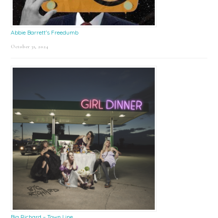
Abbie Barrett’s Freedumb
October 31, 2024
Big Richard – Town Line