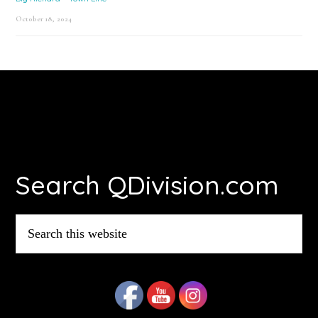
October 18, 2024
Footer
Search QDivision.com
Search
this
website