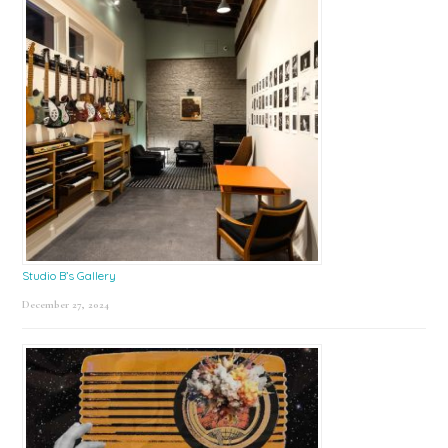
Studio B’s Gallery
December 27, 2024