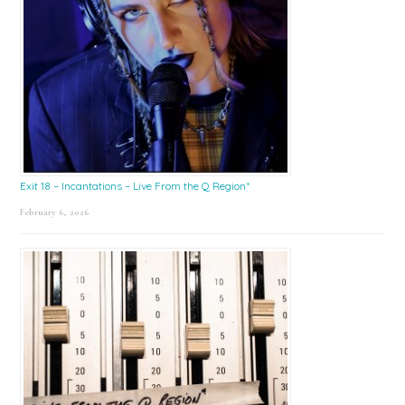
Exit 18 – Incantations – Live From the Q Region*
February 6, 2026