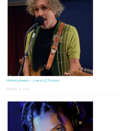
Mommyheads – Live at Q Division
February 9, 2026