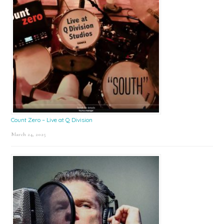
Count Zero – Live at Q Division
March 24, 2025