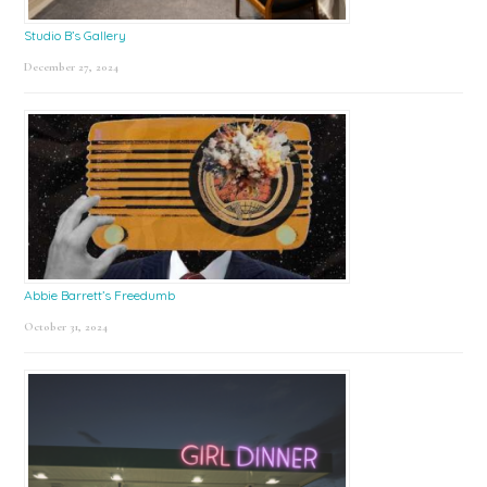
Studio B’s Gallery
December 27, 2024
Abbie Barrett’s Freedumb
October 31, 2024