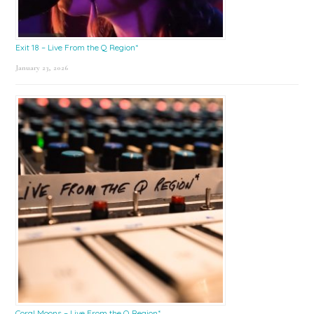
Exit 18 – Live From the Q Region*
January 23, 2026
Coral Moons – Live From the Q Region*