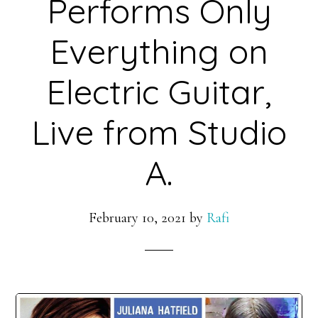
Performs Only
Everything on
Electric Guitar,
Live from Studio
A.
February 10, 2021
by
Rafi