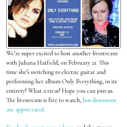
We’re super excited to host another livestream
with Juliana Hatfield, on February 21. This
time she’s switching to electric guitar and
performing her album Only Everything, in its
entirety! What a treat! Hope you can join us.
The livestream is free to watch,
but donations
are appreciated
.