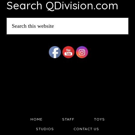
Search QDivision.com
Search
this
website
HOME
STAFF
TOYS
STUDIOS
CONTACT US