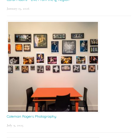
January 15, 2026
Coleman Rogers Photography
July 9, 2025