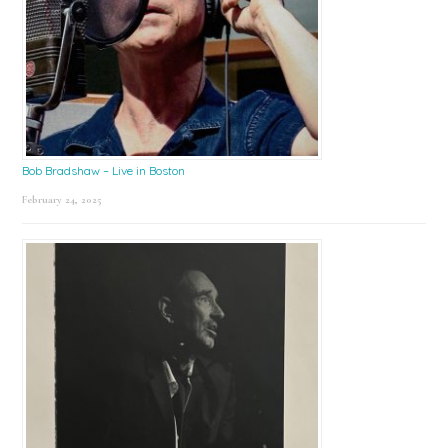
Bob Bradshaw – Live in Boston
February 24, 2025