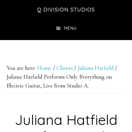
Skip
Skip
Skip
Q DIVISION STUDIOS
to
to
to
main
primary
footer
MENU
content
sidebar
You are here:
Home
/
Clients
/
Juliana Hatfield
/
Juliana Hatfield Performs Only Everything on
Electric Guitar, Live from Studio A.
Juliana Hatfield