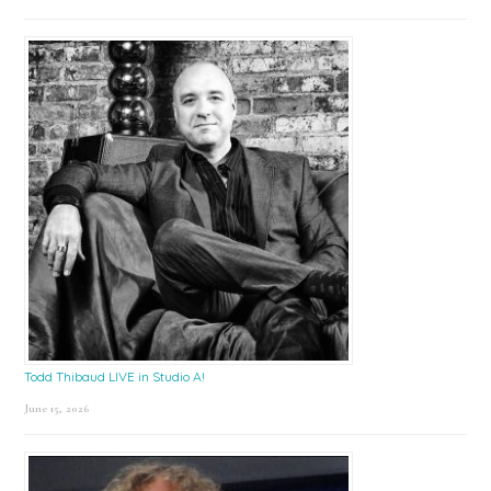
Todd Thibaud LIVE in Studio A!
June 15, 2026