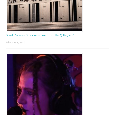
Coral Moons – Gasoline – Live From the Q Region*
February 2, 2026