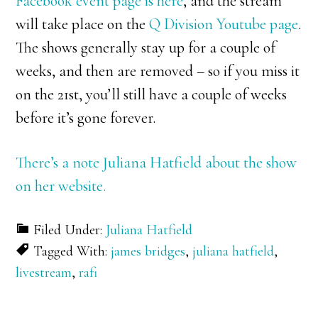
Facebook event page is here
, and the stream
will take place on the
Q Division Youtube page
.
The shows generally stay up for a couple of
weeks, and then are removed – so if you miss it
on the 21st, you’ll still have a couple of weeks
before it’s gone forever.
There’s a note Juliana Hatfield about the show
on her website.
Filed Under:
Juliana Hatfield
Tagged With:
james bridges
,
juliana hatfield
,
livestream
,
rafi