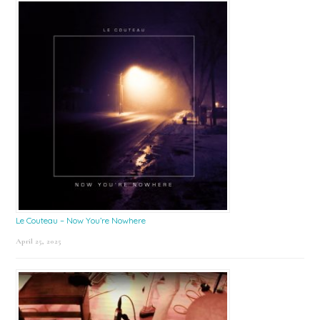
Le Couteau – Now You’re Nowhere
April 25, 2025