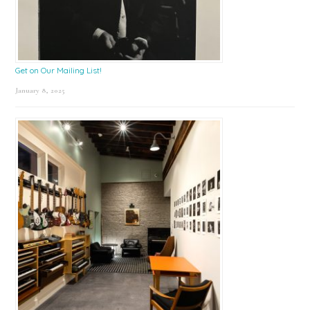
Get on Our Mailing List!
January 8, 2025