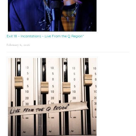
Exit 18 – Incantations – Live From the Q Region*
February 6, 2026