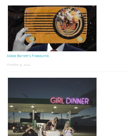
Abbie Barrett’s Freedumb
October 31, 2024