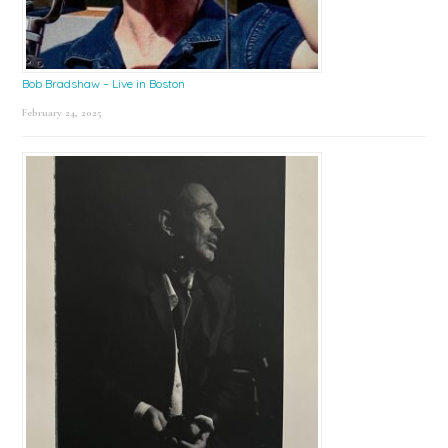
Bob Bradshaw – Live in Boston
February 24, 2025