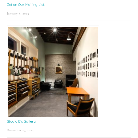
Get on Our Mailing List!
January 8, 2025
Studio B’s Gallery
December 27, 2024