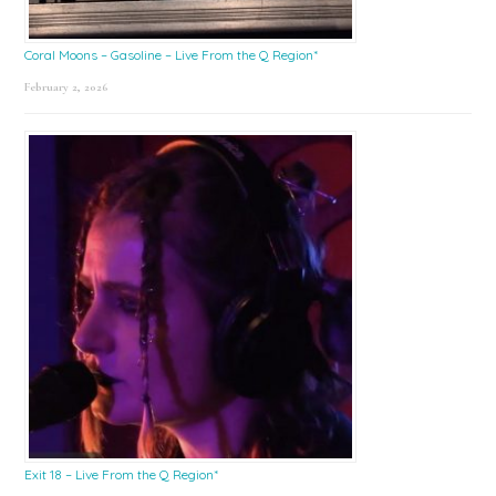
Coral Moons – Gasoline – Live From the Q Region*
February 2, 2026
Exit 18 – Live From the Q Region*