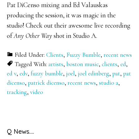
Pat DiCenso mixing and Ed Valauskas
producing the session, it was magic in the
studio! Check out their awesome live recording
of
Any Other Way
shot in Studio A.
Filed Under:
Clients
,
Fuzzy Bumble
,
recent news
Tagged With:
artists
,
boston music
,
clients
,
ed
,
ed v
,
edv
,
fuzzy bumble
,
joel
,
joel edinberg
,
pat
,
pat
dicenso
,
patrick dicenso
,
recent news
,
studio a
,
tracking
,
video
Primary
Q News….