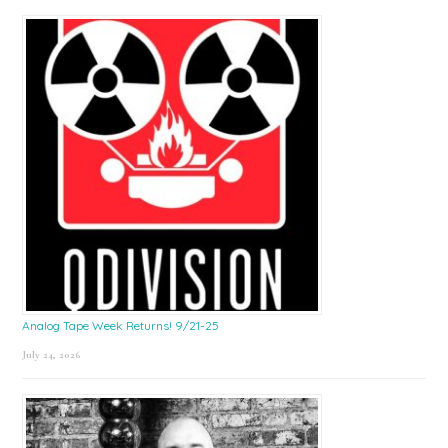
Sidebar
Analog Tape Week Returns! 9/21-25
July 24, 2026