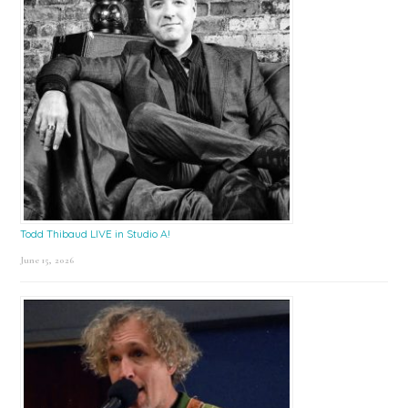
Todd Thibaud LIVE in Studio A!
June 15, 2026