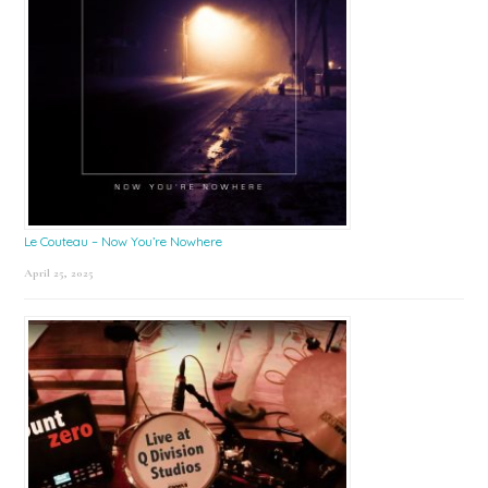
Le Couteau – Now You’re Nowhere
April 25, 2025