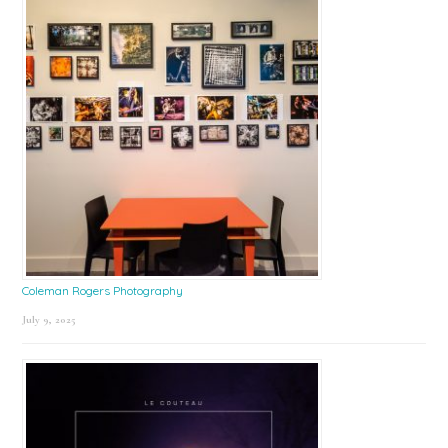
Coleman Rogers Photography
July 9, 2025