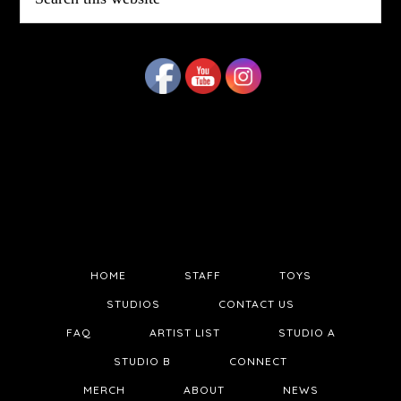
this
website
HOME
STAFF
TOYS
STUDIOS
CONTACT US
FAQ
ARTIST LIST
STUDIO A
STUDIO B
CONNECT
MERCH
ABOUT
NEWS