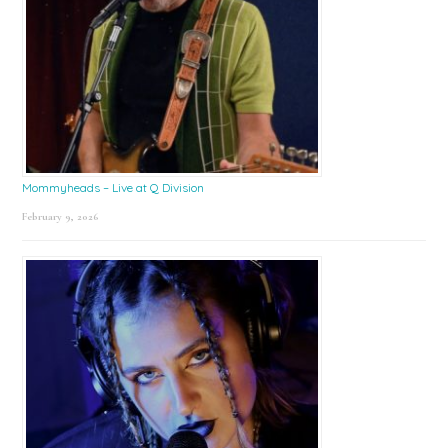
Mommyheads – Live at Q Division
February 9, 2026