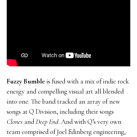
Fuzzy Bumble
is fused with a mix of indie rock
energy and compelling visual art all blended
into one. The band tracked an array of new
songs at Q Division, including their songs
Clones
and
Deep End
. And with Q’s very own
team comprised of Joel Edinberg engineering,