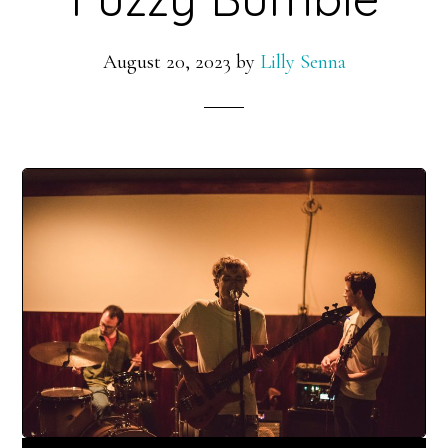
August 20, 2023
by
Lilly Senna