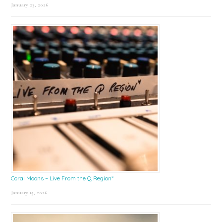
January 23, 2026
Coral Moons – Live From the Q Region*
January 15, 2026