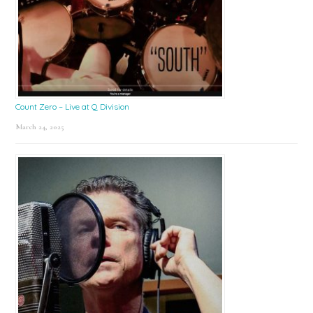
Count Zero – Live at Q Division
March 24, 2025