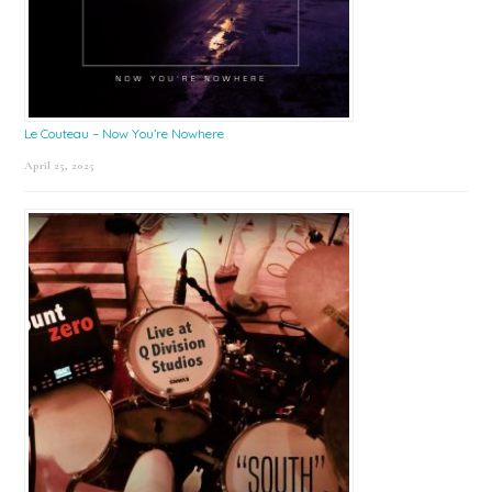
Le Couteau – Now You’re Nowhere
April 25, 2025