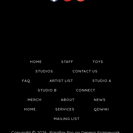
HOME
STAFF
TOYS
STUDIOS
CONTACT US
FAQ
ARTIST LIST
STUDIO A
STUDIO B
CONNECT
MERCH
ABOUT
NEWS
HOME
SERVICES
QDWIKI
MAILING LIST
Copyright © 2026 ·
Parallax Pro
on
Genesis Framework
·