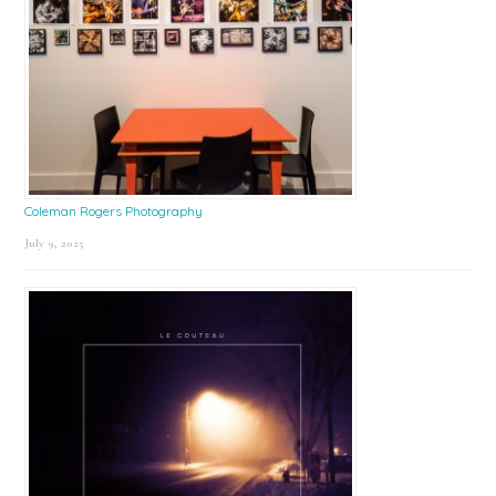
Coleman Rogers Photography
July 9, 2025