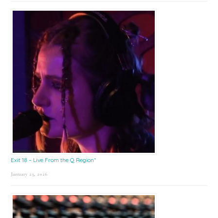
Exit 18 – Live From the Q Region*
January 23, 2026