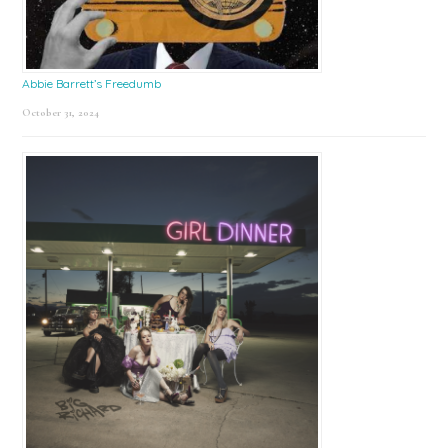
Abbie Barrett’s Freedumb
October 31, 2024