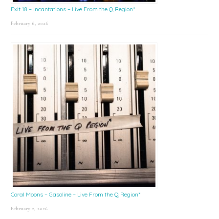
Exit 18 – Incantations – Live From the Q Region*
February 6, 2026
Coral Moons – Gasoline – Live From the Q Region*
February 2, 2026