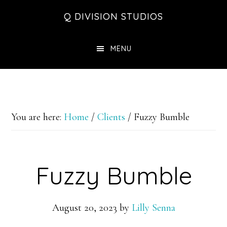
Skip
Skip
Skip
Q DIVISION STUDIOS
to
to
to
main
primary
footer
MENU
content
sidebar
You are here:
Home
/
Clients
/
Fuzzy Bumble
Fuzzy Bumble
August 20, 2023
by
Lilly Senna