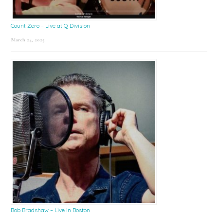
Count Zero – Live at Q Division
March 24, 2025
Bob Bradshaw – Live in Boston