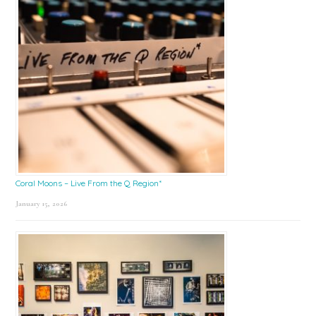
Coral Moons – Live From the Q Region*
January 15, 2026