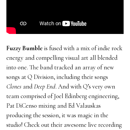
Fuzzy Bumble
is fused with a mix of indie rock
energy and compelling visual art all blended
into one. The band tracked an array of new
songs at Q Division, including their songs
Clones
and
Deep End
. And with Q’s very own
team comprised of Joel Edinberg engineering,
Pat DiCenso mixing and Ed Valauskas
producing the session, it was magic in the
studio! Check out their awesome live recording