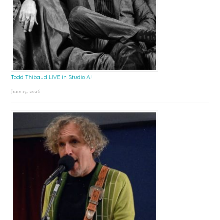
Todd Thibaud LIVE in Studio A!
June 15, 2026