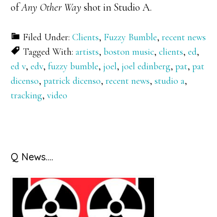
of
Any Other Way
shot in Studio A.
Filed Under:
Clients
,
Fuzzy Bumble
,
recent news
Tagged With:
artists
,
boston music
,
clients
,
ed
,
ed v
,
edv
,
fuzzy bumble
,
joel
,
joel edinberg
,
pat
,
pat
dicenso
,
patrick dicenso
,
recent news
,
studio a
,
tracking
,
video
Primary
Q News….
Sidebar