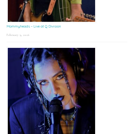
Mommyheads – Live at Q Division
February 9, 2026