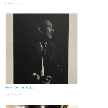
February 24, 2025
Get on Our Mailing List!
January 8, 2025