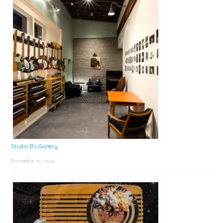
Studio B’s Gallery
December 27, 2024