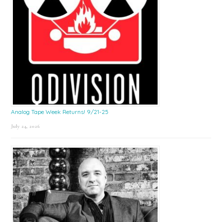
Analog Tape Week Returns! 9/21-25
July 24, 2026