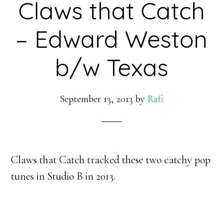
Claws that Catch
– Edward Weston
b/w Texas
September 13, 2013
by
Rafi
Claws that Catch tracked these two catchy pop
tunes in Studio B in 2013.