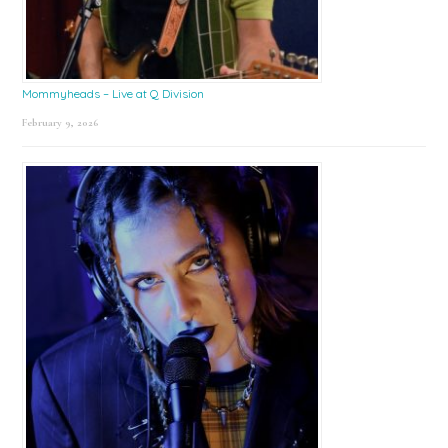
Mommyheads – Live at Q Division
February 9, 2026