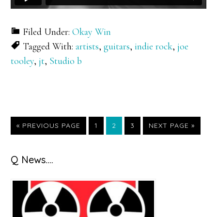
Filed Under:
Okay Win
Tagged With:
artists
,
guitars
,
indie rock
,
joe
tooley
,
jt
,
Studio b
GO
GO
GO
GO
GO
«
PREVIOUS PAGE
1
2
3
NEXT PAGE »
TO
TO
TO
TO
TO
PAGE
PAGE
PAGE
Primary
Q News….
Sidebar