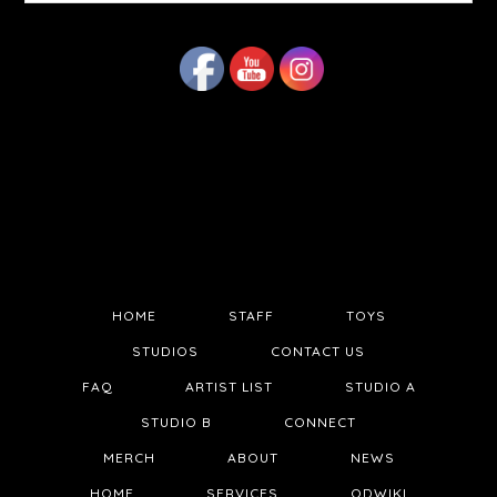
website
HOME
STAFF
TOYS
STUDIOS
CONTACT US
FAQ
ARTIST LIST
STUDIO A
STUDIO B
CONNECT
MERCH
ABOUT
NEWS
HOME
SERVICES
QDWIKI