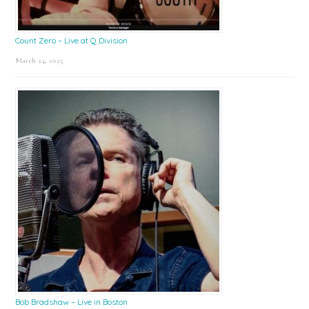
Count Zero – Live at Q Division
March 24, 2025
Bob Bradshaw – Live in Boston