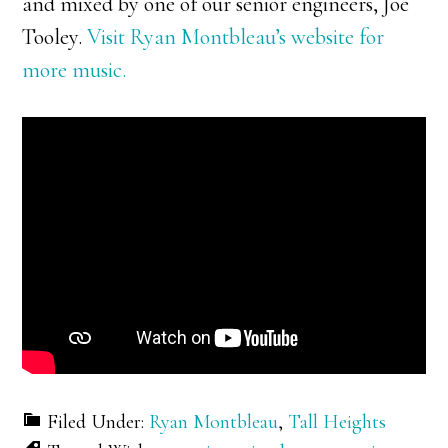
and mixed by one of our senior engineers, Joe
Tooley.
Visit Ryan Montbleau’s website for
more music.
Filed Under:
Ryan Montbleau
,
Tall Heights