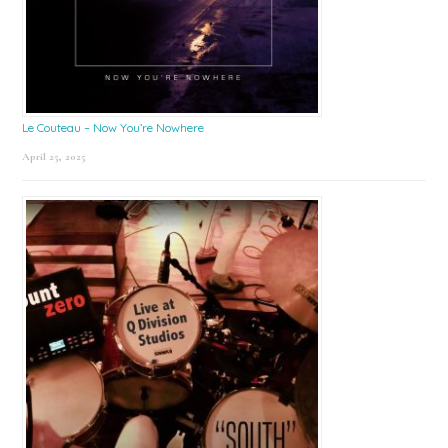
Le Couteau – Now You’re Nowhere
April 25, 2025