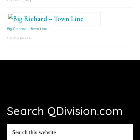
October 31, 2024
Big Richard – Town Line
October 18, 2024
Footer
Search QDivision.com
Search
this