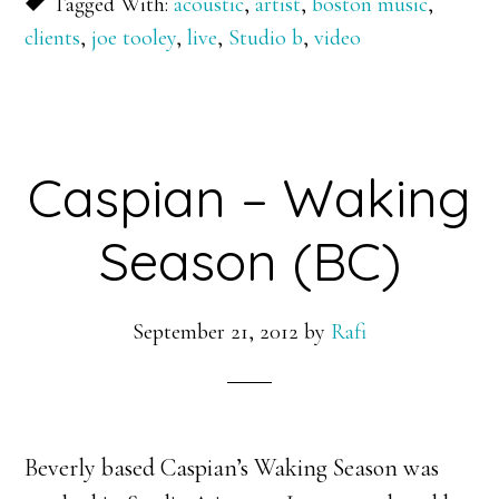
Tagged With:
acoustic
,
artist
,
boston music
,
clients
,
joe tooley
,
live
,
Studio b
,
video
Caspian – Waking
Season (BC)
September 21, 2012
by
Rafi
Beverly based Caspian’s Waking Season was