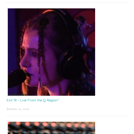
Exit 18 – Live From the Q Region*
January 23, 2026