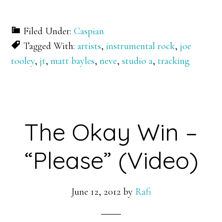
Filed Under:
Caspian
Tagged With:
artists
,
instrumental rock
,
joe
tooley
,
jt
,
matt bayles
,
neve
,
studio a
,
tracking
The Okay Win –
“Please” (Video)
June 12, 2012
by
Rafi