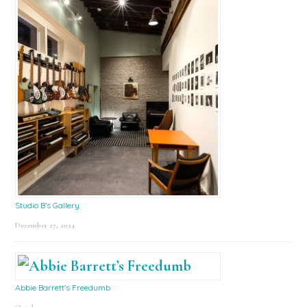
Studio B’s Gallery
December 27, 2024
Abbie Barrett’s Freedumb