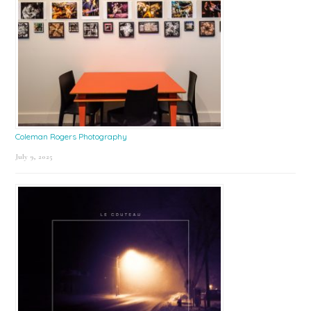
Coleman Rogers Photography
July 9, 2025