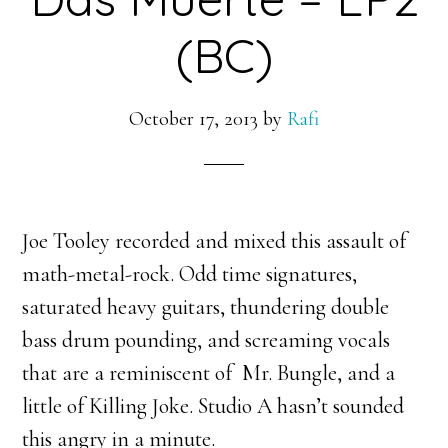
(BC)
October 17, 2013
by
Rafi
Joe Tooley recorded and mixed this assault of
math-metal-rock. Odd time signatures,
saturated heavy guitars, thundering double
bass drum pounding, and screaming vocals
that are a reminiscent of Mr. Bungle, and a
little of Killing Joke. Studio A hasn’t sounded
this angry in a minute.