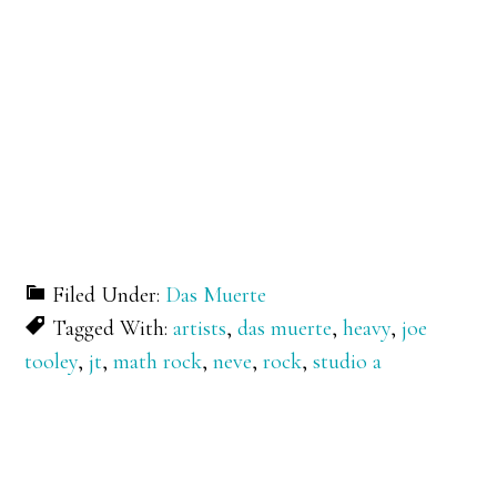
Filed Under:
Das Muerte
Tagged With:
artists
,
das muerte
,
heavy
,
joe
tooley
,
jt
,
math rock
,
neve
,
rock
,
studio a