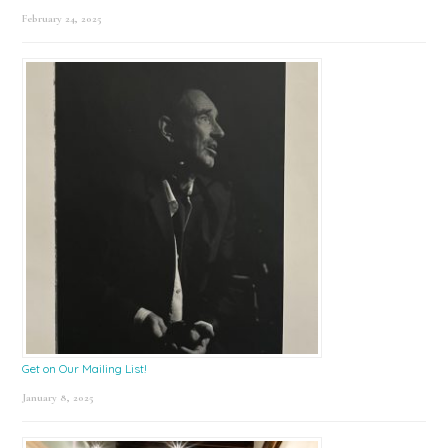
February 24, 2025
Get on Our Mailing List!
January 8, 2025