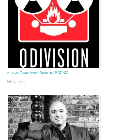
Analog Tape Week Returns! 9/21-25
July 24, 2026