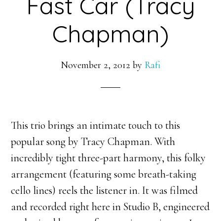
Fast Car (Tracy
Chapman)
November 2, 2012
by
Rafi
This trio brings an intimate touch to this
popular song by Tracy Chapman. With
incredibly tight three-part harmony, this folky
arrangement (featuring some breath-taking
cello lines) reels the listener in. It was filmed
and recorded right here in Studio B, engineered