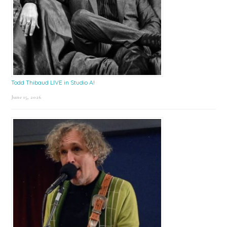
Todd Thibaud LIVE in Studio A!
June 15, 2026