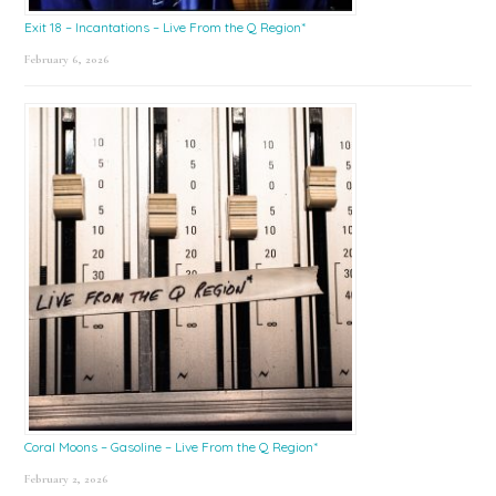
Exit 18 – Incantations – Live From the Q Region*
February 6, 2026
Coral Moons – Gasoline – Live From the Q Region*
February 2, 2026