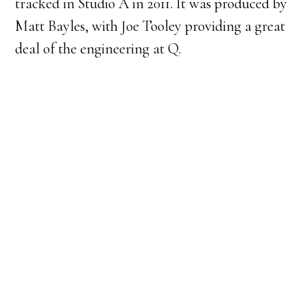
tracked in Studio A in 2011. It was produced by
Matt Bayles, with Joe Tooley providing a great
deal of the engineering at Q.