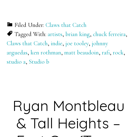
Filed Under:
Claws that Catch
Tagged With:
artists
,
brian king
,
chuck ferreira
,
Claws that Catch
,
indie
,
joe tooley
,
johnny
arguedas
,
ken rothman
,
matt beaudoin
,
rafi
,
rock
,
studio a
,
Studio b
Ryan Montbleau
& Tall Heights –