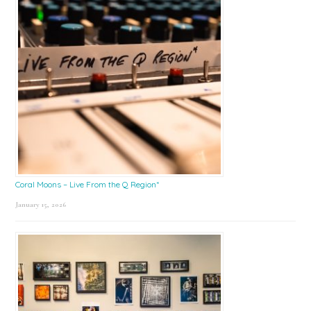
Coral Moons – Live From the Q Region*
January 15, 2026