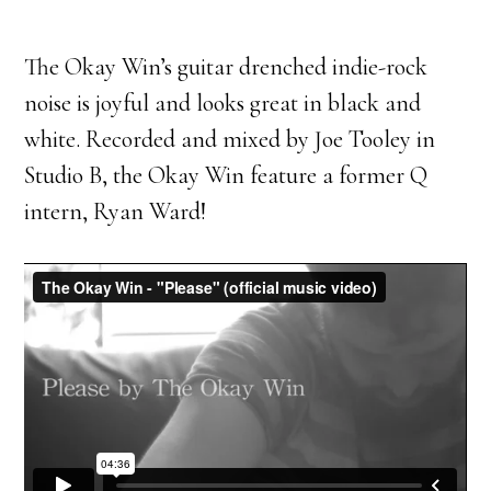
The Okay Win’s guitar drenched indie-rock
noise is joyful and looks great in black and
white. Recorded and mixed by Joe Tooley in
Studio B, the Okay Win feature a former Q
intern, Ryan Ward!