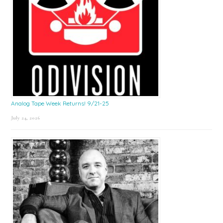
Analog Tape Week Returns! 9/21-25
July 24, 2026