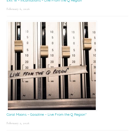
Exit 18 – Incantations – Live From the Q Region*
February 6, 2026
Coral Moons – Gasoline – Live From the Q Region*
February 2, 2026