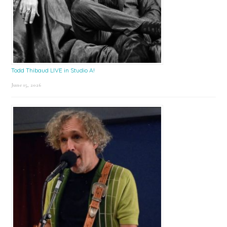
Todd Thibaud LIVE in Studio A!
June 15, 2026