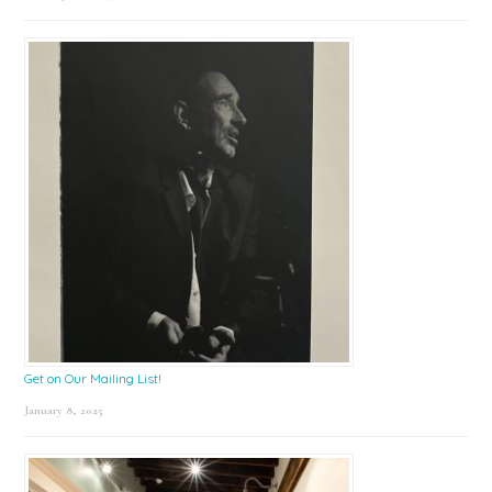
Get on Our Mailing List!
January 8, 2025