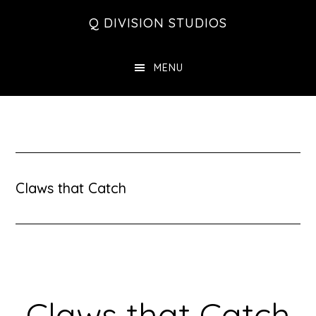
Skip
Skip
Skip
Q DIVISION STUDIOS
to
to
to
main
primary
footer
MENU
content
sidebar
Claws that Catch
Claws that Catch