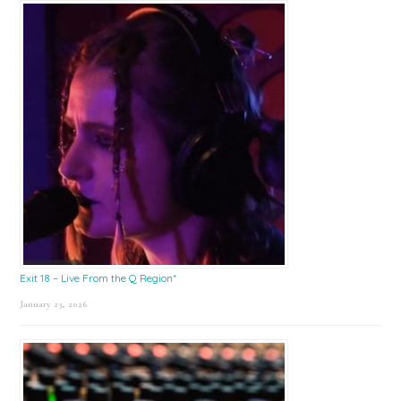
Exit 18 – Live From the Q Region*
January 23, 2026