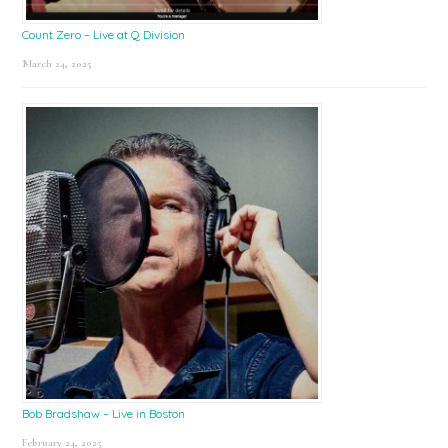
Count Zero – Live at Q Division
March 24, 2025
Bob Bradshaw – Live in Boston
February 24, 2025