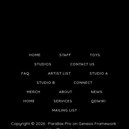
HOME
STAFF
TOYS
STUDIOS
CONTACT US
FAQ
ARTIST LIST
STUDIO A
STUDIO B
CONNECT
MERCH
ABOUT
NEWS
HOME
SERVICES
QDWIKI
MAILING LIST
Copyright © 2026 ·
Parallax Pro
on
Genesis Framework
·