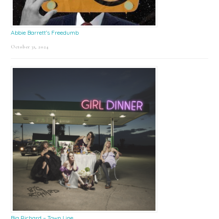
Abbie Barrett’s Freedumb
October 31, 2024
Big Richard – Town Line