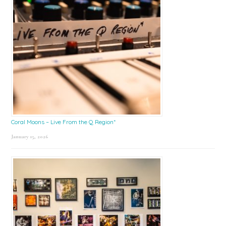
Coral Moons – Live From the Q Region*
January 15, 2026