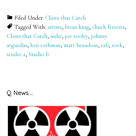
Filed Under:
Claws that Catch
Tagged With:
artists
,
brian king
,
chuck ferreira
,
Claws that Catch
,
indie
,
joe tooley
,
johnny
arguedas
,
ken rothman
,
matt beaudoin
,
rafi
,
rock
,
studio a
,
Studio b
Primary
Q News….
Sidebar