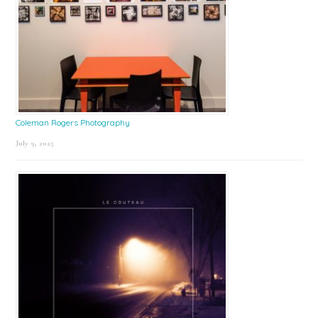
Coleman Rogers Photography
July 9, 2025