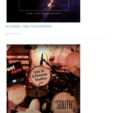
Le Couteau – Now You’re Nowhere
April 25, 2025