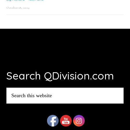
October 18, 2024
Footer
Search QDivision.com
Search
this
website