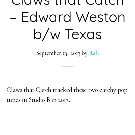
– Edward Weston
b/w Texas
September 13, 2013
by
Rafi
Claws that Catch tracked these two catchy pop
tunes in Studio B in 2013.