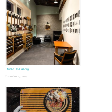
Studio B’s Gallery
December 27, 2024