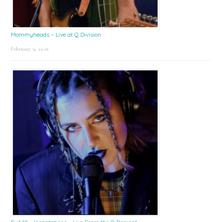
Mommyheads – Live at Q Division
February 9, 2026