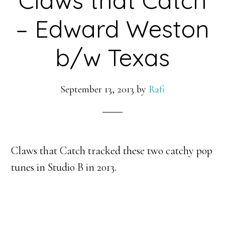
– Edward Weston
b/w Texas
September 13, 2013
by
Rafi
Claws that Catch tracked these two catchy pop
tunes in Studio B in 2013.