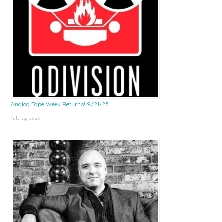
Analog Tape Week Returns! 9/21-25
July 24, 2026