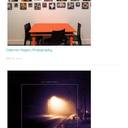
Coleman Rogers Photography
July 9, 2025