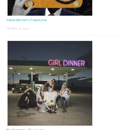
Abbie Barrett’s Freedumb
October 31, 2024
Big Richard – Town Line