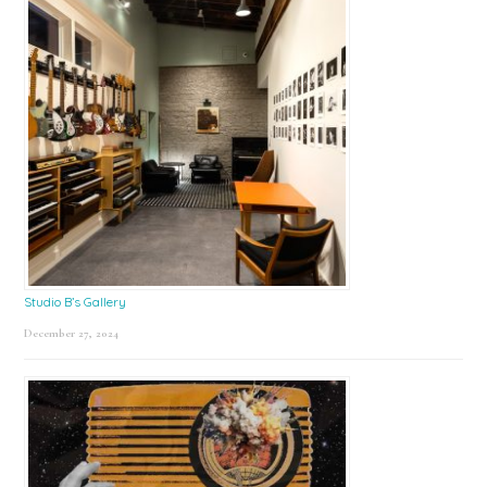
Studio B’s Gallery
December 27, 2024