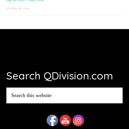
October 18, 2024
Footer
Search QDivision.com
Search
this
website