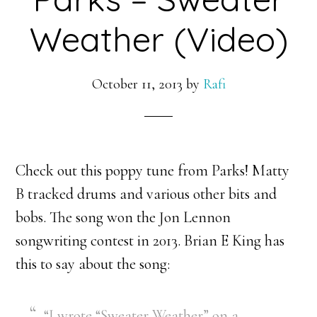
Weather (Video)
October 11, 2013
by
Rafi
Check out this poppy tune from Parks! Matty
B tracked drums and various other bits and
bobs. The song won the Jon Lennon
songwriting contest in 2013. Brian E King has
this to say about the song:
“I wrote “Sweater Weather” on a