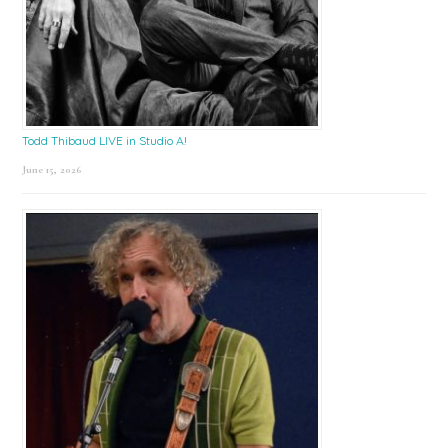
Todd Thibaud LIVE in Studio A!
June 15, 2026