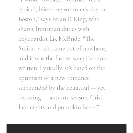
typical, blistering summer’s day in
Boston,” says Brian E. King, who
shares frontman duties with
keyboardist Liz McBride. “The
Smiths-y riff came out of nowhere,
and it was the fastest song I’ve ever
written. Lyrically, it’s based on the
optimism of a new romance
surrounded by the beautiful — yet
decaying — autumn season. Crisp
late nights and pumpkin beers.”