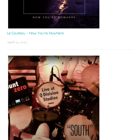
Le Couteau – Now You’re Nowhere
April 25, 2025