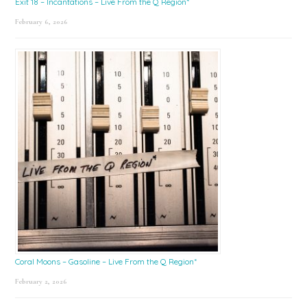
Exit 18 – Incantations – Live From the Q Region*
February 6, 2026
Coral Moons – Gasoline – Live From the Q Region*
February 2, 2026