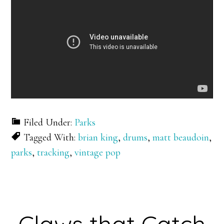
Filed Under:
Parks
Tagged With:
brian king
,
drums
,
matt beaudoin
,
parks
,
tracking
,
vintage pop
Claws that Catch