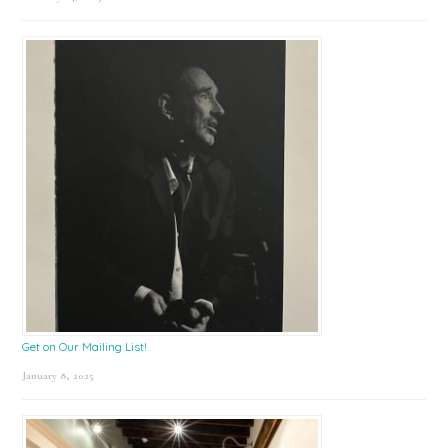
Get on Our Mailing List!
January 8, 2025