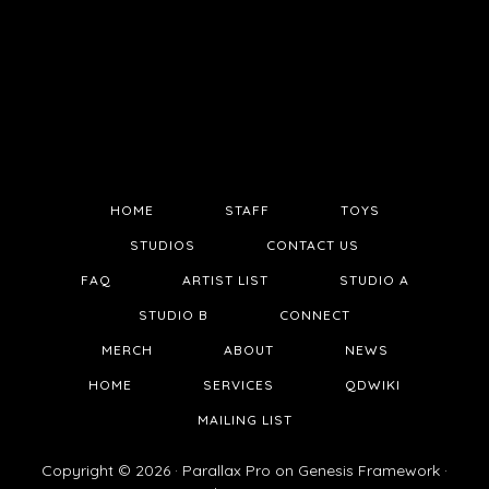
HOME
STAFF
TOYS
STUDIOS
CONTACT US
FAQ
ARTIST LIST
STUDIO A
STUDIO B
CONNECT
MERCH
ABOUT
NEWS
HOME
SERVICES
QDWIKI
MAILING LIST
Copyright © 2026 ·
Parallax Pro
on
Genesis Framework
·