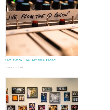
Coral Moons – Live From the Q Region*
January 15, 2026