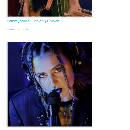
Mommyheads – Live at Q Division
February 9, 2026