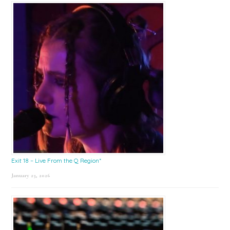
Exit 18 – Live From the Q Region*
January 23, 2026