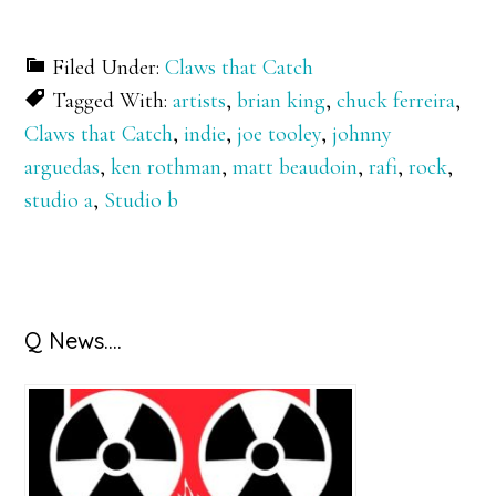
Filed Under:
Claws that Catch
Tagged With:
artists
,
brian king
,
chuck ferreira
,
Claws that Catch
,
indie
,
joe tooley
,
johnny
arguedas
,
ken rothman
,
matt beaudoin
,
rafi
,
rock
,
studio a
,
Studio b
Primary
Q News….
Sidebar