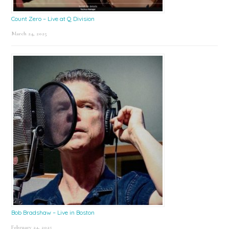
Count Zero – Live at Q Division
March 24, 2025
Bob Bradshaw – Live in Boston
February 24, 2025