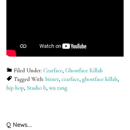
Filed Under:
Czarface
,
Ghostface Killah
Tagged With:
bitner
,
czarface
,
ghostface killah
,
hip hop
,
Studio b
,
wu tang
Primary
Q News….