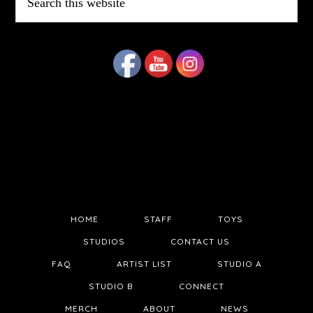
this
website
HOME
STAFF
TOYS
STUDIOS
CONTACT US
FAQ
ARTIST LIST
STUDIO A
STUDIO B
CONNECT
MERCH
ABOUT
NEWS