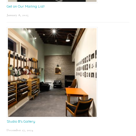
Get on Our Mailing List!
January 8, 2025
Studio B’s Gallery
December 27, 2024