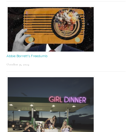
Abbie Barrett’s Freedumb
October 31, 2024