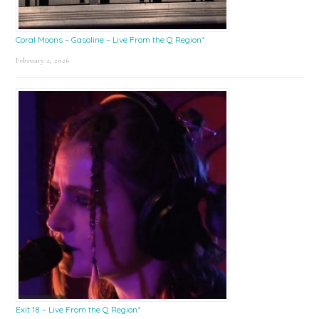
Coral Moons – Gasoline – Live From the Q Region*
February 2, 2026
Exit 18 – Live From the Q Region*