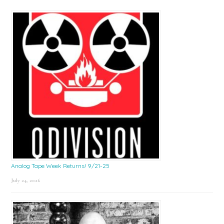
Sidebar
Analog Tape Week Returns! 9/21-25
July 24, 2026