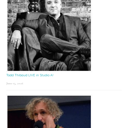
Todd Thibaud LIVE in Studio A!
June 15, 2026