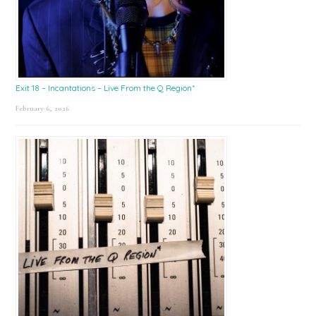
Exit 18 – Incantations – Live From the Q Region*
February 6, 2026