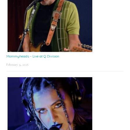
Mommyheads – Live at Q Division
February 9, 2026