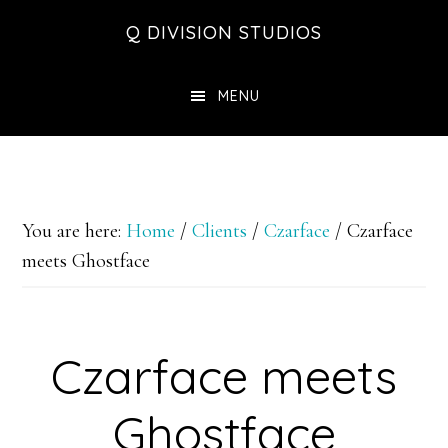
Skip
Skip
Skip
Q DIVISION STUDIOS
to
to
to
main
primary
footer
MENU
content
sidebar
You are here:
Home
/
Clients
/
Czarface
/
Czarface
meets Ghostface
Czarface meets
Ghostface