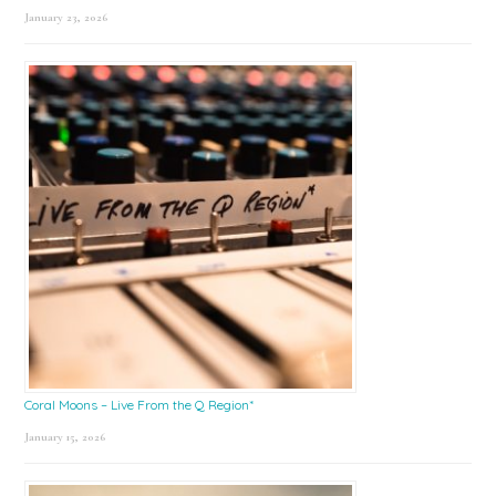
January 23, 2026
Coral Moons – Live From the Q Region*
January 15, 2026