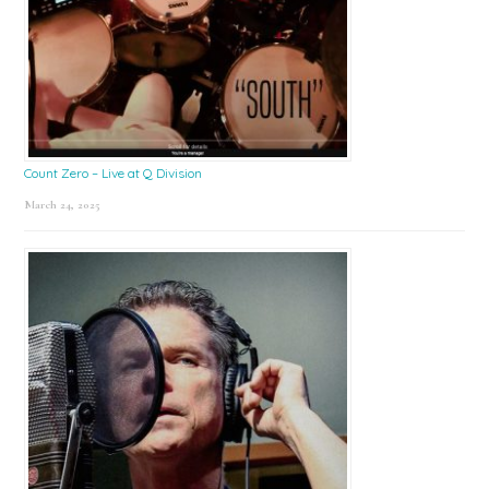
Count Zero – Live at Q Division
March 24, 2025