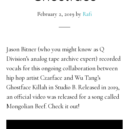
February 2, 2019
by
Rafi
Jason Bitner (who you might know as Q
Division’s analog tape archive expert) recorded
vocals for this ongoing collaboration between
hip hop artist Czarface and Wu Tang’s
Ghostface Killah in Studio B. Released in 2019,
an official video was released for a song called
Mongolian Beef. Check it out!