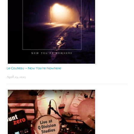
Le Couteau – Now You’re Nowhere
April 25, 2025