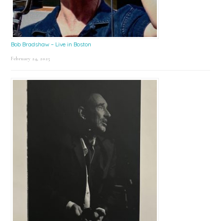
Bob Bradshaw – Live in Boston
February 24, 2025