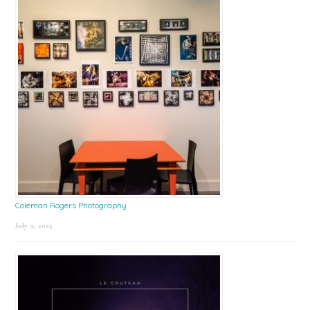
Coleman Rogers Photography
July 9, 2025