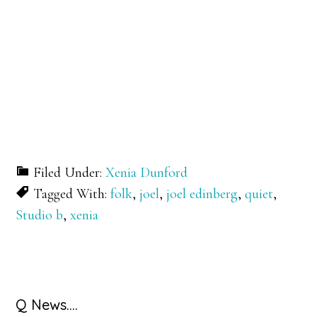
Filed Under:
Xenia Dunford
Tagged With:
folk
,
joel
,
joel edinberg
,
quiet
,
Studio b
,
xenia
Primary
Q News….