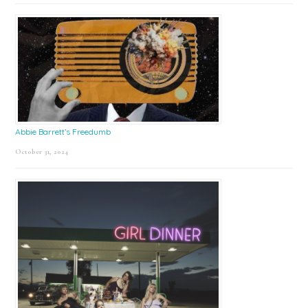
Abbie Barrett’s Freedumb
October 31, 2024