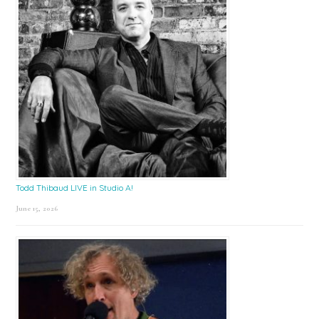
Todd Thibaud LIVE in Studio A!
June 15, 2026