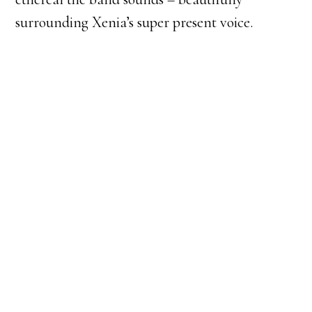
surrounding Xenia’s super present voice.