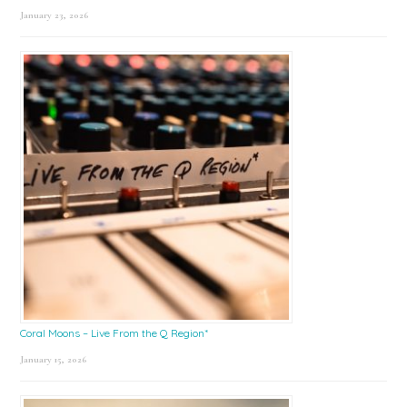
January 23, 2026
Coral Moons – Live From the Q Region*
January 15, 2026