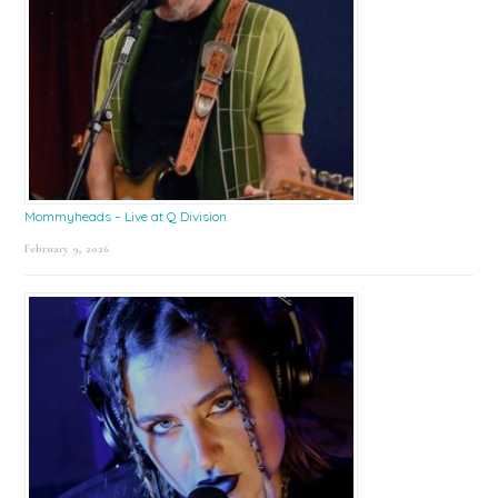
Mommyheads – Live at Q Division
February 9, 2026