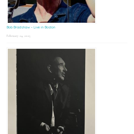
Bob Bradshaw – Live in Boston
February 24, 2025