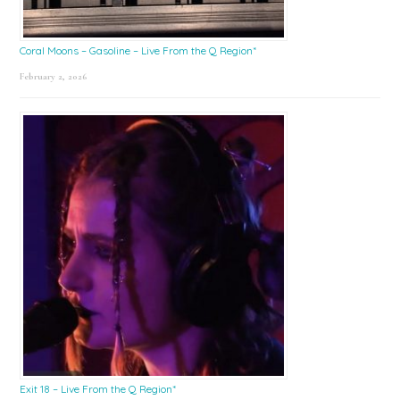
Coral Moons – Gasoline – Live From the Q Region*
February 2, 2026
Exit 18 – Live From the Q Region*