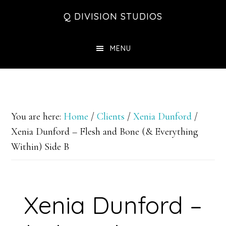
Skip
Skip
Skip
Q DIVISION STUDIOS
to
to
to
main
primary
footer
MENU
content
sidebar
You are here:
Home
/
Clients
/
Xenia Dunford
/
Xenia Dunford – Flesh and Bone (& Everything
Within) Side B
Xenia Dunford –