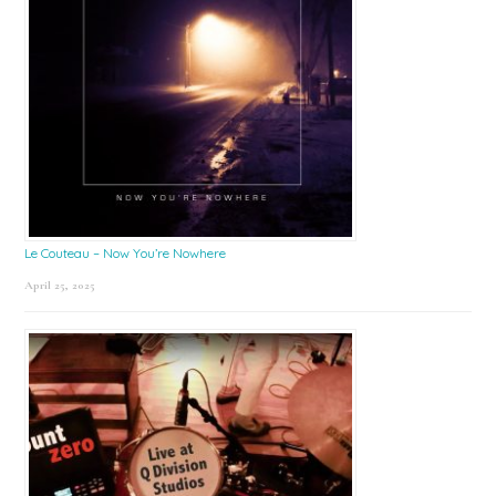
Le Couteau – Now You’re Nowhere
April 25, 2025