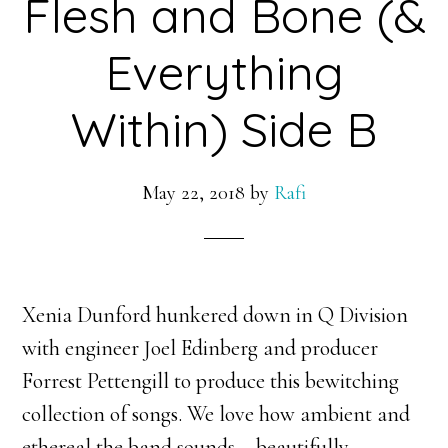
Flesh and Bone (&
Everything
Within) Side B
May 22, 2018
by
Rafi
Xenia Dunford hunkered down in Q Division
with engineer Joel Edinberg and producer
Forrest Pettengill to produce this bewitching
collection of songs. We love how ambient and
ethereal the band sounds – beautifully