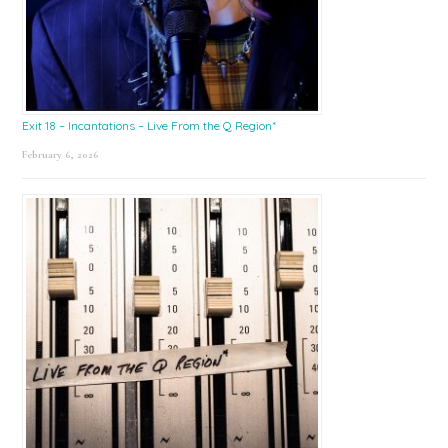
Exit 18 – Incantations – Live From the Q Region*
February 6, 2026