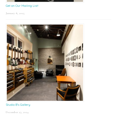
Get on Our Mailing List!
January 8, 2025
Studio B’s Gallery
December 27, 2024