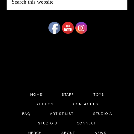
this
website
HOME
STAFF
TOYS
STUDIOS
CONTACT US
FAQ
ARTIST LIST
STUDIO A
STUDIO B
CONNECT
MERCH
ABOUT
NEWS