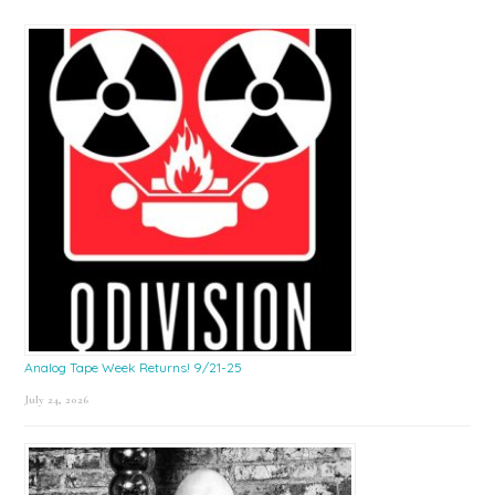
Sidebar
Analog Tape Week Returns! 9/21-25
July 24, 2026