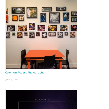
Coleman Rogers Photography
July 9, 2025