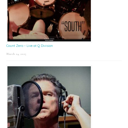
Count Zero – Live at Q Division
March 24, 2025