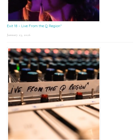
Exit 18 – Live From the Q Region*
January 23, 2026