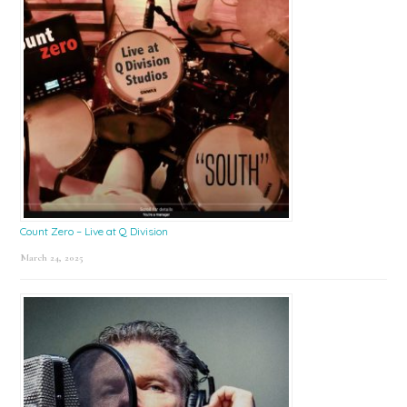
Count Zero – Live at Q Division
March 24, 2025