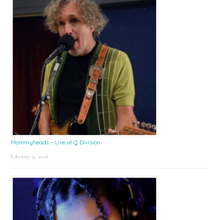
Mommyheads – Live at Q Division
February 9, 2026