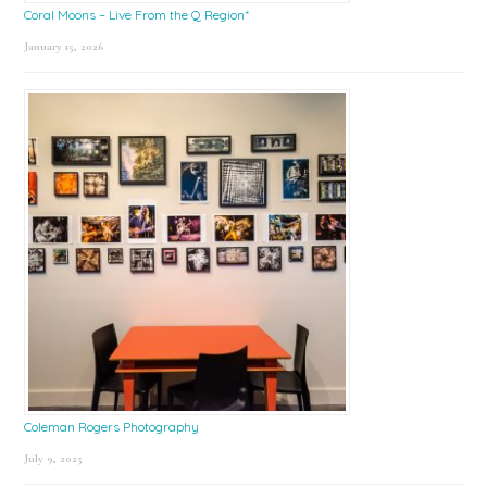
Coral Moons – Live From the Q Region*
January 15, 2026
Coleman Rogers Photography
July 9, 2025