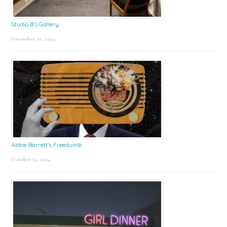
Studio B’s Gallery
December 27, 2024
Abbie Barrett’s Freedumb
October 31, 2024