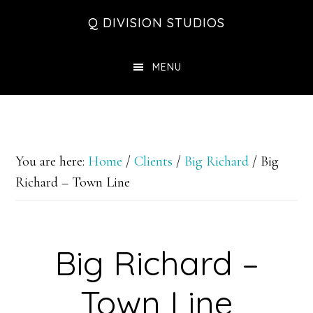
Skip
Skip
Skip
Q DIVISION STUDIOS
to
to
to
main
primary
footer
MENU
content
sidebar
You are here:
Home
/
Clients
/
Big Richard
/
Big
Richard – Town Line
Big Richard –
Town Line