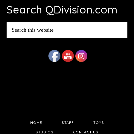
Search QDivision.com
Search
this
website
HOME
STAFF
TOYS
STUDIOS
CONTACT US