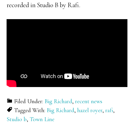
recorded in Studio B by Rafi.
Filed Under:
Big Richard
,
recent news
Tagged With:
Big Richard
,
hazel royer
,
rafi
,
Studio b
,
Town Line