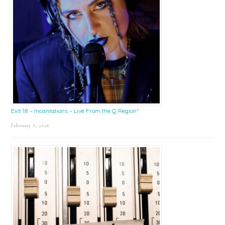
Exit 18 – Incantations – Live From the Q Region*
February 6, 2026