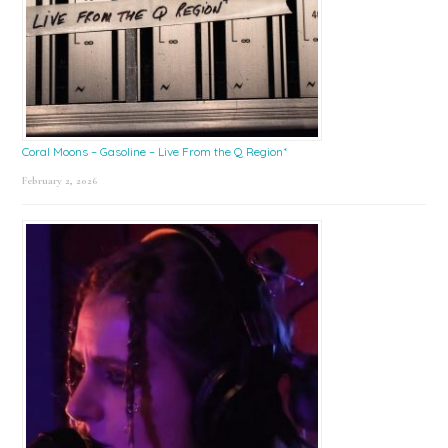
Coral Moons – Gasoline – Live From the Q Region*
February 2, 2026