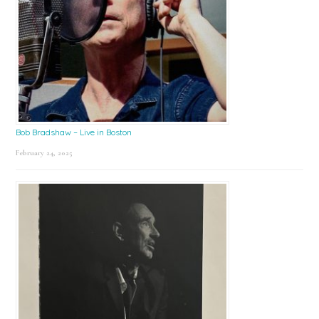
Bob Bradshaw – Live in Boston
February 24, 2025