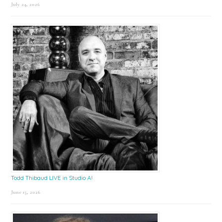
July 24, 2026
Todd Thibaud LIVE in Studio A!
June 15, 2026