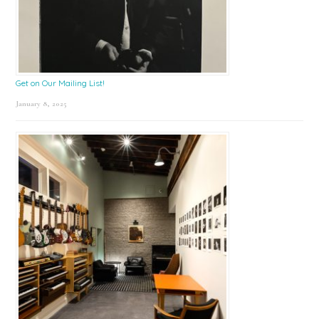
Get on Our Mailing List!
January 8, 2025