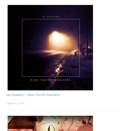
Le Couteau – Now You’re Nowhere
April 25, 2025