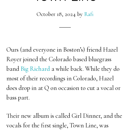
October 18, 2024
by
Rafi
Ours (and everyone in Boston’s) friend Hazel
Royer joined the Colorado based bluegrass
band
Big Richard
a while back. While they do
most of their recordings in Colorado, Hazel
does drop in at Q on occasion to cut a vocal or
bass part.
Their new album is called Girl Dinner, and the
vocals for the first single, Town Line, was