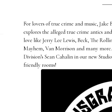
For lovers of true crime and music, Jake
explores the alleged true crime antics an
love like Jerry Lee Lewis, Beck, The Roll
Mayhem, Van Morrison and many more. 
Division’s Sean Cahalin in our new Studio
friendly rooms!