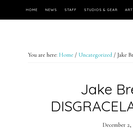
HOME
NEWS
STAFF
STUDIOS & GEAR
ART
You are here:
Home
/
Uncategorized
/
Jake 
Jake Br
DISGRACELA
December 2, 