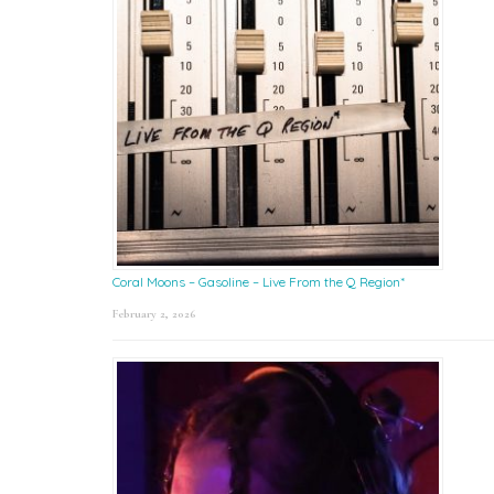
Coral Moons – Gasoline – Live From the Q Region*
February 2, 2026