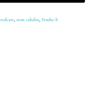
podcast
,
sean cahalin
,
Studio b