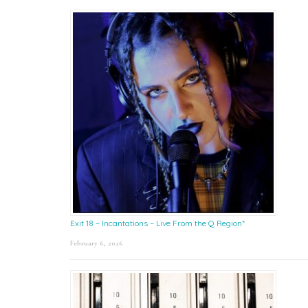
Exit 18 – Incantations – Live From the Q Region*
February 6, 2026