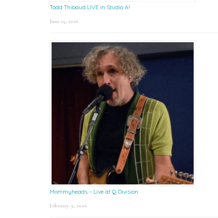
Todd Thibaud LIVE in Studio A!
June 15, 2026
Mommyheads – Live at Q Division
February 9, 2026