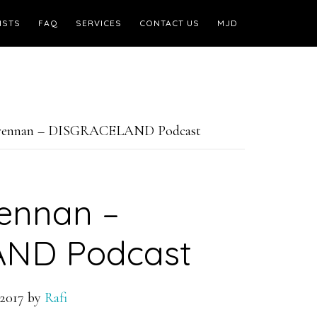
ISTS
FAQ
SERVICES
CONTACT US
MJD
Brennan – DISGRACELAND Podcast
ennan –
ND Podcast
2017
by
Rafi