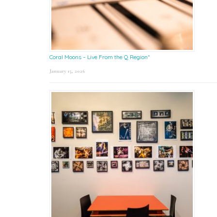
Coral Moons – Live From the Q Region*
January 15, 2026