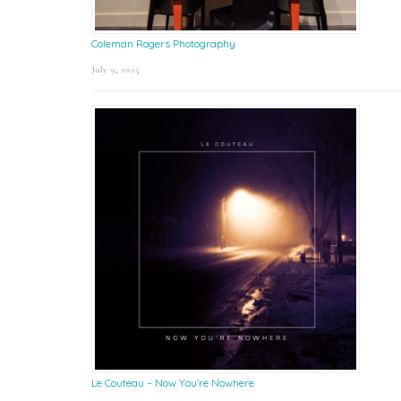
Coleman Rogers Photography
July 9, 2025
Le Couteau – Now You’re Nowhere