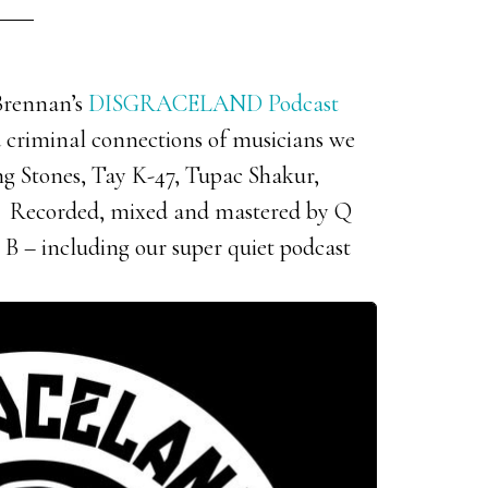
 Brennan’s
DISGRACELAND Podcast
d criminal connections of musicians we
ing Stones, Tay K-47, Tupac Shakur,
Recorded, mixed and mastered by Q
 B – including our super quiet podcast