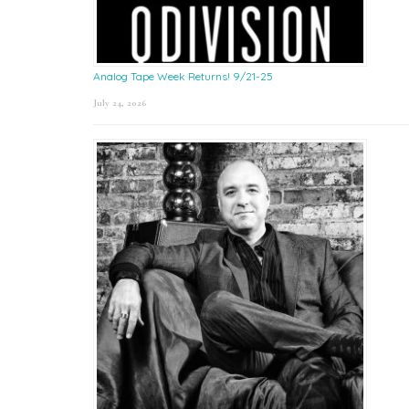
Analog Tape Week Returns! 9/21-25
July 24, 2026