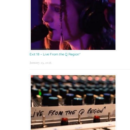
Exit 18 – Live From the Q Region*
January 23, 2026