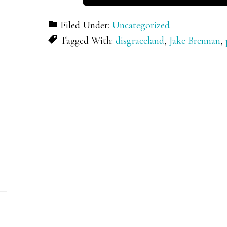
Filed Under:
Uncategorized
Tagged With:
disgraceland
,
Jake Brennan
,