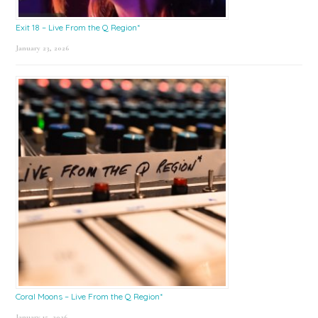
Exit 18 – Live From the Q Region*
January 23, 2026
Coral Moons – Live From the Q Region*
January 15, 2026