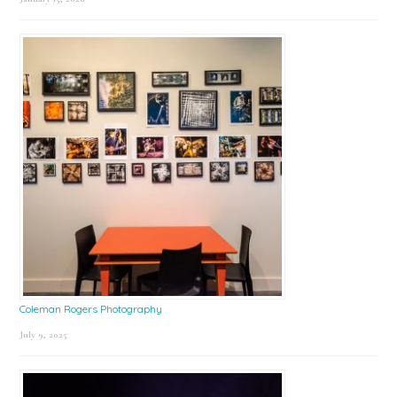
Coleman Rogers Photography
July 9, 2025