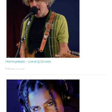
Mommyheads – Live at Q Division
February 9, 2026