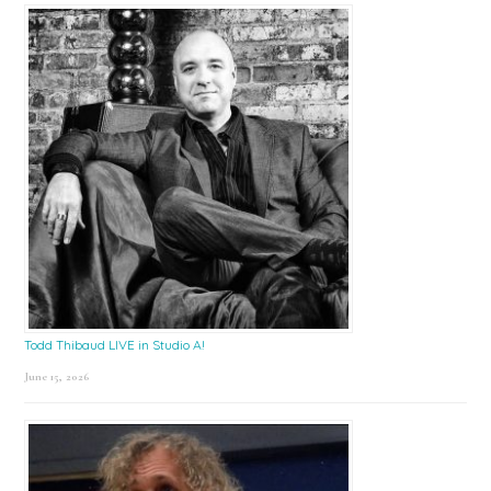
Todd Thibaud LIVE in Studio A!
June 15, 2026