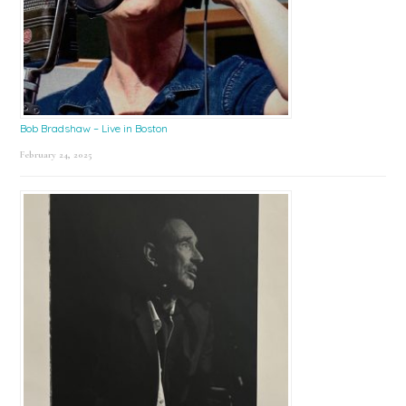
Bob Bradshaw – Live in Boston
February 24, 2025