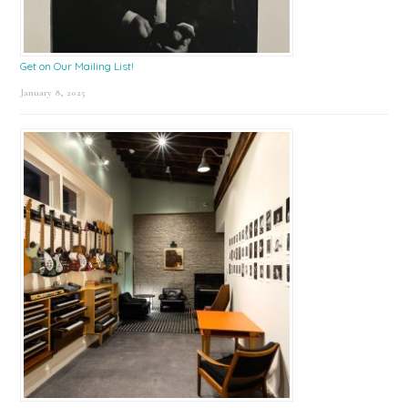
Get on Our Mailing List!
January 8, 2025