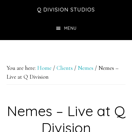
Skip
Skip
Skip
Q DIVISION STUDIOS
to
to
to
main
primary
footer
MENU
content
sidebar
You are here:
Home
/
Clients
/
Nemes
/
Nemes –
Live at Q Division
Nemes – Live at Q
Division