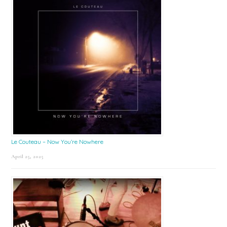
Le Couteau – Now You’re Nowhere
April 25, 2025