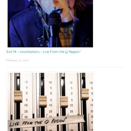
Exit 18 – Incantations – Live From the Q Region*
February 6, 2026