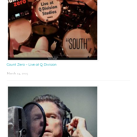
Count Zero – Live at Q Division
March 24, 2025