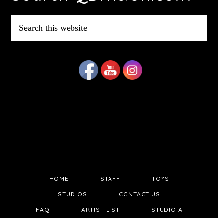
Search
this
website
HOME
STAFF
TOYS
STUDIOS
CONTACT US
FAQ
ARTIST LIST
STUDIO A