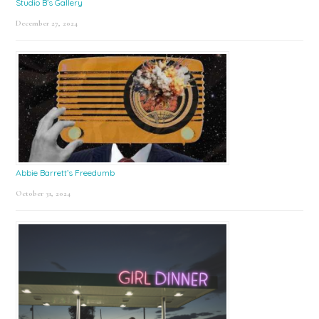
Studio B’s Gallery
December 27, 2024
Abbie Barrett’s Freedumb
October 31, 2024