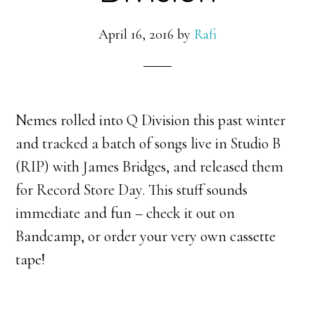
April 16, 2016
by
Rafi
Nemes rolled into Q Division this past winter
and tracked a batch of songs live in Studio B
(RIP) with James Bridges, and released them
for Record Store Day. This stuff sounds
immediate and fun – check it out on
Bandcamp, or order your very own cassette
tape!