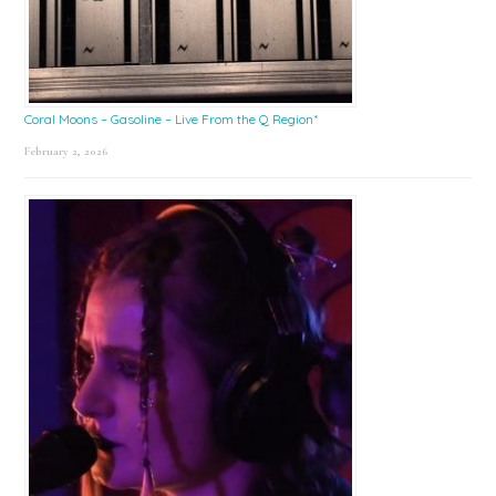
Coral Moons – Gasoline – Live From the Q Region*
February 2, 2026