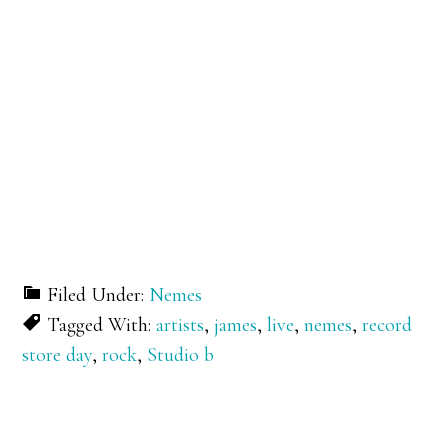
Filed Under:
Nemes
Tagged With:
artists
,
james
,
live
,
nemes
,
record
store day
,
rock
,
Studio b