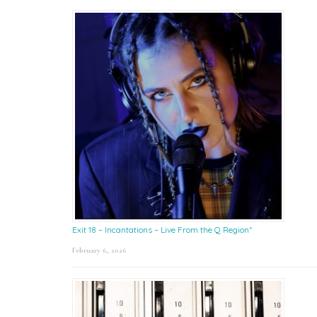
Exit 18 – Incantations – Live From the Q Region*
February 6, 2026