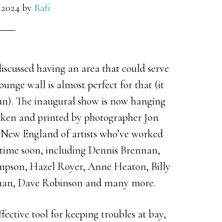
 2024
by
Rafi
iscussed having an area that could serve
lounge wall is almost perfect for that (it
un). The inaugural show is now hanging
taken and printed by photographer Jon
r New England of artists who’ve worked
 time soon, including Dennis Brennan,
ompson, Hazel Royer, Anne Heaton, Billy
man, Dave Robinson and many more.
ffective tool for keeping troubles at bay,