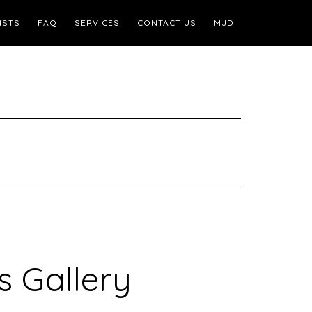
ISTS
FAQ
SERVICES
CONTACT US
MJD
s Gallery