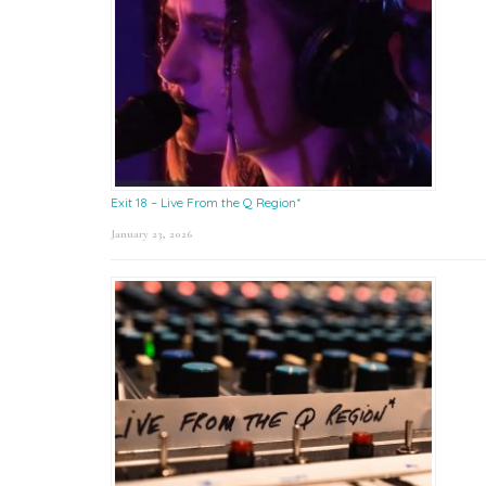
Exit 18 – Live From the Q Region*
January 23, 2026