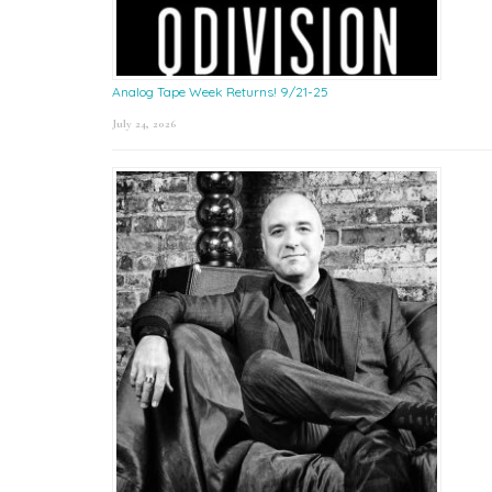
Analog Tape Week Returns! 9/21-25
July 24, 2026