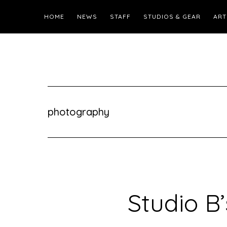
HOME
NEWS
STAFF
STUDIOS & GEAR
ART
photography
Studio B’