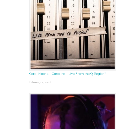
Coral Moons – Gasoline – Live From the Q Region*
February 2, 2026