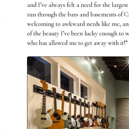
and I’ve always felt a need for the larges
run through the bars and basements of C
welcoming to awkward nerds like me, and
of the beauty I’ve been lucky enough to 
who has allowed me to get away with it!”