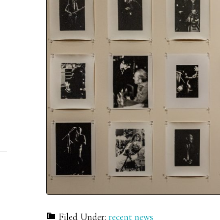
Filed Under:
recent news