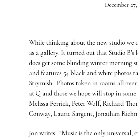
December 27,
While thinking about the new studio we d
as a gallery. It turned out that Studio B’s 
does get some blinding winter morning s
and features 54 black and white photos 
Strymish. Photos taken in rooms all ove
at Q and those we hope will stop in some
Melissa Ferrick, Peter Wolf, Richard Th
Conway, Laurie Sargent, Jonathan Rich
Jon writes: “Music is the only universal, e