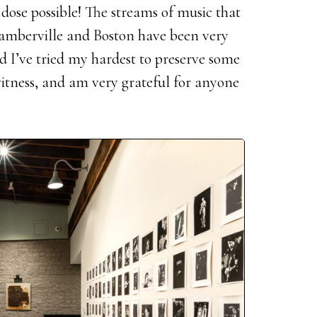
t dose possible! The streams of music that
amberville and Boston have been very
 I’ve tried my hardest to preserve some
witness, and am very grateful for anyone