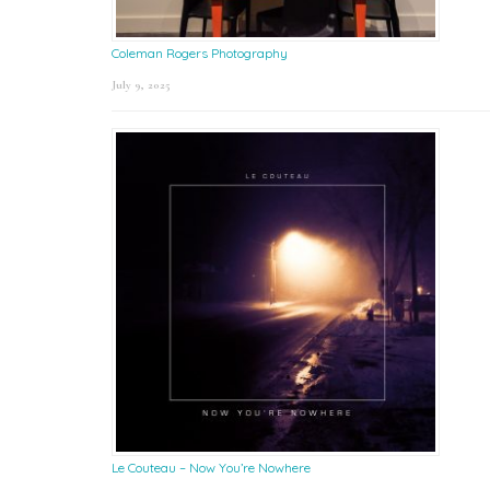
Coleman Rogers Photography
July 9, 2025
Le Couteau – Now You’re Nowhere