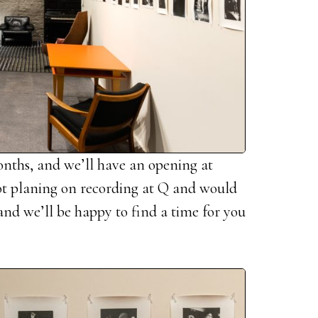
onths, and we’ll have an opening at
not planing on recording at Q and would
e and we’ll be happy to find a time for you