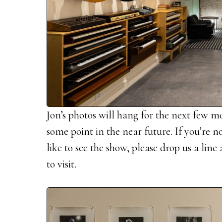
Jon’s photos will hang for the next few m
some point in the near future. If you’re 
like to see the show, please drop us a lin
to visit.