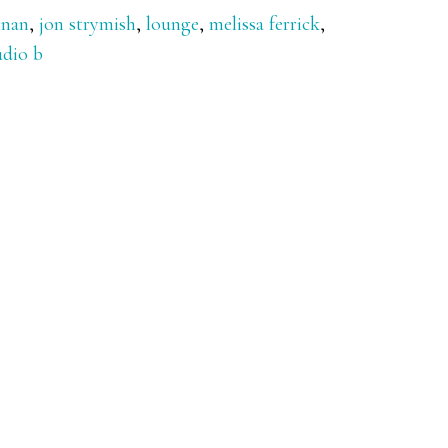
nnan
,
jon strymish
,
lounge
,
melissa ferrick
,
udio b