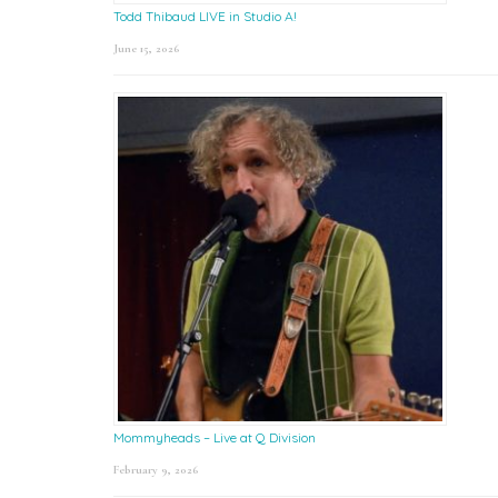
Todd Thibaud LIVE in Studio A!
June 15, 2026
Mommyheads – Live at Q Division
February 9, 2026