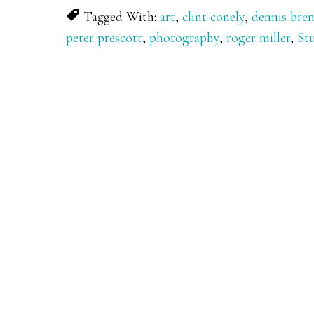
Tagged With:
art
,
clint conely
,
dennis bre
peter prescott
,
photography
,
roger miller
,
St