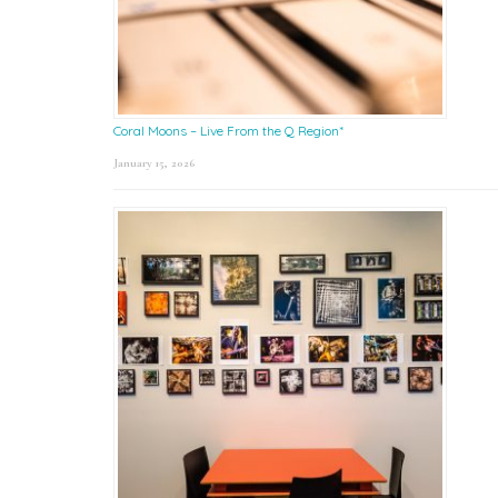
Coral Moons – Live From the Q Region*
January 15, 2026