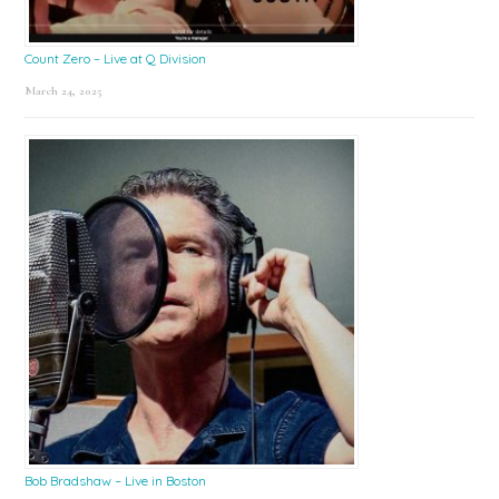
Count Zero – Live at Q Division
March 24, 2025
Bob Bradshaw – Live in Boston