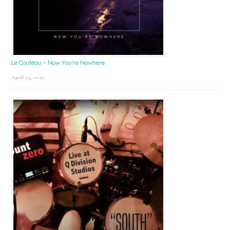
Le Couteau – Now You’re Nowhere
April 25, 2025