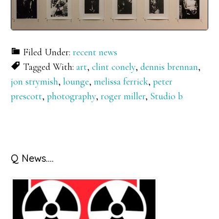
Filed Under:
recent news
Tagged With:
art
,
clint conely
,
dennis brennan
,
jon strymish
,
lounge
,
melissa ferrick
,
peter
prescott
,
photography
,
roger miller
,
Studio b
Primary
Q News….
Sidebar