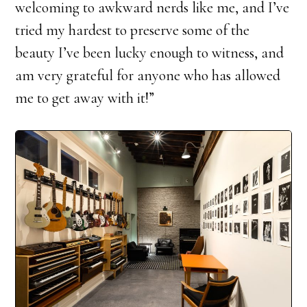
welcoming to awkward nerds like me, and I’ve
tried my hardest to preserve some of the
beauty I’ve been lucky enough to witness, and
am very grateful for anyone who has allowed
me to get away with it!”