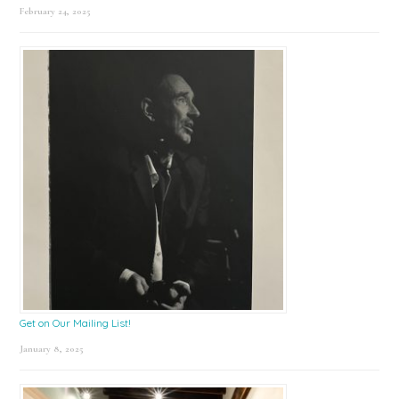
February 24, 2025
Get on Our Mailing List!
January 8, 2025