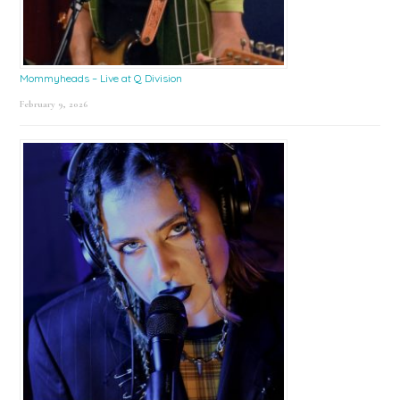
Mommyheads – Live at Q Division
February 9, 2026