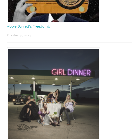
Abbie Barrett’s Freedumb
October 31, 2024