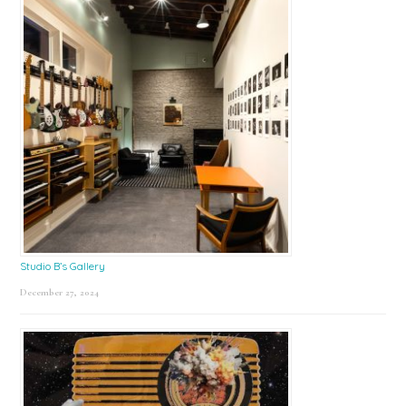
Studio B’s Gallery
December 27, 2024