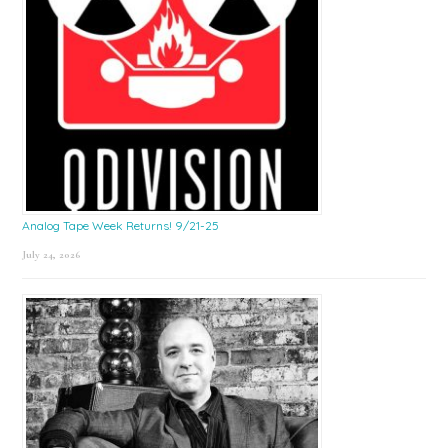
Analog Tape Week Returns! 9/21-25
July 24, 2026