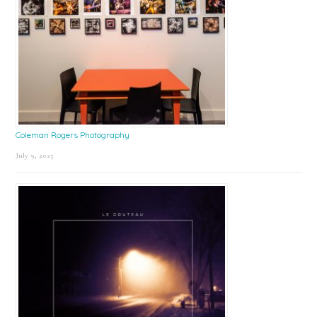
Coleman Rogers Photography
July 9, 2025