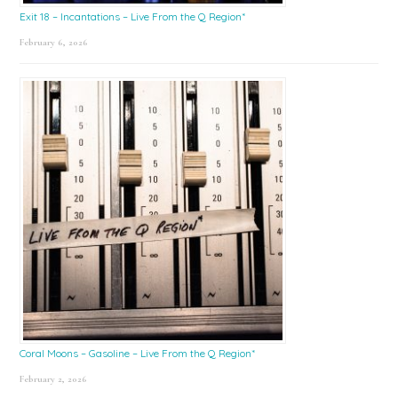
Exit 18 – Incantations – Live From the Q Region*
February 6, 2026
Coral Moons – Gasoline – Live From the Q Region*
February 2, 2026