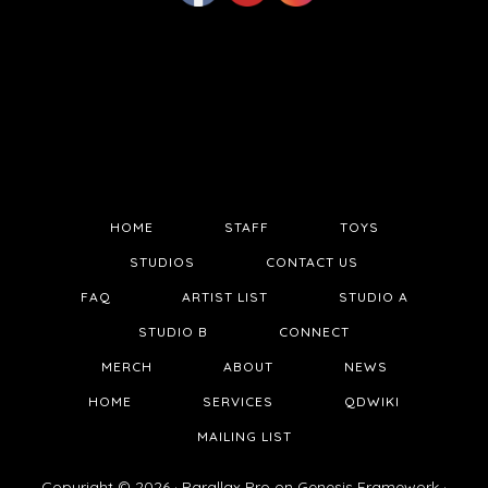
HOME
STAFF
TOYS
STUDIOS
CONTACT US
FAQ
ARTIST LIST
STUDIO A
STUDIO B
CONNECT
MERCH
ABOUT
NEWS
HOME
SERVICES
QDWIKI
MAILING LIST
Copyright © 2026 ·
Parallax Pro
on
Genesis Framework
·