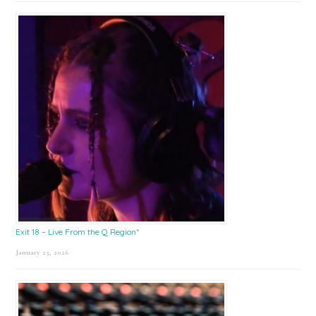
Exit 18 – Live From the Q Region*
January 23, 2026