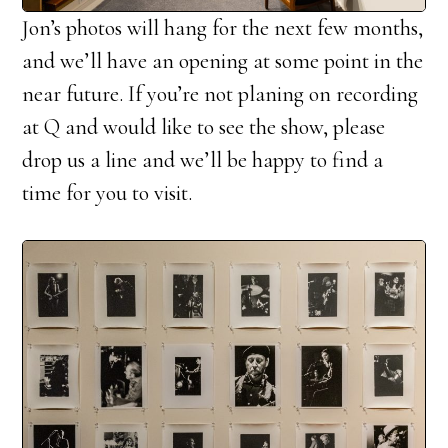
Jon’s photos will hang for the next few months,
and we’ll have an opening at some point in the
near future. If you’re not planing on recording
at Q and would like to see the show, please
drop us a line and we’ll be happy to find a
time for you to visit.