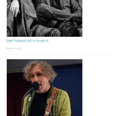
Todd Thibaud LIVE in Studio A!
June 15, 2026