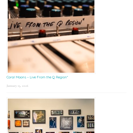
Coral Moons – Live From the Q Region*
January 15, 2026