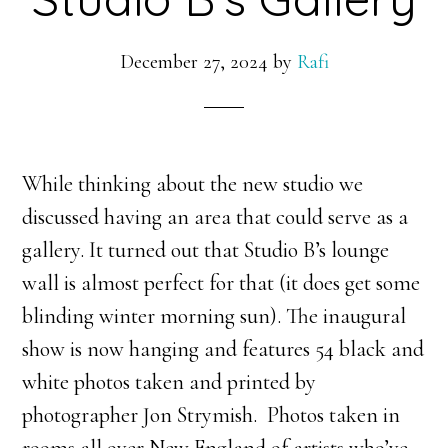
December 27, 2024
by
Rafi
While thinking about the new studio we
discussed having an area that could serve as a
gallery. It turned out that Studio B’s lounge
wall is almost perfect for that (it does get some
blinding winter morning sun). The inaugural
show is now hanging and features 54 black and
white photos taken and printed by
photographer Jon Strymish. Photos taken in