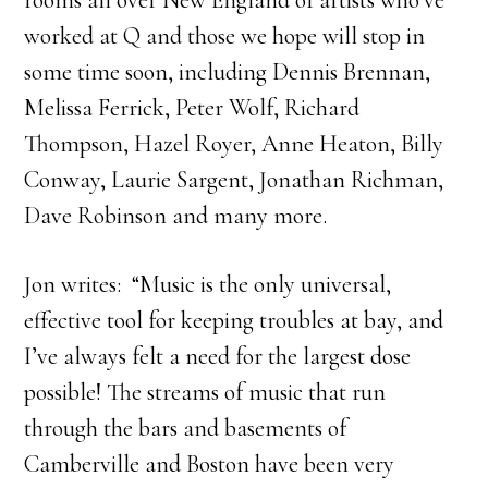
rooms all over New England of artists who’ve
worked at Q and those we hope will stop in
some time soon, including Dennis Brennan,
Melissa Ferrick, Peter Wolf, Richard
Thompson, Hazel Royer, Anne Heaton, Billy
Conway, Laurie Sargent, Jonathan Richman,
Dave Robinson and many more.
Jon writes: “Music is the only universal,
effective tool for keeping troubles at bay, and
I’ve always felt a need for the largest dose
possible! The streams of music that run
through the bars and basements of
Camberville and Boston have been very