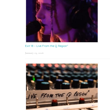
Exit 18 – Live From the Q Region*
January 23, 2026