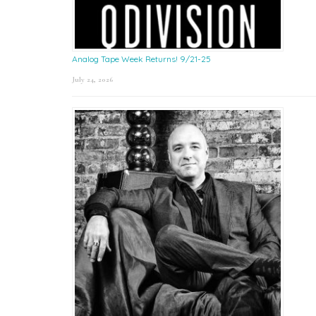
Analog Tape Week Returns! 9/21-25
July 24, 2026