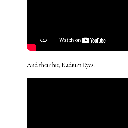
And their hit, Radium Eyes: