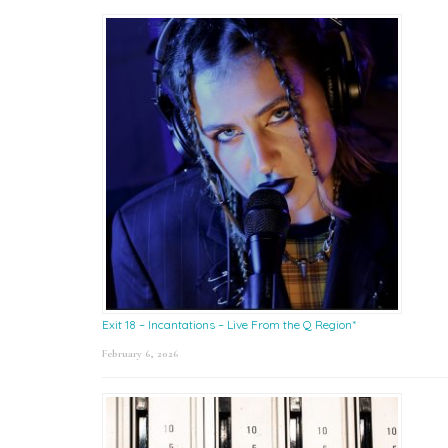
Exit 18 – Incantations – Live From the Q Region*
February 6, 2026