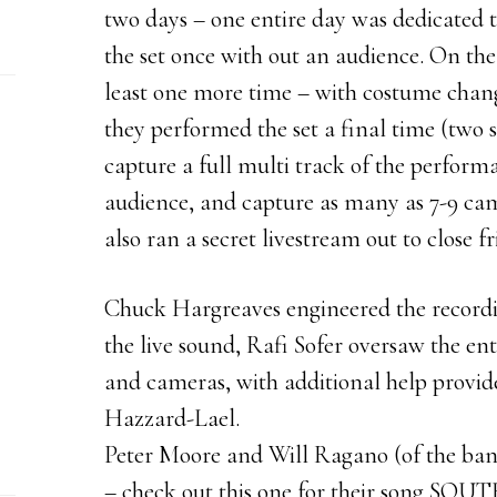
two days – one entire day was dedicated 
the set once with out an audience. On the
least one more time – with costume chang
they performed the set a final time (two s
capture a full multi track of the performa
audience, and capture as many as 7-9 ca
also ran a secret livestream out to close f
Chuck Hargreaves engineered the recordi
the live sound, Rafi Sofer oversaw the ent
and cameras, with additional help provid
Hazzard-Lael.
Peter Moore and Will Ragano (of the band
– check out this one for their song SOUT