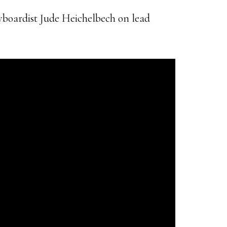
yboardist Jude Heichelbech on lead