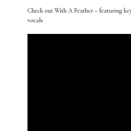
Check out With A Feather – featuring ke
vocals