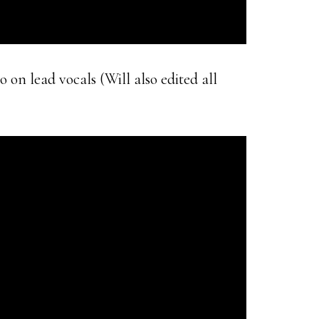
 on lead vocals (Will also edited all