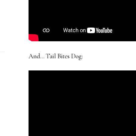
And… Tail Bites Dog: