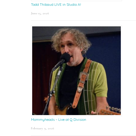
Todd Thibaud LIVE in Studio A!
June 15, 2026
Mommyheads – Live at Q Division
February 9, 2026