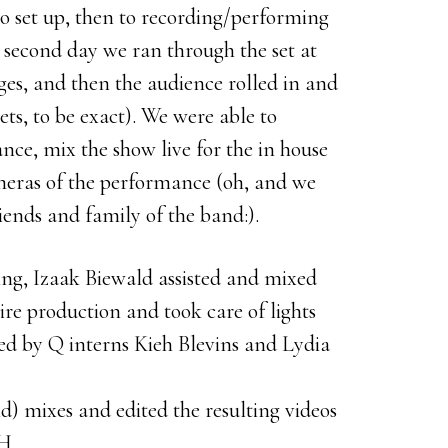
to set up, then to recording/performing
 second day we ran through the set at
es, and then the audience rolled in and
ets, to be exact). We were able to
nce, mix the show live for the in house
meras of the performance (oh, and we
riends and family of the band:).
ng, Izaak Biewald assisted and mixed
ire production and took care of lights
ed by Q interns Kieh Blevins and Lydia
) mixes and edited the resulting videos
H.