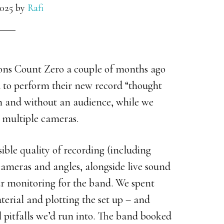
025
by
Rafi
cons Count Zero a couple of months ago
d to perform their new record “thought
th and without an audience, while we
 multiple cameras.
sible quality of recording (including
 cameras and angles, alongside live sound
ar monitoring for the band. We spent
terial and plotting the set up – and
l pitfalls we’d run into. The band booked