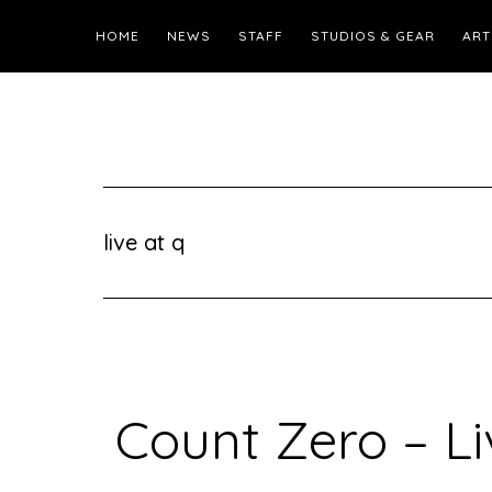
HOME
NEWS
STAFF
STUDIOS & GEAR
ART
live at q
Count Zero – Li