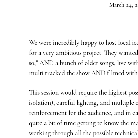
March 24, 2
We were incredibly happy to host local i
for a very ambitious project. They wante
so,” AND a bunch of older songs, live wi
multi tracked the show AND filmed with
This session would require the highest pos
isolation), careful lighting, and multiple
reinforcement for the audience, and in e
quite a bit of time getting to know the ma
working through all the possible technica