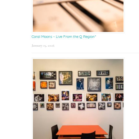
Coral Moons – Live From the Q Region*
January 15, 2026