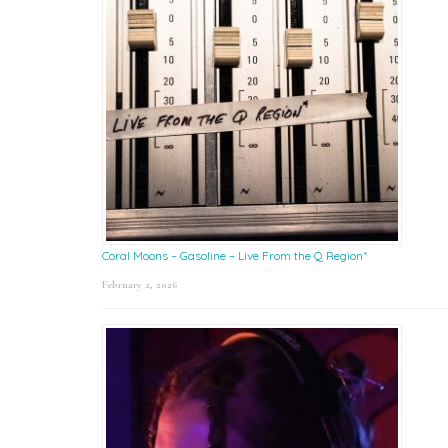
Coral Moons – Gasoline – Live From the Q Region*
February 2, 2026