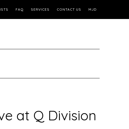
ISTS
FAQ
SERVICES
CONTACT US
MJD
ve at Q Division