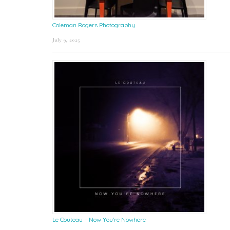
Coleman Rogers Photography
July 9, 2025
Le Couteau – Now You’re Nowhere