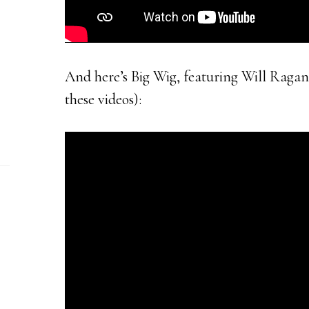
And here’s Big Wig, featuring Will Ragano
these videos):