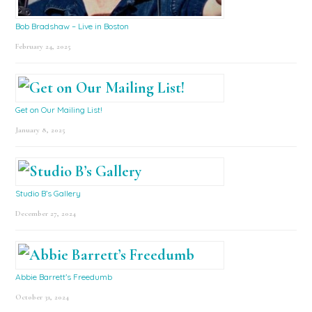
Bob Bradshaw – Live in Boston
February 24, 2025
Get on Our Mailing List!
January 8, 2025
Studio B’s Gallery
December 27, 2024
Abbie Barrett’s Freedumb
October 31, 2024