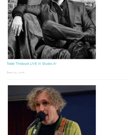
Todd Thibaud LIVE in Studio A!
June 15, 2026