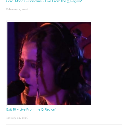
Coral Moons – Gasoline – Live From the Q Region*
February 2, 2026
Exit 18 – Live From the Q Region*
January 23, 2026