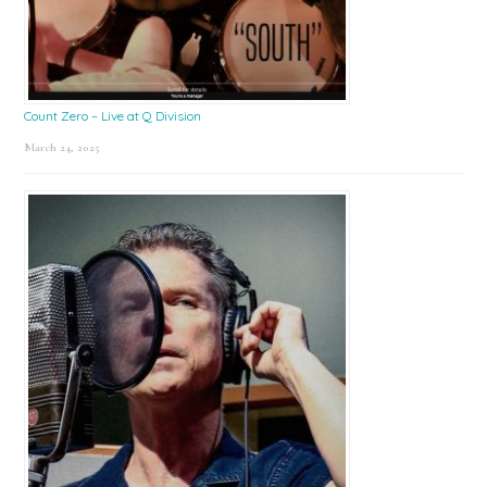
Count Zero – Live at Q Division
March 24, 2025