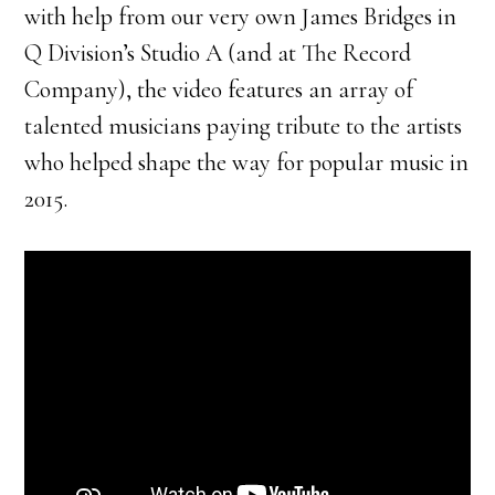
with help from our very own James Bridges in
Q Division’s Studio A (and at The Record
Company), the video features an array of
talented musicians paying tribute to the artists
who helped shape the way for popular music in
2015.