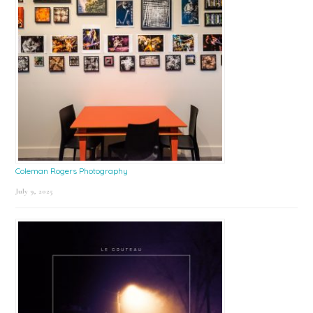
Coleman Rogers Photography
July 9, 2025