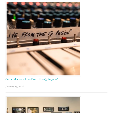
Coral Moons – Live From the Q Region*
January 15, 2026