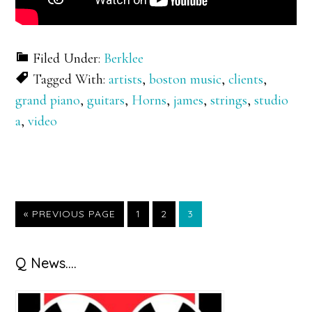
Filed Under:
Berklee
Tagged With:
artists
,
boston music
,
clients
,
grand piano
,
guitars
,
Horns
,
james
,
strings
,
studio
a
,
video
GO
GO
GO
GO
«
PREVIOUS PAGE
1
2
3
TO
TO
TO
TO
PAGE
PAGE
PAGE
Primary
Q News….
Sidebar