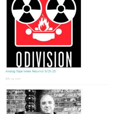
Analog Tape Week Returns! 9/21-25
July 24, 2026