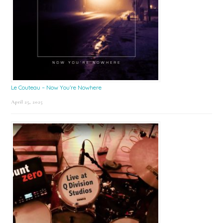
Le Couteau – Now You’re Nowhere
April 25, 2025