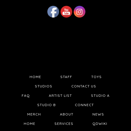
HOME
STAFF
TOYS
STUDIOS
CONTACT US
FAQ
ARTIST LIST
STUDIO A
STUDIO B
CONNECT
MERCH
ABOUT
NEWS
HOME
SERVICES
QDWIKI