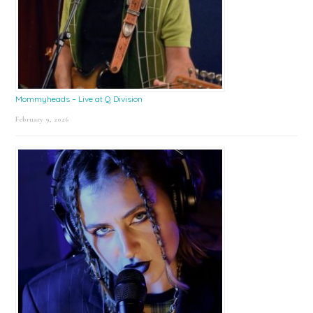
Mommyheads – Live at Q Division
February 9, 2026