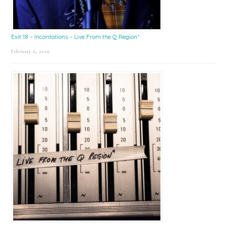
Exit 18 – Incantations – Live From the Q Region*
February 6, 2026