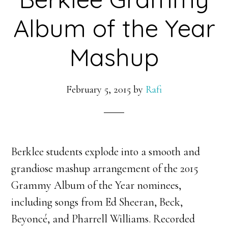
Album of the Year
Mashup
February 5, 2015
by
Rafi
Berklee students explode into a smooth and
grandiose mashup arrangement of the 2015
Grammy Album of the Year nominees,
including songs from Ed Sheeran, Beck,
Beyoncé, and Pharrell Williams. Recorded