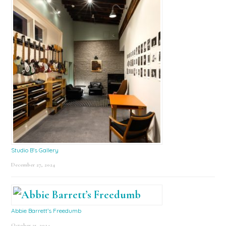
Studio B’s Gallery
December 27, 2024
Abbie Barrett’s Freedumb
October 31, 2024