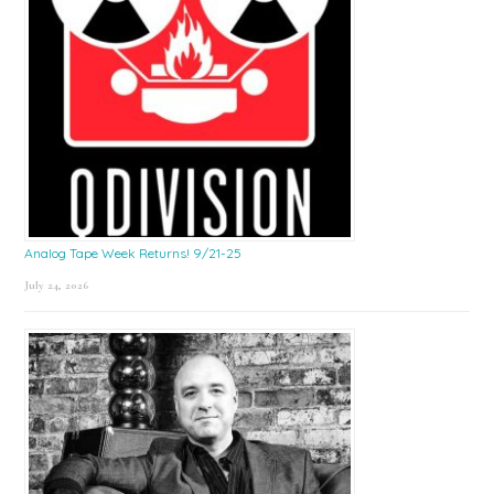
Analog Tape Week Returns! 9/21-25
July 24, 2026