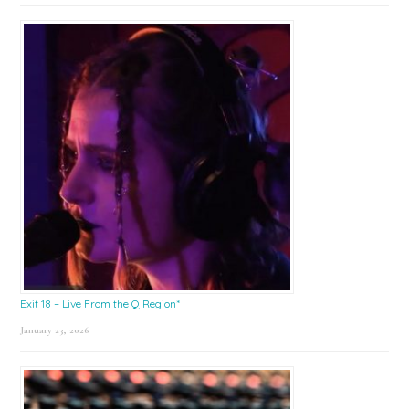
Exit 18 – Live From the Q Region*
January 23, 2026