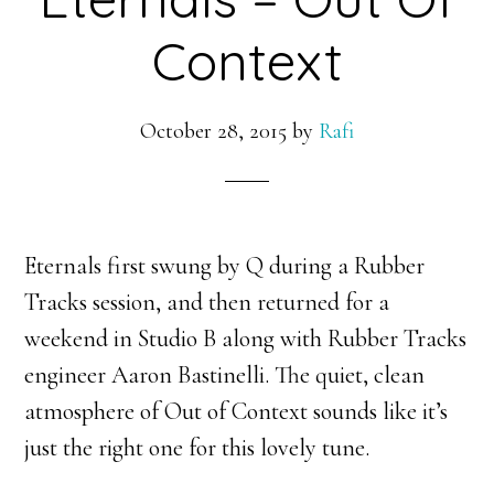
Context
October 28, 2015
by
Rafi
Eternals first swung by Q during a Rubber
Tracks session, and then returned for a
weekend in Studio B along with Rubber Tracks
engineer Aaron Bastinelli. The quiet, clean
atmosphere of Out of Context sounds like it’s
just the right one for this lovely tune.