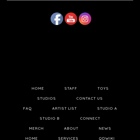
website
HOME
STAFF
TOYS
STUDIOS
CONTACT US
FAQ
ARTIST LIST
STUDIO A
STUDIO B
CONNECT
MERCH
ABOUT
NEWS
HOME
SERVICES
QDWIKI