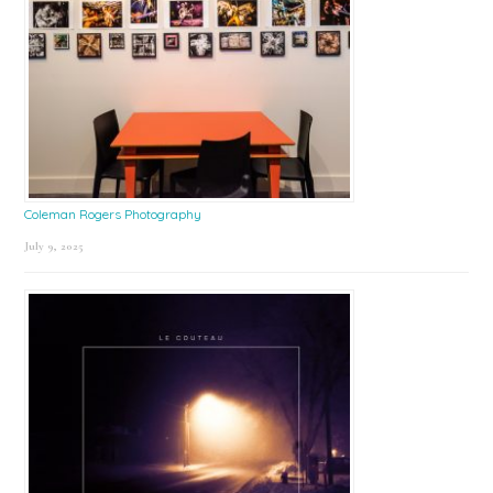
Coleman Rogers Photography
July 9, 2025