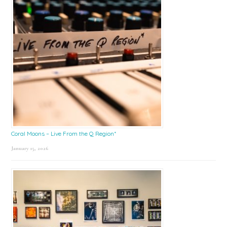
Coral Moons – Live From the Q Region*
January 15, 2026