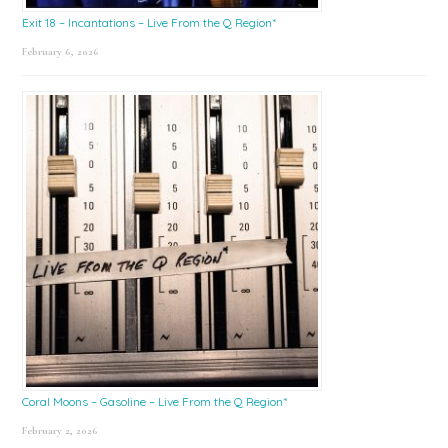
Exit 18 – Incantations – Live From the Q Region*
February 6, 2026
Coral Moons – Gasoline – Live From the Q Region*
February 2, 2026