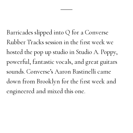
Barricades slipped into Q for a Converse
Rubber Tracks session in the first week we
hosted the pop up studio in Studio A. Poppy,
powerful, fantastic vocals, and great guitars
sounds. Converse’s Aaron Bastinelli came
down from Brooklyn for the first week and
engineered and mixed this one.