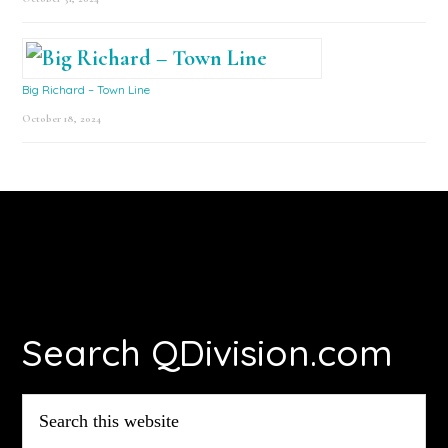
Big Richard – Town Line
October 18, 2024
Footer
Search QDivision.com
Search
this