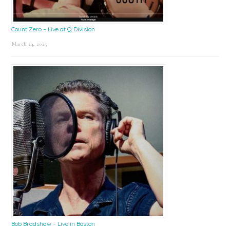
Count Zero – Live at Q Division
March 24, 2025
Bob Bradshaw – Live in Boston