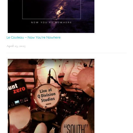
Le Couteau – Now You’re Nowhere
April 25, 2025