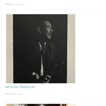
February 24, 2025
Get on Our Mailing List!
January 8, 2025