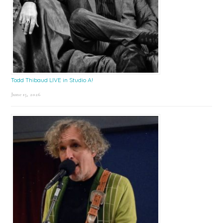
Todd Thibaud LIVE in Studio A!
June 15, 2026