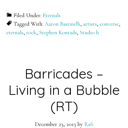
Filed Under:
Eternals
Tagged With:
Aaron Bastinelli
,
artists
,
converse
,
eternals
,
rock
,
Stephen Konrads
,
Studio b
Barricades –
Living in a Bubble
(RT)
December 23, 2013
by
Rafi