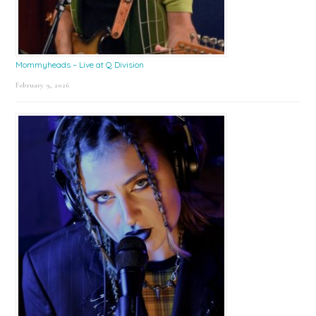
Mommyheads – Live at Q Division
February 9, 2026