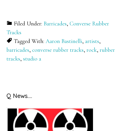
Filed Under:
Barricades
,
Converse Rubber
Tracks
Tagged With:
Aaron Bastinelli
,
artists
,
barricades
,
converse rubber tracks
,
rock
,
rubber
tracks
,
studio a
Primary
Q News….
Sidebar