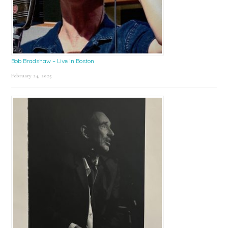
Bob Bradshaw – Live in Boston
February 24, 2025