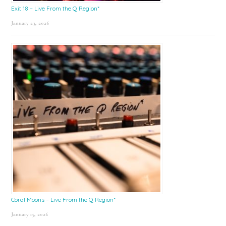
Exit 18 – Live From the Q Region*
January 23, 2026
Coral Moons – Live From the Q Region*
January 15, 2026