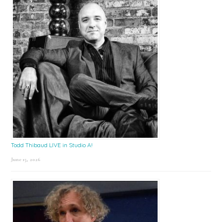
Todd Thibaud LIVE in Studio A!
June 15, 2026