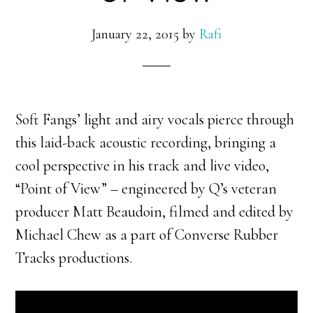
January 22, 2015
by
Rafi
Soft Fangs’ light and airy vocals pierce through
this laid-back acoustic recording, bringing a
cool perspective in his track and live video,
“Point of View” – engineered by Q’s veteran
producer Matt Beaudoin, filmed and edited by
Michael Chew as a part of Converse Rubber
Tracks productions.