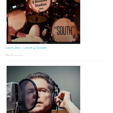
Count Zero – Live at Q Division
March 24, 2025