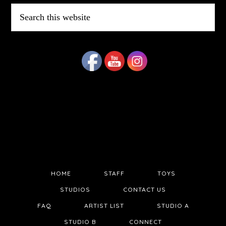
Search
this
website
HOME
STAFF
TOYS
STUDIOS
CONTACT US
FAQ
ARTIST LIST
STUDIO A
STUDIO B
CONNECT