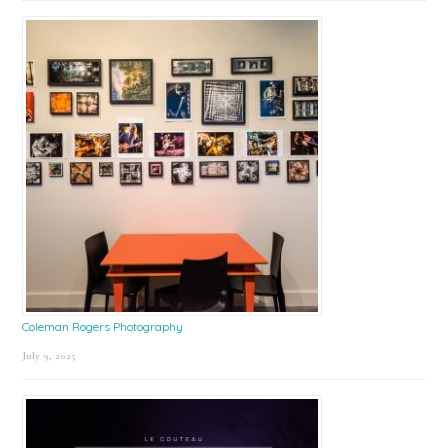
Coleman Rogers Photography
July 9, 2025