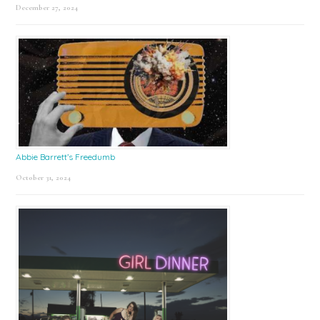
December 27, 2024
Abbie Barrett’s Freedumb
October 31, 2024