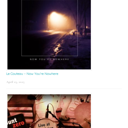
Le Couteau – Now You’re Nowhere
April 25, 2025