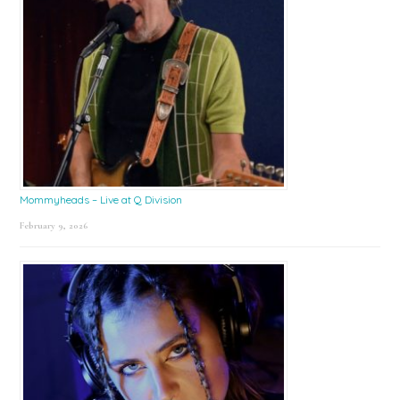
Mommyheads – Live at Q Division
February 9, 2026