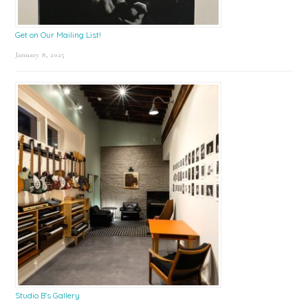
Get on Our Mailing List!
January 8, 2025
Studio B’s Gallery