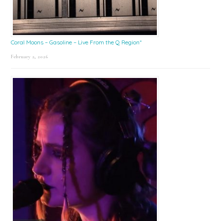
Coral Moons – Gasoline – Live From the Q Region*
February 2, 2026