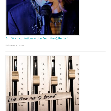
Exit 18 – Incantations – Live From the Q Region*
February 6, 2026