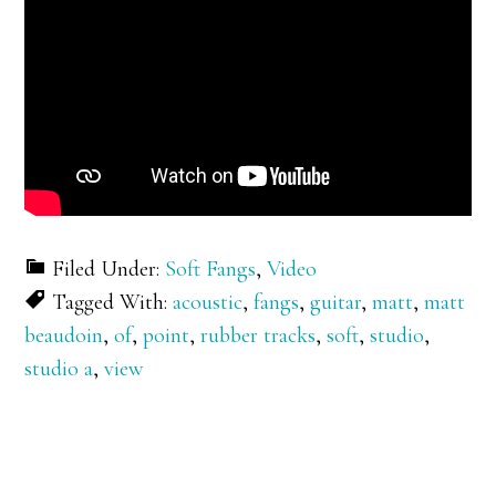
Filed Under:
Soft Fangs
,
Video
Tagged With:
acoustic
,
fangs
,
guitar
,
matt
,
matt
beaudoin
,
of
,
point
,
rubber tracks
,
soft
,
studio
,
studio a
,
view