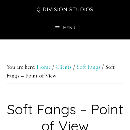
Skip
Skip
Skip
Q DIVISION STUDIOS
to
to
to
main
primary
footer
MENU
content
sidebar
You are here:
Home
/
Clients
/
Soft Fangs
/
Soft
Fangs – Point of View
Soft Fangs – Point
of View