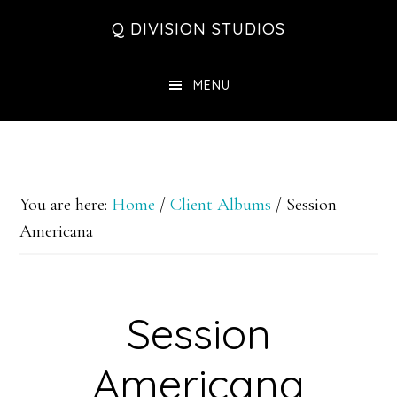
Skip
Skip
Skip
Q DIVISION STUDIOS
to
to
to
main
primary
footer
MENU
content
sidebar
You are here:
Home
/
Client Albums
/
Session
Americana
Session
Americana