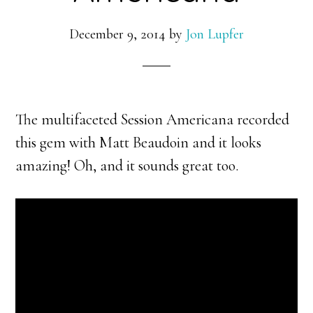
December 9, 2014
by
Jon Lupfer
The multifaceted Session Americana recorded
this gem with Matt Beaudoin and it looks
amazing! Oh, and it sounds great too.