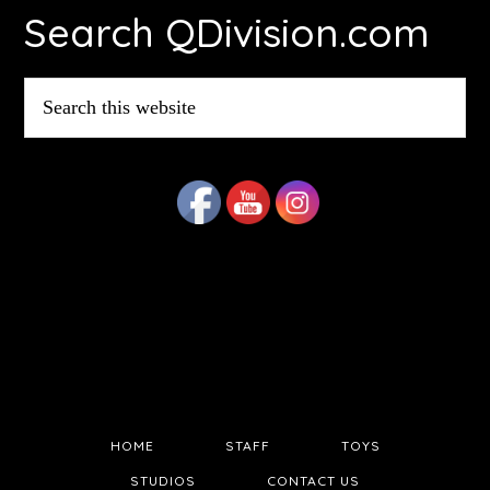
Search QDivision.com
Search
this
website
HOME
STAFF
TOYS
STUDIOS
CONTACT US