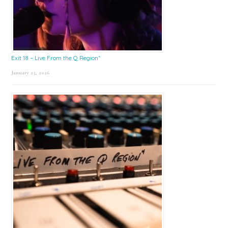
Exit 18 – Live From the Q Region*
January 23, 2026