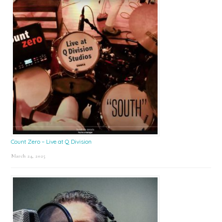
Count Zero – Live at Q Division
March 24, 2025