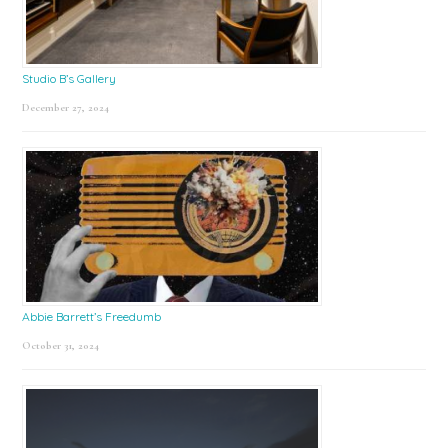
Studio B’s Gallery
December 27, 2024
Abbie Barrett’s Freedumb
October 31, 2024