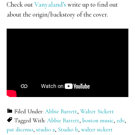
Check out
Vanyaland’s
write up to find out
about the origin/backstory of the cover.
Filed Under:
Abbie Barrett
,
Walter Sickert
Tagged With:
Abbie Barrett
,
boston music
,
edv
,
pat dicenso
,
studio a
,
Studio b
,
walter sickert