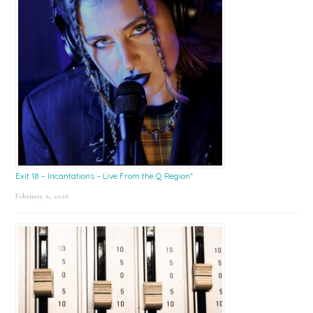
Exit 18 – Incantations – Live From the Q Region*
February 6, 2026