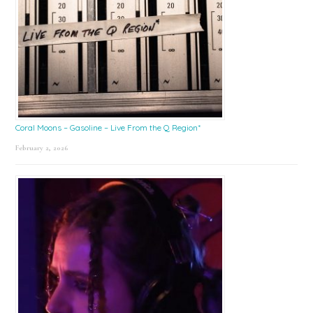
Coral Moons – Gasoline – Live From the Q Region*
February 2, 2026