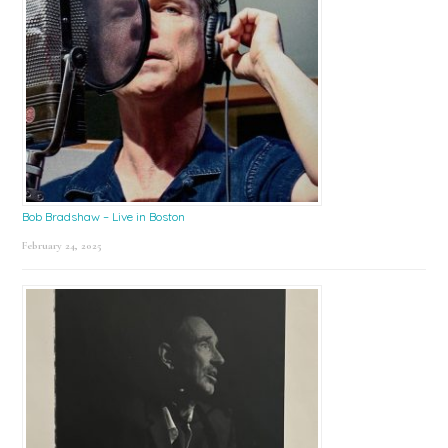
Bob Bradshaw – Live in Boston
February 24, 2025