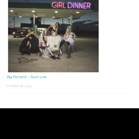
Big Richard – Town Line
October 18, 2024