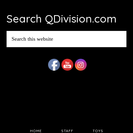
Footer
Search QDivision.com
Search
this
website
HOME
STAFF
TOYS