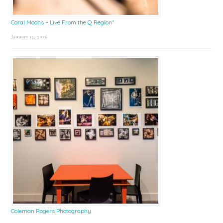
Coral Moons – Live From the Q Region*
January 15, 2026
Coleman Rogers Photography