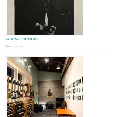
Get on Our Mailing List!
January 8, 2025