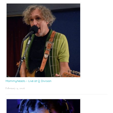
Mommyheads – Live at Q Division
February 9, 2026