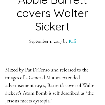
covers Walter
Sickert
September 1, 2017
by
Rafi
Mixed by Pat DiCenso and released to the
images of a General Motors extended
advertisement 1950s, Barrett’s cover of Walter
Sickert’s Atom Bomb is self described as “the
Jetsons meets dystopia.”