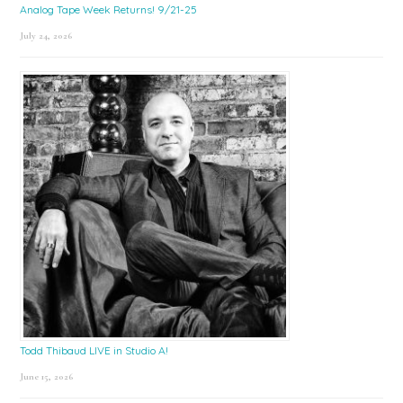
Analog Tape Week Returns! 9/21-25
July 24, 2026
Todd Thibaud LIVE in Studio A!
June 15, 2026