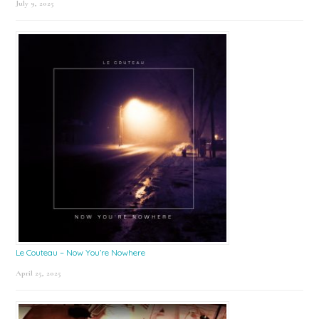
July 9, 2025
Le Couteau – Now You’re Nowhere
April 25, 2025