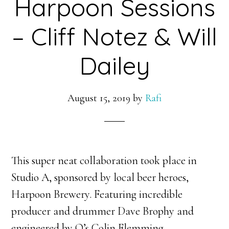
Harpoon Sessions
– Cliff Notez & Will
Dailey
August 15, 2019
by
Rafi
This super neat collaboration took place in
Studio A, sponsored by local beer heroes,
Harpoon Brewery. Featuring incredible
producer and drummer Dave Brophy and
engineered by Q’s Colin Flemming.