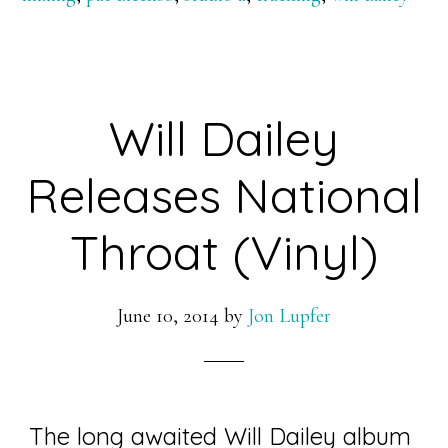
Will Dailey
Releases National
Throat (Vinyl)
June 10, 2014
by
Jon Lupfer
The long awaited Will Dailey album