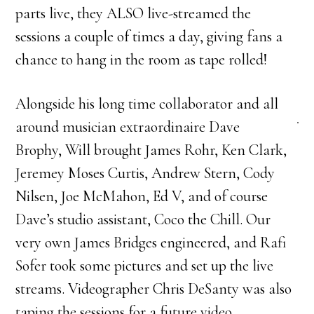
parts live, they ALSO live-streamed the
sessions a couple of times a day, giving fans a
chance to hang in the room as tape rolled!
Alongside his long time collaborator and all
around musician extraordinaire Dave
Brophy, Will brought James Rohr, Ken Clark,
Jeremey Moses Curtis, Andrew Stern, Cody
Nilsen, Joe McMahon, Ed V, and of course
Dave’s studio assistant, Coco the Chill. Our
very own James Bridges engineered, and Rafi
Sofer took some pictures and set up the live
streams. Videographer Chris DeSanty was also
taping the sessions for a future video