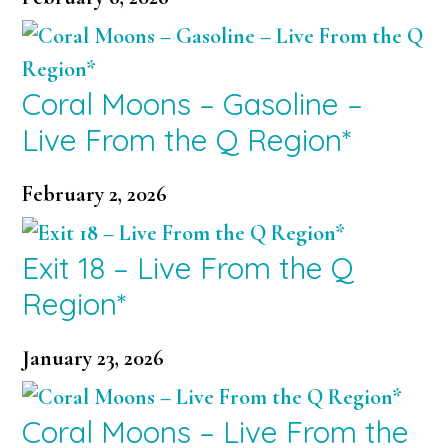
Coral Moons – Gasoline –
Live From the Q Region*
February 2, 2026
Exit 18 – Live From the Q
Region*
January 23, 2026
Coral Moons – Live From the