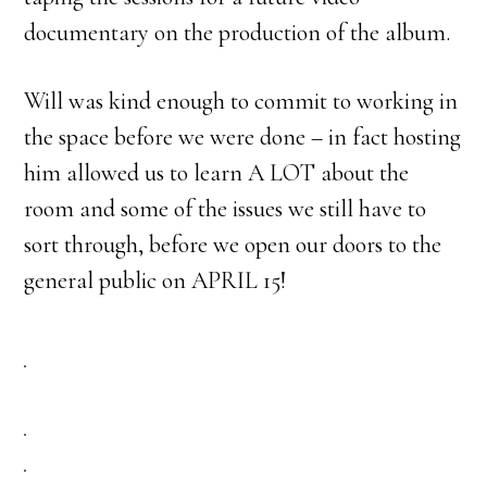
documentary on the production of the album.
Will was kind enough to commit to working in
the space before we were done – in fact hosting
him allowed us to learn A LOT about the
room and some of the issues we still have to
sort through, before we open our doors to the
general public on APRIL 15!