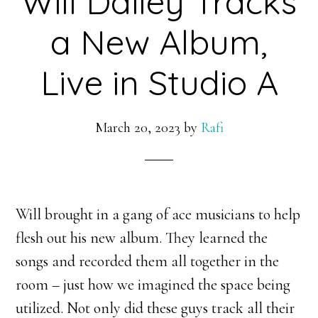
Will Dailey Tracks
a New Album,
Live in Studio A
March 20, 2023
by
Rafi
Will brought in a gang of ace musicians to help
flesh out his new album. They learned the
songs and recorded them all together in the
room – just how we imagined the space being
utilized. Not only did these guys track all their