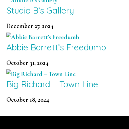
Studio B’s Gallery
December 27, 2024
Abbie Barrett’s Freedumb
October 31, 2024
Big Richard – Town Line
October 18, 2024