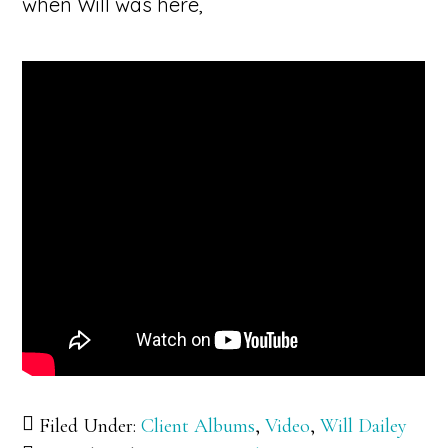
when Will was here,
Filed Under:
Client Albums
,
Video
,
Will Dailey