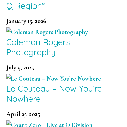
Q Region*
January 15, 2026
Coleman Rogers
Photography
July 9, 2025
Le Couteau – Now You’re
Nowhere
April 25, 2025