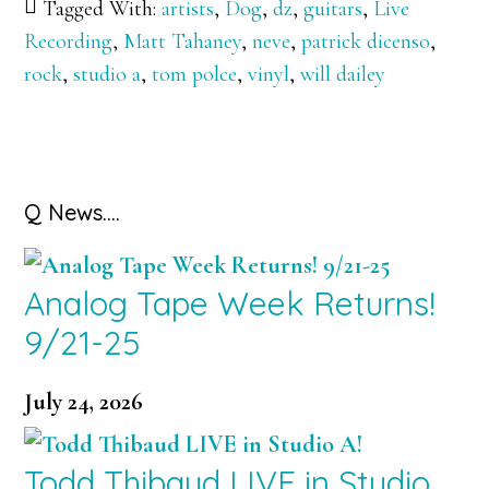
Tagged With:
artists
,
Dog
,
dz
,
guitars
,
Live
Recording
,
Matt Tahaney
,
neve
,
patrick dicenso
,
rock
,
studio a
,
tom polce
,
vinyl
,
will dailey
Primary
Q News….
Sidebar
Analog Tape Week Returns!
9/21-25
July 24, 2026
Todd Thibaud LIVE in Studio