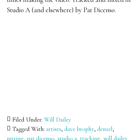
Studio A (and elsewhere) by Pat Dicenso.
Filed Under:
Will Dailey
Tagged With:
artists
,
dave brophy
,
denzel
,
mixing
,
pat dicenso
,
studio a
,
tracking
,
will dailey