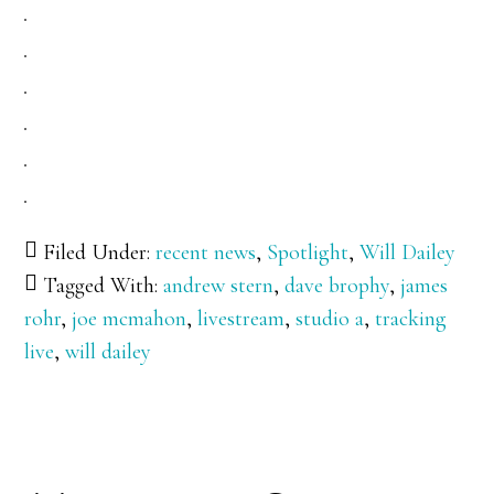
Filed Under:
recent news
,
Spotlight
,
Will Dailey
Tagged With:
andrew stern
,
dave brophy
,
james
rohr
,
joe mcmahon
,
livestream
,
studio a
,
tracking
live
,
will dailey