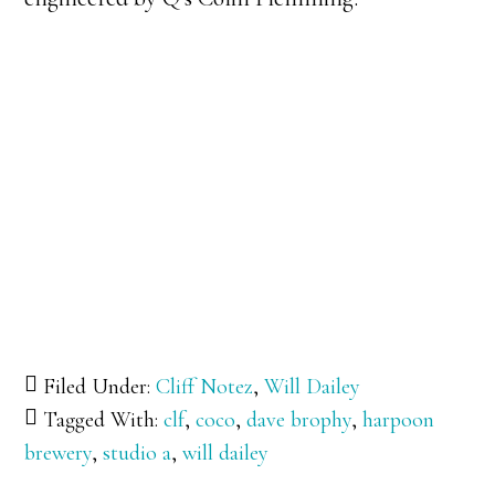
Filed Under:
Cliff Notez
,
Will Dailey
Tagged With:
clf
,
coco
,
dave brophy
,
harpoon
brewery
,
studio a
,
will dailey