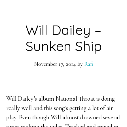
Will Dailey –
Sunken Ship
November 17, 2014
by
Rafi
Will Dailey’s album National Throat is doing
really well and this song’s getting a lot of air
play. Even though Will almost drowned several
times making the video. Tracked and mixed in