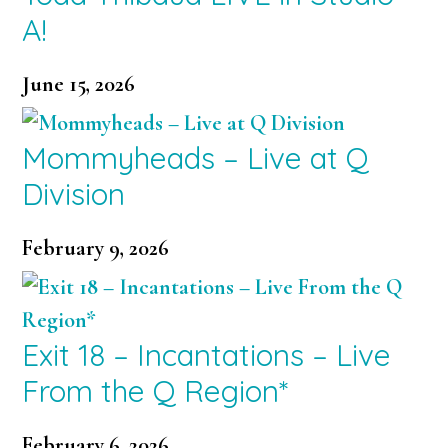
A!
June 15, 2026
Mommyheads – Live at Q
Division
February 9, 2026
Exit 18 – Incantations – Live
From the Q Region*
February 6, 2026