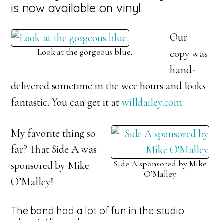
is now available on vinyl.
Our
Look at the gorgeous blue.
copy was
hand-
delivered sometime in the wee hours and looks
fantastic. You can get it at
willdailey.com
My favorite thing so
far? That Side A was
Side A sponsored by Mike
sponsored by Mike
O’Malley
O’Malley!
The band had a lot of fun in the studio