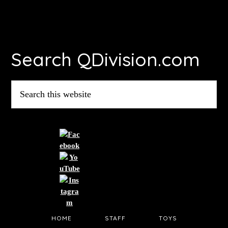
Footer
Search QDivision.com
Search
this
website
HOME
STAFF
TOYS