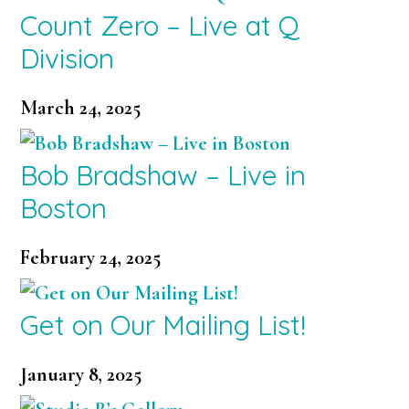
Count Zero – Live at Q
Division
March 24, 2025
Bob Bradshaw – Live in
Boston
February 24, 2025
Get on Our Mailing List!
January 8, 2025