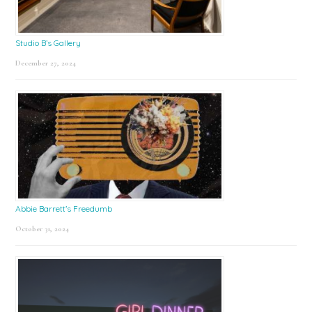
Studio B’s Gallery
December 27, 2024
Abbie Barrett’s Freedumb
October 31, 2024