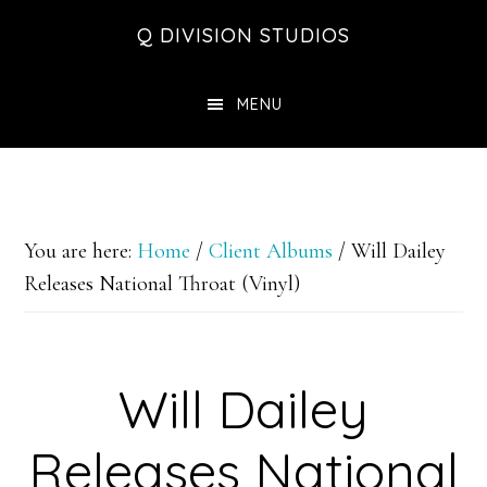
Skip
Skip
Skip
Q DIVISION STUDIOS
to
to
to
main
primary
footer
MENU
content
sidebar
You are here:
Home
/
Client Albums
/
Will Dailey
Releases National Throat (Vinyl)
Will Dailey
Releases National