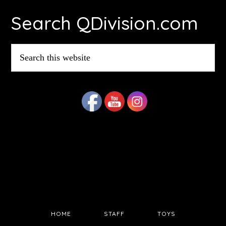
Footer
Search QDivision.com
Search
this
website
HOME
STAFF
TOYS