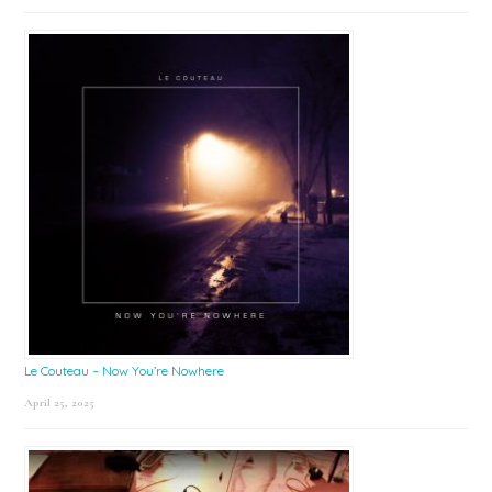
Le Couteau – Now You’re Nowhere
April 25, 2025