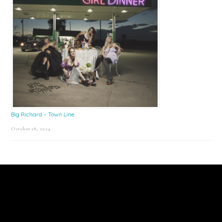
Big Richard – Town Line
October 18, 2024