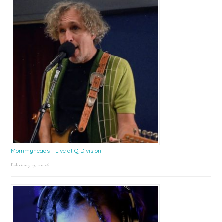
Mommyheads – Live at Q Division
February 9, 2026