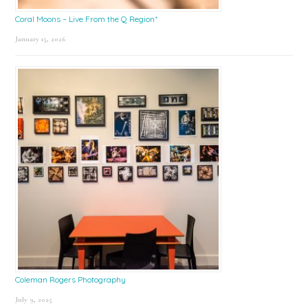
Coral Moons – Live From the Q Region*
January 15, 2026
Coleman Rogers Photography
July 9, 2025