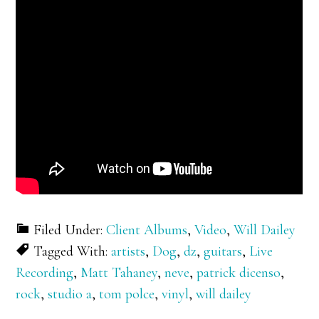
Filed Under:
Client Albums
,
Video
,
Will Dailey
Tagged With:
artists
,
Dog
,
dz
,
guitars
,
Live
Recording
,
Matt Tahaney
,
neve
,
patrick dicenso
,
rock
,
studio a
,
tom polce
,
vinyl
,
will dailey