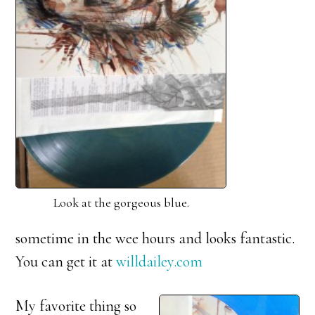
Look at the gorgeous blue.
sometime in the wee hours and looks fantastic.
You can get it at
willdailey.com
My favorite thing so