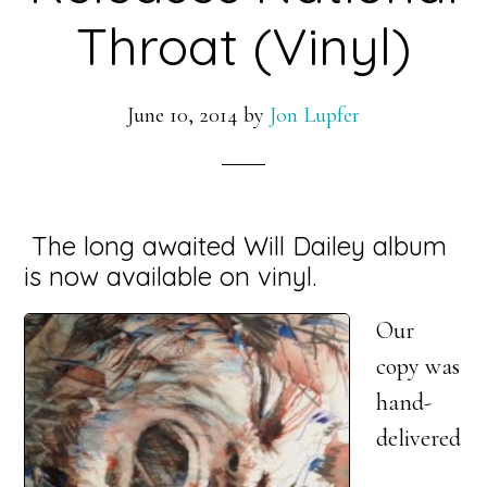
Throat (Vinyl)
June 10, 2014
by
Jon Lupfer
The long awaited Will Dailey album
is now available on vinyl.
Our
copy was
hand-
delivered