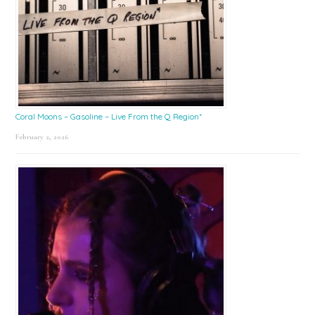
Coral Moons – Gasoline – Live From the Q Region*
February 2, 2026