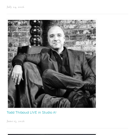
July 24, 2026
Todd Thibaud LIVE in Studio A!
June 15, 2026