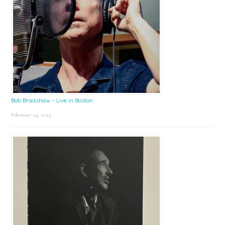
Bob Bradshaw – Live in Boston
February 24, 2025