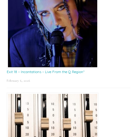
Exit 18 – Incantations – Live From the Q Region*
February 6, 2026