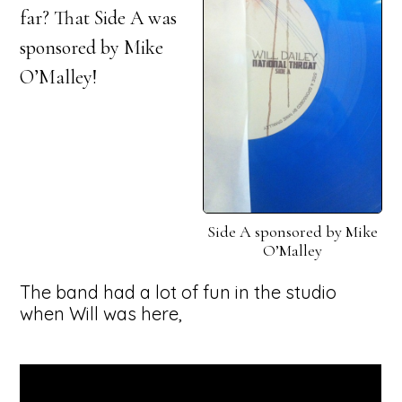
far? That Side A was
sponsored by Mike
O’Malley!
Side A sponsored by Mike
O’Malley
The band had a lot of fun in the studio
when Will was here,