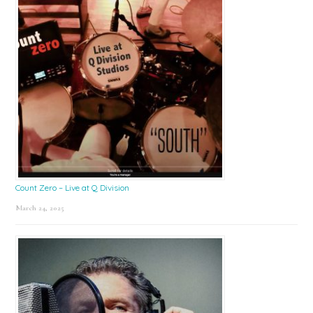
Count Zero – Live at Q Division
March 24, 2025