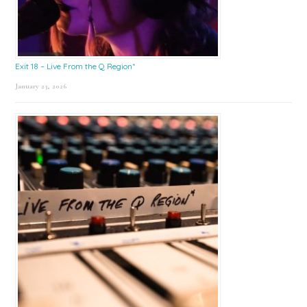
Exit 18 – Live From the Q Region*
January 23, 2026