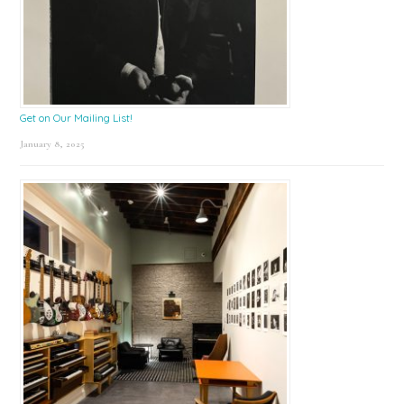
Get on Our Mailing List!
January 8, 2025