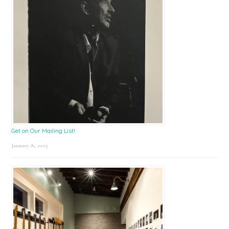
Get on Our Mailing List!
January 8, 2025