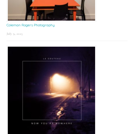
Coleman Rogers Photography
July 9, 2025