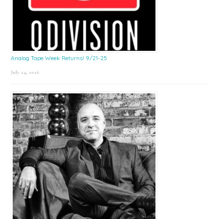
Analog Tape Week Returns! 9/21-25
July 24, 2026