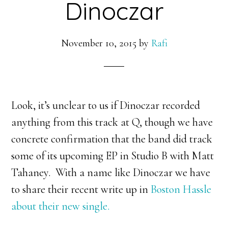
Dinoczar
November 10, 2015
by
Rafi
Look, it’s unclear to us if Dinoczar recorded
anything from this track at Q, though we have
concrete confirmation that the band did track
some of its upcoming EP in Studio B with Matt
Tahaney. With a name like Dinoczar we have
to share their recent write up in
Boston Hassle
about their new single.