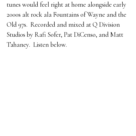
tunes would feel right at home alongside early
2000s alt rock ala Fountains of Wayne and the
Old 97s. Recorded and mixed at Q Division
Studios by Rafi Sofer, Pat DiCenso, and Matt
Tahaney. Listen below.