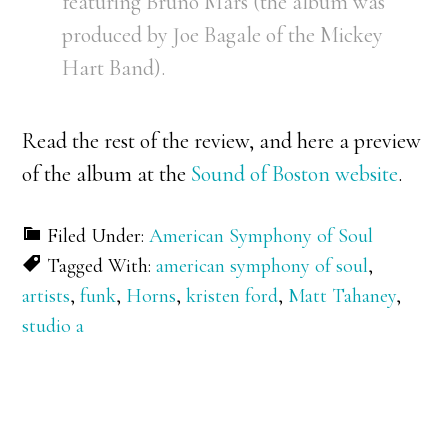
featuring Bruno Mars (the album was
produced by Joe Bagale of the Mickey
Hart Band).
Read the rest of the review, and here a preview
of the album at the
Sound of Boston website
.
Filed Under:
American Symphony of Soul
Tagged With:
american symphony of soul
,
artists
,
funk
,
Horns
,
kristen ford
,
Matt Tahaney
,
studio a