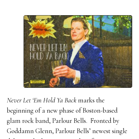
Never Let ‘Em Hold Ya Back
marks the
beginning of a new phase of Boston-based
glam rock band, Parlour Bells. Fronted by
Goddamn Glenn, Parlour Bells’ newest single