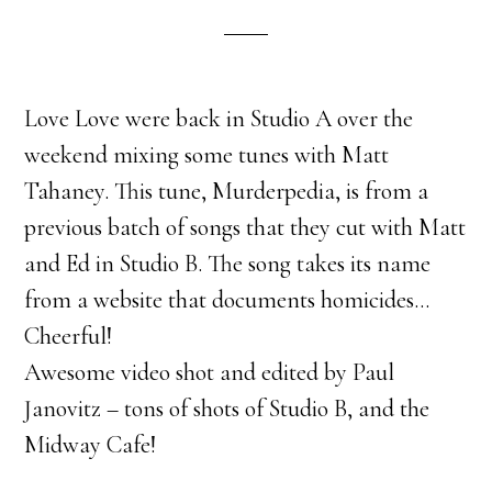
Love Love were back in Studio A over the
weekend mixing some tunes with Matt
Tahaney. This tune, Murderpedia, is from a
previous batch of songs that they cut with Matt
and Ed in Studio B. The song takes its name
from a website that documents homicides…
Cheerful!
Awesome video shot and edited by Paul
Janovitz – tons of shots of Studio B, and the
Midway Cafe!