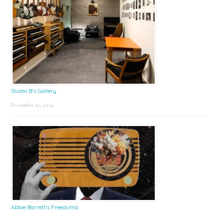
Studio B’s Gallery
December 27, 2024
Abbie Barrett’s Freedumb