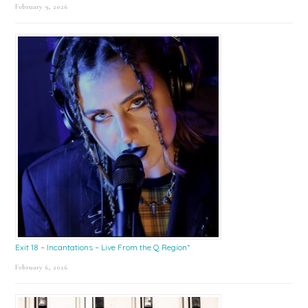
February 9, 2026
Exit 18 – Incantations – Live From the Q Region*
February 6, 2026