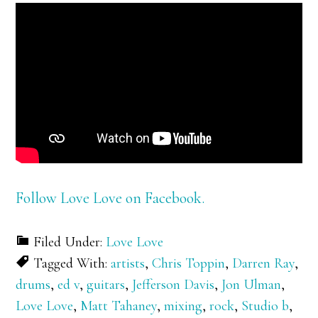
Follow Love Love on Facebook.
Filed Under:
Love Love
Tagged With:
artists
,
Chris Toppin
,
Darren Ray
,
drums
,
ed v
,
guitars
,
Jefferson Davis
,
Jon Ulman
,
Love Love
,
Matt Tahaney
,
mixing
,
rock
,
Studio b
,