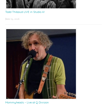
Todd Thibaud LIVE in Studio A!
June 15, 2026
Mommyheads – Live at Q Division