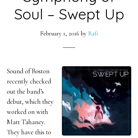
Soul – Swept Up
February 1, 2016
by
Rafi
Sound of Boston
recently checked
out the band’s
debut, which they
worked on with
Matt Tahaney.
They have this to