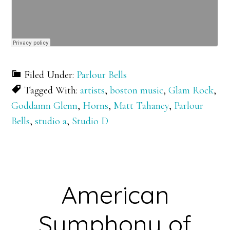
Filed Under:
Parlour Bells
Tagged With:
artists
,
boston music
,
Glam Rock
,
Goddamn Glenn
,
Horns
,
Matt Tahaney
,
Parlour
Bells
,
studio a
,
Studio D
American
Symphony of