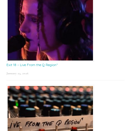
Exit 18 – Live From the Q Region*
January 23, 2026