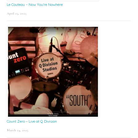
Le Couteau – Now You’re Nowhere
April 25, 2025
Count Zero – Live at Q Division
March 24, 2025