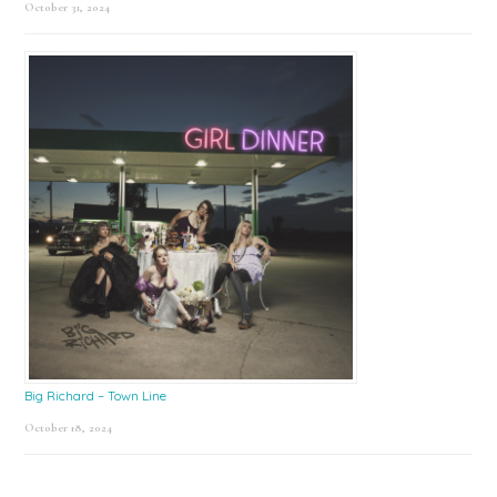
October 31, 2024
Big Richard – Town Line
October 18, 2024