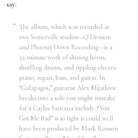
say:
The album, which was recorded at
two Somerville studios—Q Division
and Phoenix Down Recording—is a
35-minute work of shining horns,
shuffling drums, and rippling electric
piano, organ, bass, and guitar. In
“Galapagos,” guitarist Alex Mijailovic
breaks into a solo you might mistake
for a Carlos Santana melody. “You
Got Me Bad” is so tight it could well
have been produced by Mark Ronson