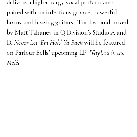
delivers a high-energy vocal performance
paired with an infectious groove, powerful
horns and blazing guitars. Tracked and mixed
by Matt Tahaney in Q Division’s Studio A and
D,
Never Let ‘Em Hold Ya Back
will be featured
on Parlour Bells’ upcoming LP,
Waylaid in the
Melée
.