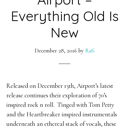
Everything Old Is
New
December 28, 2016
by
Rafi
Released on December 13th, Airport’s latest
release continues their exploration of 70’s
inspired rock n roll. Tinged with Tom Petty
and the Heartbreaker inspired instrumentals
underneath an ethereal stack of vocals, these