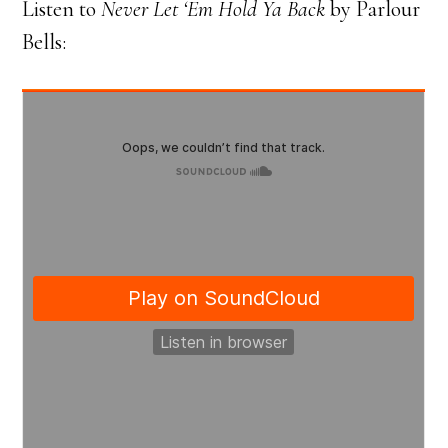
Listen to
Never Let ‘Em Hold Ya Back
by Parlour
Bells: