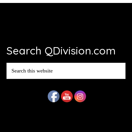
Footer
Search QDivision.com
Search
this
website