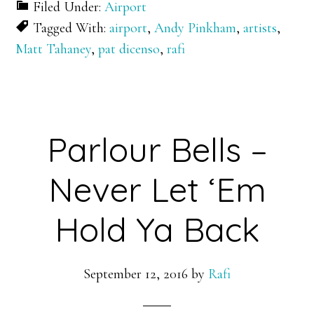
Filed Under:
Airport
Tagged With:
airport
,
Andy Pinkham
,
artists
,
Matt Tahaney
,
pat dicenso
,
rafi
Parlour Bells –
Never Let ‘Em
Hold Ya Back
September 12, 2016
by
Rafi