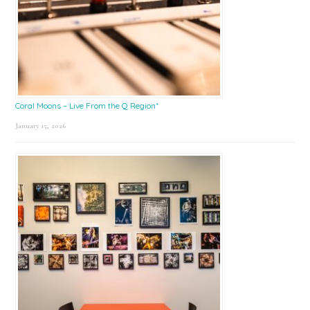
Coral Moons – Live From the Q Region*
January 15, 2026