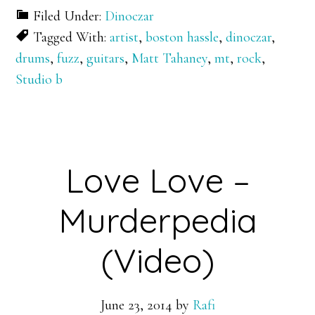
Filed Under:
Dinoczar
Tagged With:
artist
,
boston hassle
,
dinoczar
,
drums
,
fuzz
,
guitars
,
Matt Tahaney
,
mt
,
rock
,
Studio b
Love Love –
Murderpedia
(Video)
June 23, 2014
by
Rafi