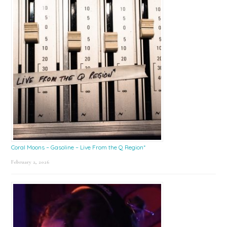
Coral Moons – Gasoline – Live From the Q Region*
February 2, 2026