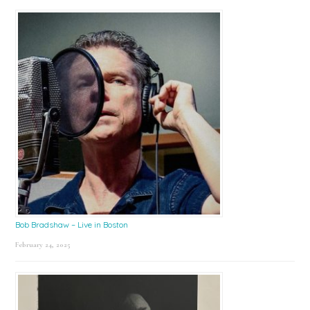
Bob Bradshaw – Live in Boston
February 24, 2025