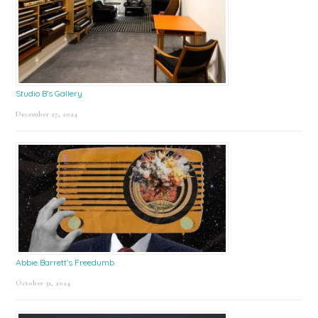
Studio B’s Gallery
December 27, 2024
Abbie Barrett’s Freedumb
October 31, 2024