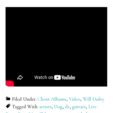
Filed Under:
Client Albums
,
Video
,
Will Dailey
Tagged With:
artists
,
Dog
,
dz
,
guitars
,
Live