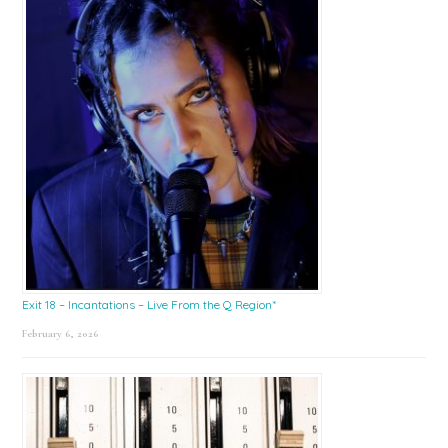
Exit 18 – Incantations – Live From the Q Region*
February 6, 2026