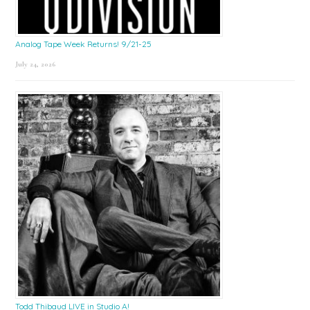
Analog Tape Week Returns! 9/21-25
July 24, 2026
Todd Thibaud LIVE in Studio A!