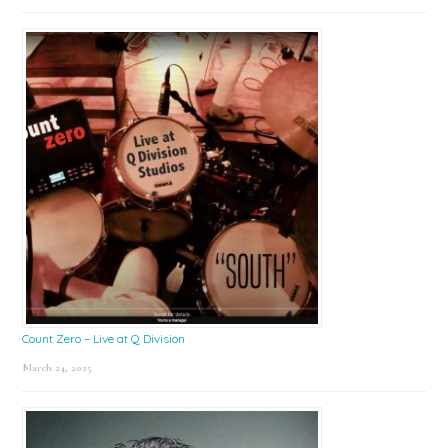
Count Zero – Live at Q Division
March 24, 2025