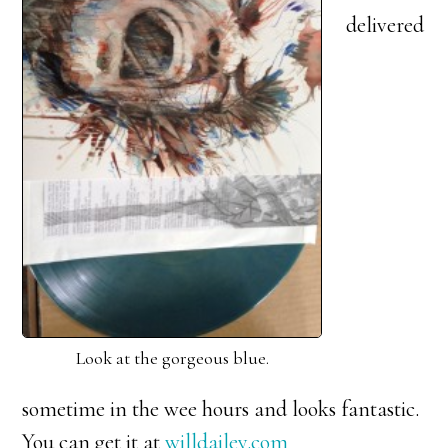
delivered
Look at the gorgeous blue.
sometime in the wee hours and looks fantastic.
You can get it at
willdailey.com