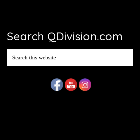
Footer
Search QDivision.com
Search
this
website