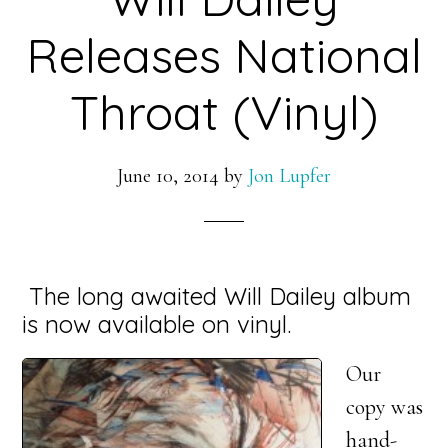
Releases National
Throat (Vinyl)
June 10, 2014
by
Jon Lupfer
The long awaited Will Dailey album
is now available on vinyl.
Our
copy was
hand-