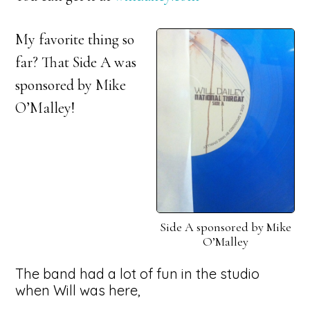
My favorite thing so
far? That Side A was
sponsored by Mike
O’Malley!
Side A sponsored by Mike
O’Malley
The band had a lot of fun in the studio
when Will was here,