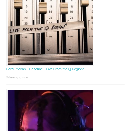
Coral Moons – Gasoline – Live From the Q Region*
February 2, 2026