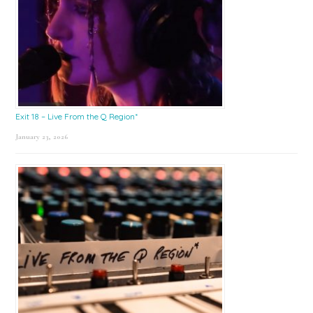
Exit 18 – Live From the Q Region*
January 23, 2026