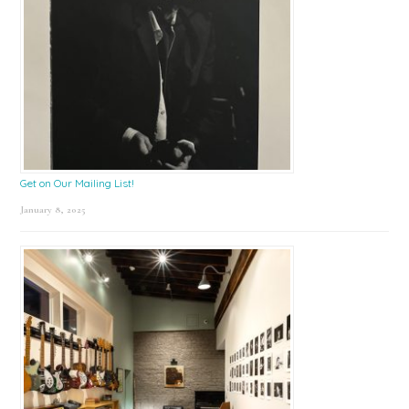
Get on Our Mailing List!
January 8, 2025