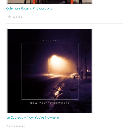
Coleman Rogers Photography
July 9, 2025
Le Couteau – Now You’re Nowhere
April 25, 2025