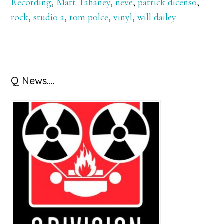
Recording
,
Matt Tahaney
,
neve
,
patrick dicenso
,
rock
,
studio a
,
tom polce
,
vinyl
,
will dailey
Primary
Q News….
Sidebar