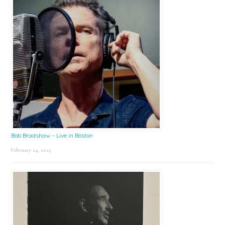
Bob Bradshaw – Live in Boston
February 24, 2025