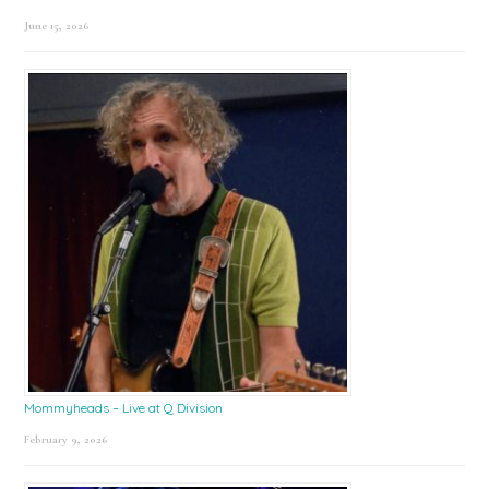
June 15, 2026
Mommyheads – Live at Q Division
February 9, 2026