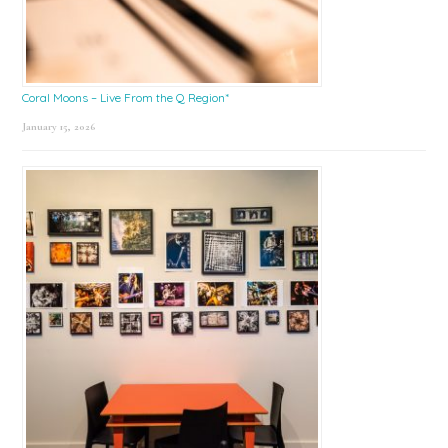
Coral Moons – Live From the Q Region*
January 15, 2026