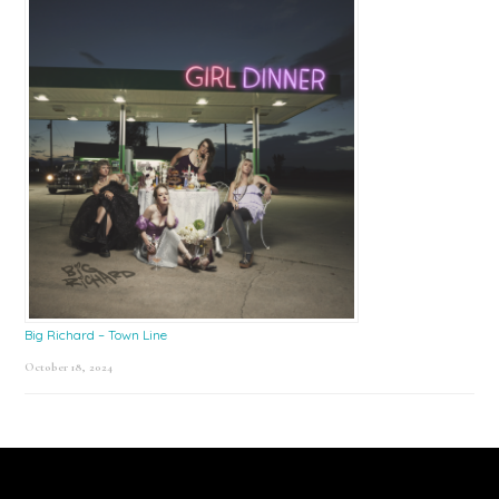
Big Richard – Town Line
October 18, 2024