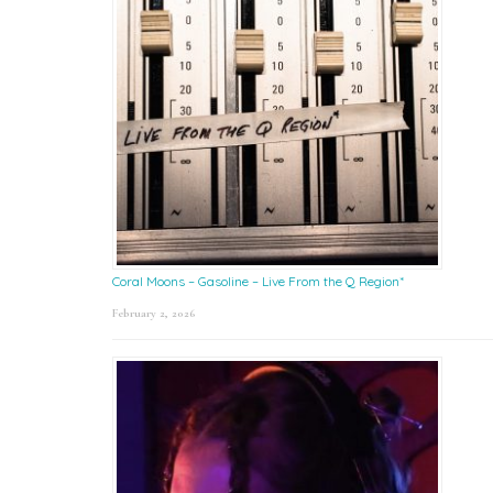
Coral Moons – Gasoline – Live From the Q Region*
February 2, 2026