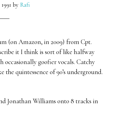
 1991
by
Rafi
lbum (on Amazon, in 2009) from Cpt.
ribe it I think is sort of like halfway
h occasionally goofier vocals. Catchy
ke the quintessence of 90’s underground.
nd Jonathan Williams onto 8 tracks in