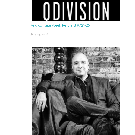
Analog Tape Week Returns! 9/21-25
July 24, 2026