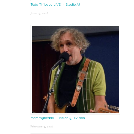
Todd Thibaud LIVE in Studio A!
June 15, 2026
Mommyheads – Live at Q Division
February 9, 2026