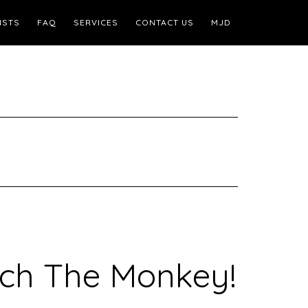
ISTS
FAQ
SERVICES
CONTACT US
MJD
ouch The Monkey!