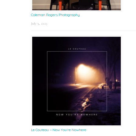
Coleman Rogers Photography
July 9, 2025
Le Couteau – Now You’re Nowhere