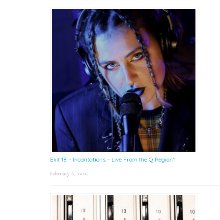
Exit 18 – Incantations – Live From the Q Region*
February 6, 2026