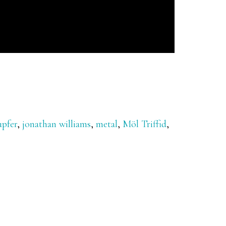
upfer
,
jonathan williams
,
metal
,
Möl Triffid
,