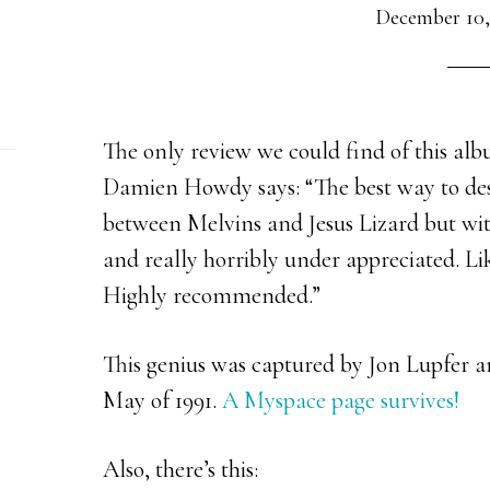
December 10,
The only review we could find of this a
Damien Howdy says: “
The best way to desc
between Melvins and Jesus Lizard but wit
and really horribly under appreciated. Li
Highly recommended.”
This genius was captured by Jon Lupfer a
May of 1991.
A Myspace page survives!
Also, there’s this: