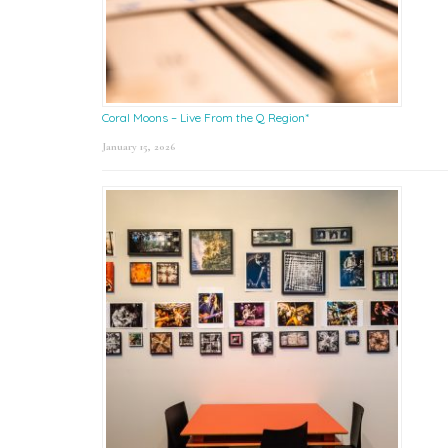
Coral Moons – Live From the Q Region*
January 15, 2026