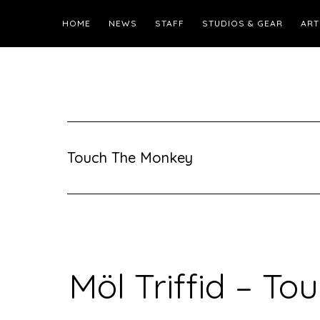
HOME
NEWS
STAFF
STUDIOS & GEAR
ART
Touch The Monkey
Möl Triffid – T