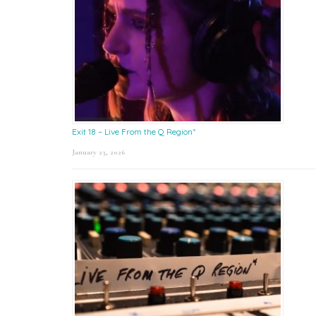
Exit 18 – Live From the Q Region*
January 23, 2026