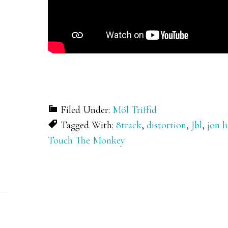
Filed Under:
Möl Triffid
Tagged With:
8track
,
distortion
,
Jbl
,
jon l
Touch The Monkey