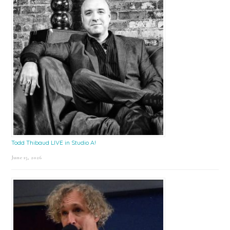
Todd Thibaud LIVE in Studio A!
June 15, 2026