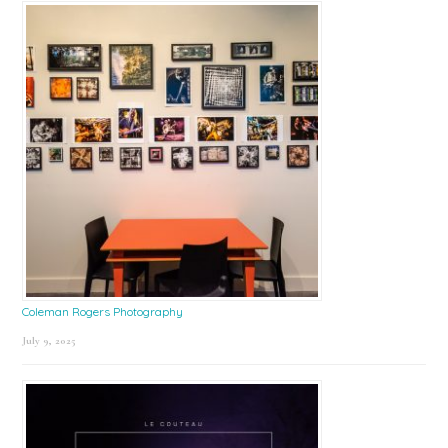
Coleman Rogers Photography
July 9, 2025