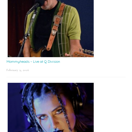
Mommyheads – Live at Q Division
February 9, 2026