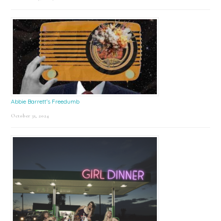
Abbie Barrett’s Freedumb
October 31, 2024