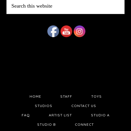
Search
this
website
HOME
STAFF
TOYS
STUDIOS
CONTACT US
FAQ
ARTIST LIST
STUDIO A
STUDIO B
CONNECT