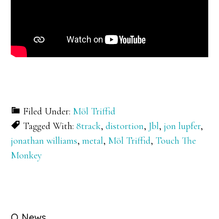
Filed Under:
Möl Triffid
Tagged With:
8track
,
distortion
,
Jbl
,
jon lupfer
,
jonathan williams
,
metal
,
Möl Triffid
,
Touch The
Monkey
Q News….