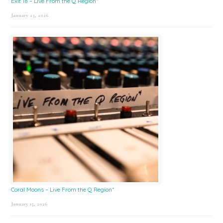
Exit 18 – Live From the Q Region*
January 23, 2026
Coral Moons – Live From the Q Region*
January 15, 2026