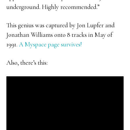
underground. Highly recommended.”
This genius was captured by Jon Lupfer and
Jonathan Williams onto 8 tracks in May of
1991.
A Myspace page survives!
Also, there’s this: