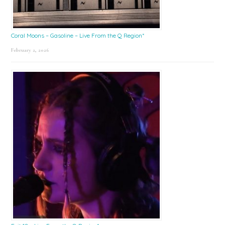
Coral Moons – Gasoline – Live From the Q Region*
February 2, 2026