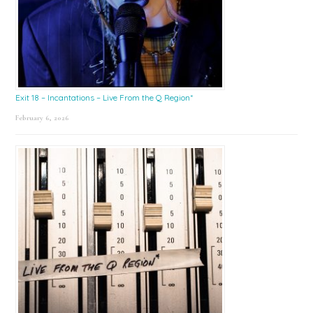
Exit 18 – Incantations – Live From the Q Region*
February 6, 2026