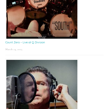
Count Zero – Live at Q Division
March 24, 2025