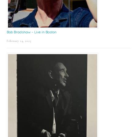
Bob Bradshaw – Live in Boston
February 24, 2025