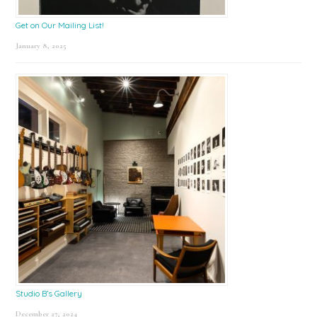
Get on Our Mailing List!
January 8, 2025
Studio B’s Gallery
December 27, 2024