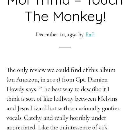
The Monkey!
December 10, 1991
by
Rafi
The only review we could find of this album
(on Amazon, in 2009) from Cpt. Damien
Howdy says: “
The best way to describe it I
think is sort of like halfway between Melvins
and Jesus Lizard but with occasionally goofier
vocals. Catchy and really horribly under
appreciated. Like the quintessence of 90’s