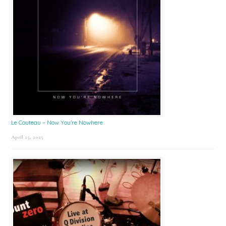
Le Couteau – Now You’re Nowhere
April 25, 2025