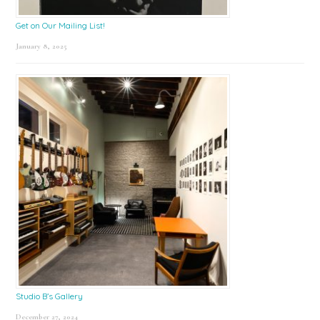
Get on Our Mailing List!
January 8, 2025
Studio B’s Gallery
December 27, 2024