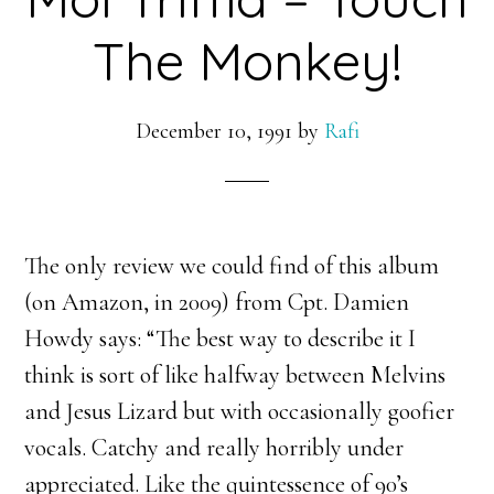
The Monkey!
December 10, 1991
by
Rafi
The only review we could find of this album
(on Amazon, in 2009) from Cpt. Damien
Howdy says: “
The best way to describe it I
think is sort of like halfway between Melvins
and Jesus Lizard but with occasionally goofier
vocals. Catchy and really horribly under
appreciated. Like the quintessence of 90’s