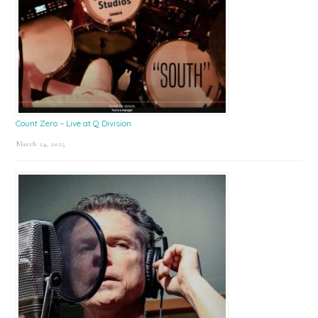
Count Zero – Live at Q Division
March 24, 2025