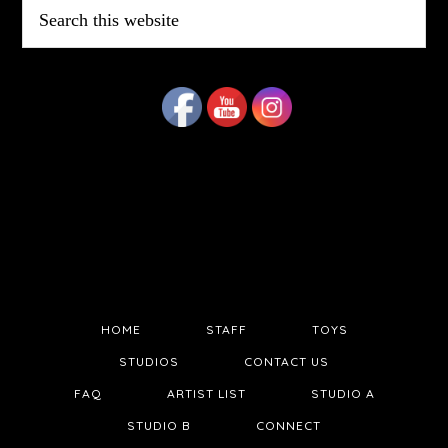
Search
this
website
HOME
STAFF
TOYS
STUDIOS
CONTACT US
FAQ
ARTIST LIST
STUDIO A
STUDIO B
CONNECT