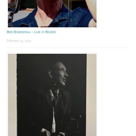
Bob Bradshaw – Live in Boston
February 24, 2025