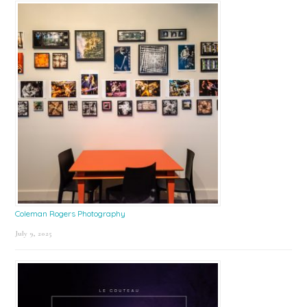
Coleman Rogers Photography
July 9, 2025