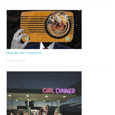
Abbie Barrett’s Freedumb
October 31, 2024