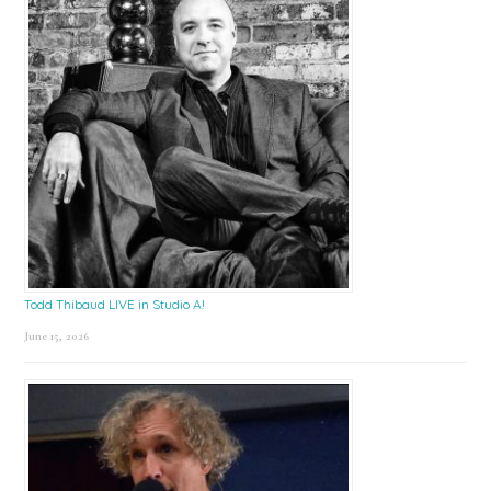
Todd Thibaud LIVE in Studio A!
June 15, 2026