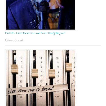
Exit 18 – Incantations – Live From the Q Region*
February 6, 2026