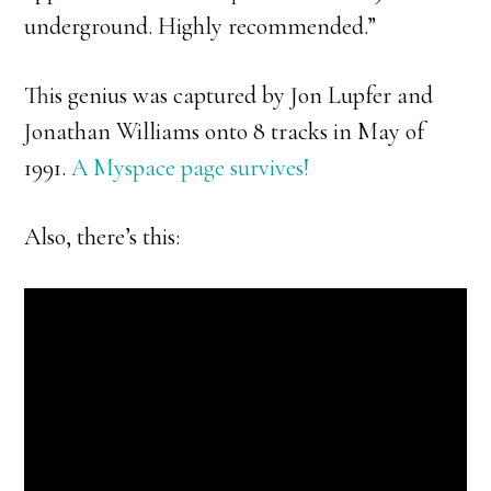
underground. Highly recommended.”
This genius was captured by Jon Lupfer and
Jonathan Williams onto 8 tracks in May of
1991.
A Myspace page survives!
Also, there’s this: