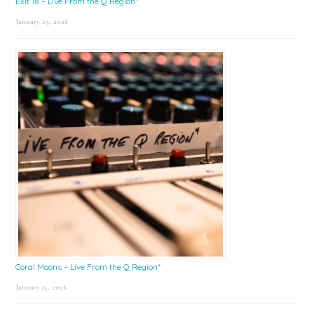
Exit 18 – Live From the Q Region*
January 23, 2026
Coral Moons – Live From the Q Region*
January 15, 2026