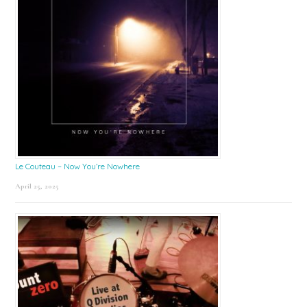
Le Couteau – Now You’re Nowhere
April 25, 2025