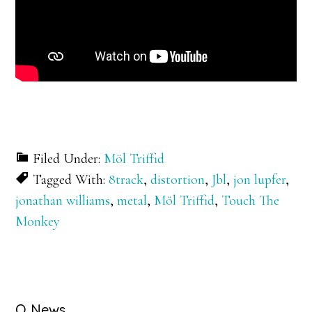
Filed Under:
Möl Triffid
Tagged With:
8track
,
distortion
,
Jbl
,
jon lupfer
,
jonathan williams
,
metal
,
Möl Triffid
,
Touch The
Monkey
Q News….