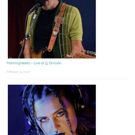
Mommyheads – Live at Q Division
February 9, 2026