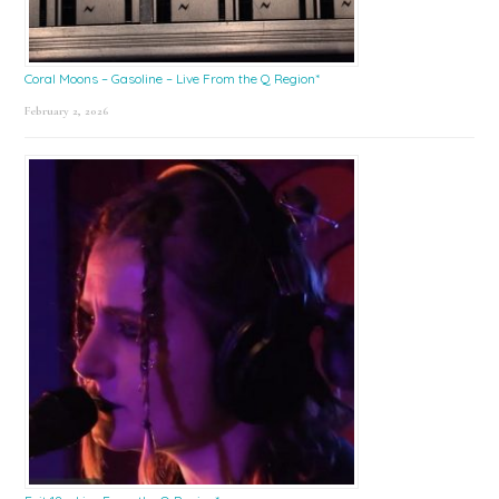
Coral Moons – Gasoline – Live From the Q Region*
February 2, 2026