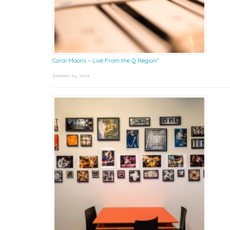
Coral Moons – Live From the Q Region*
January 15, 2026