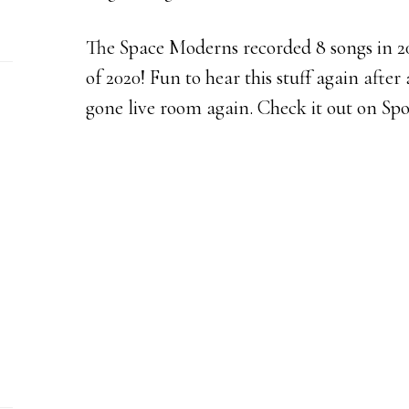
The Space Moderns recorded 8 songs in 200
of 2020! Fun to hear this stuff again after 
gone live room again. Check it out on Spo