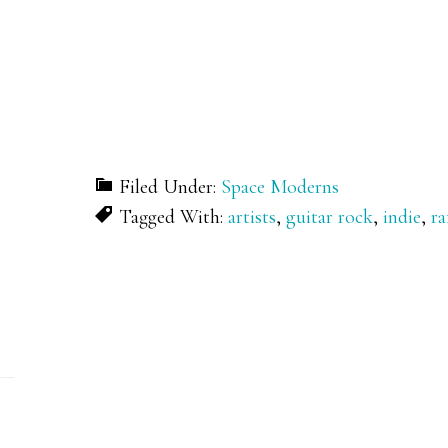
Filed Under:
Space Moderns
Tagged With:
artists
,
guitar rock
,
indie
,
ra