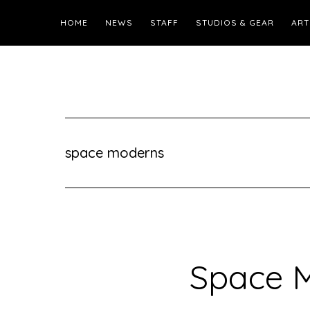
HOME
NEWS
STAFF
STUDIOS & GEAR
ART
space moderns
Space 