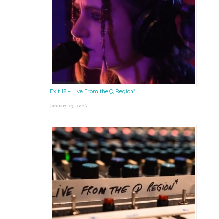
Exit 18 – Live From the Q Region*
January 23, 2026