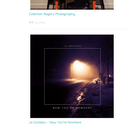
Coleman Rogers Photography
July 9, 2025
Le Couteau – Now You’re Nowhere