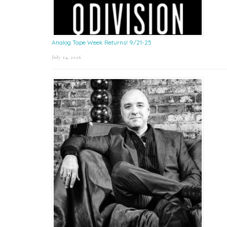
Analog Tape Week Returns! 9/21-25
July 24, 2026