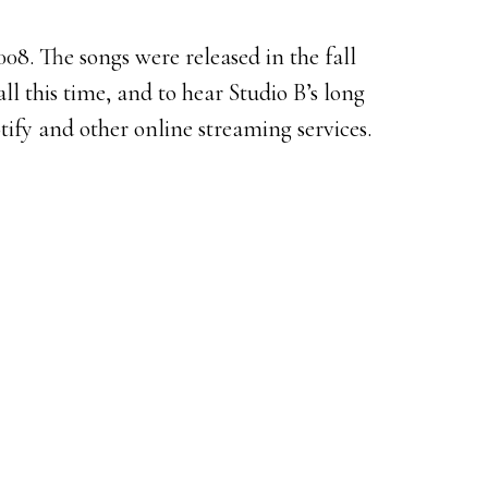
8. The songs were released in the fall
all this time, and to hear Studio B’s long
tify and other online streaming services.