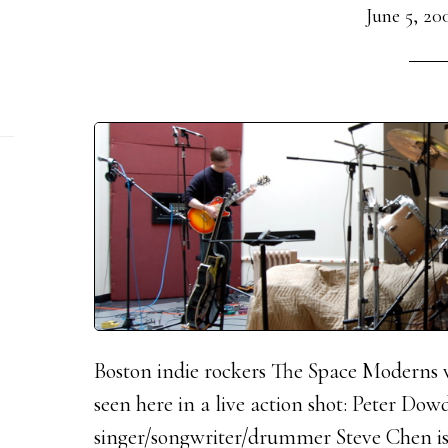
June 5, 20
Boston indie rockers The Space Moderns we
seen here in a live action shot: Peter Dowd
singer/songwriter/drummer Steve Chen is 