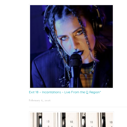
Exit 18 – Incantations – Live From the Q Region*
February 6, 2026