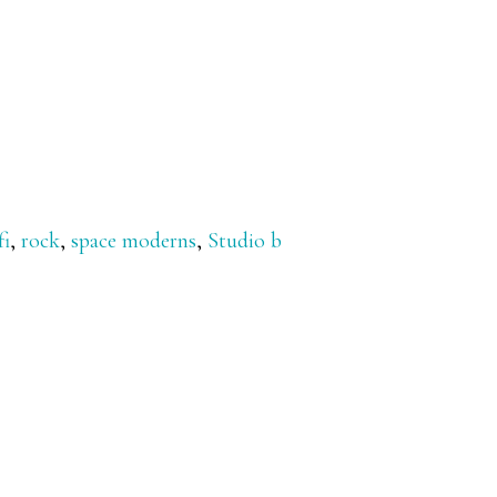
fi
,
rock
,
space moderns
,
Studio b