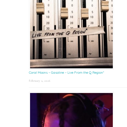
Coral Moons – Gasoline – Live From the Q Region*
February 2, 2026