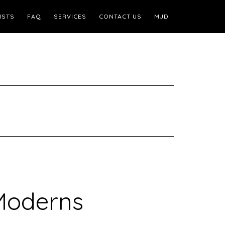
ISTS
FAQ
SERVICES
CONTACT US
MJD
Moderns