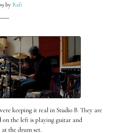
09
by
Rafi
re keeping it real in Studio B. They are
 on the left is playing guitar and
at the drum set.