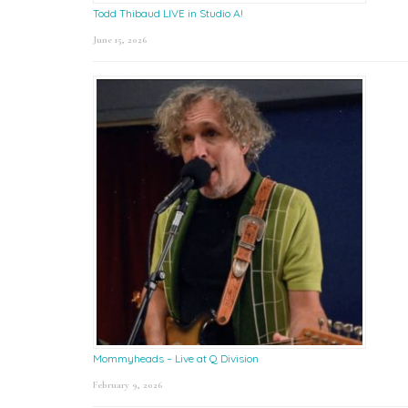
Todd Thibaud LIVE in Studio A!
June 15, 2026
Mommyheads – Live at Q Division
February 9, 2026