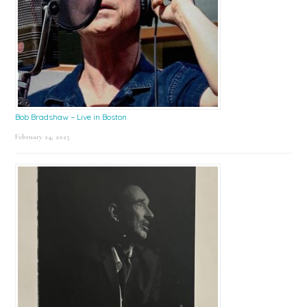
Bob Bradshaw – Live in Boston
February 24, 2025