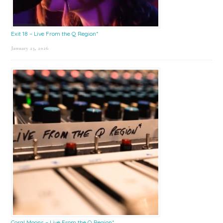
Exit 18 – Live From the Q Region*
January 23, 2026
Coral Moons – Live From the Q Region*