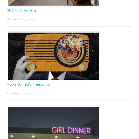
Studio B’s Gallery
December 27, 2024
Abbie Barrett’s Freedumb
October 31, 2024