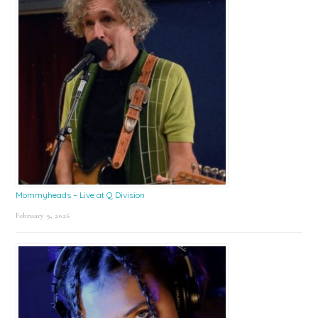
Mommyheads – Live at Q Division
February 9, 2026