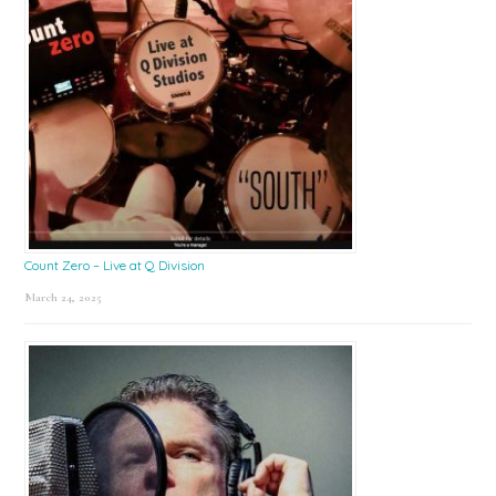
Count Zero – Live at Q Division
March 24, 2025