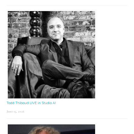
Todd Thibaud LIVE in Studio A!
June 15, 2026