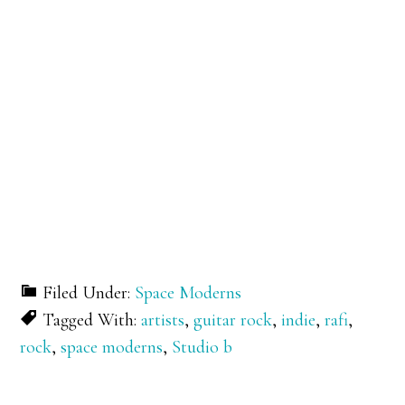
Filed Under:
Space Moderns
Tagged With:
artists
,
guitar rock
,
indie
,
rafi
,
rock
,
space moderns
,
Studio b