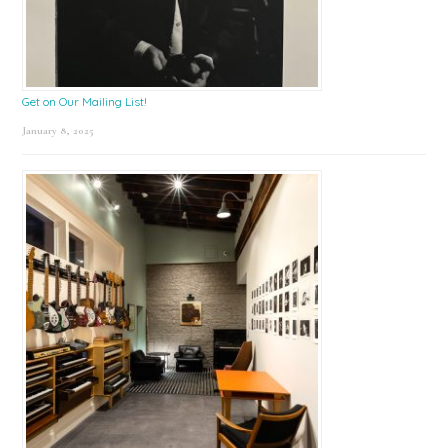
Get on Our Mailing List!
January 8, 2025