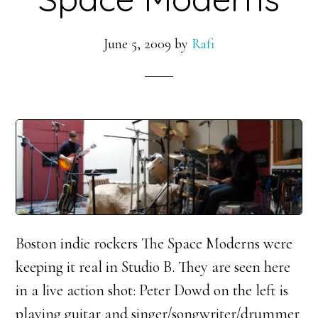
June 5, 2009
by
Rafi
Boston indie rockers The Space Moderns were
keeping it real in Studio B. They are seen here
in a live action shot: Peter Dowd on the left is
playing guitar and singer/songwriter/drummer