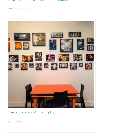
January 15, 2026
Coleman Rogers Photography
July 9, 2025