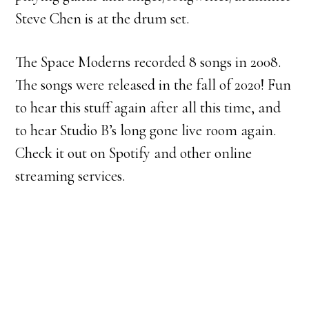
Steve Chen is at the drum set.
The Space Moderns recorded 8 songs in 2008.
The songs were released in the fall of 2020! Fun
to hear this stuff again after all this time, and
to hear Studio B’s long gone live room again.
Check it out on Spotify and other online
streaming services.