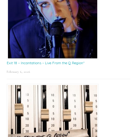
Exit 18 – Incantations – Live From the Q Region*
February 6, 2026