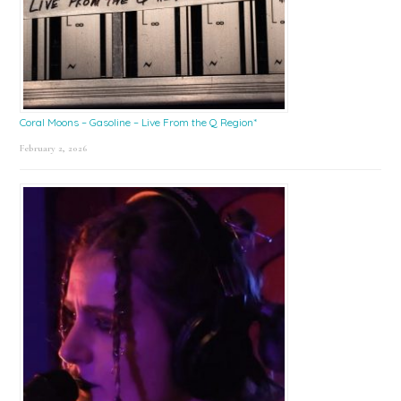
Coral Moons – Gasoline – Live From the Q Region*
February 2, 2026