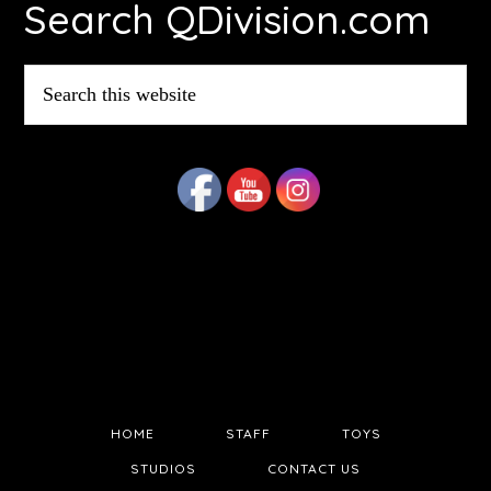
Search QDivision.com
Search
this
website
HOME
STAFF
TOYS
STUDIOS
CONTACT US