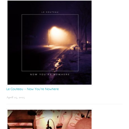
Le Couteau – Now You’re Nowhere
April 25, 2025