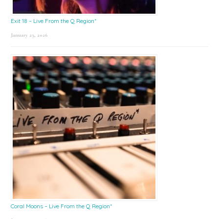
Exit 18 – Live From the Q Region*
January 23, 2026
Coral Moons – Live From the Q Region*