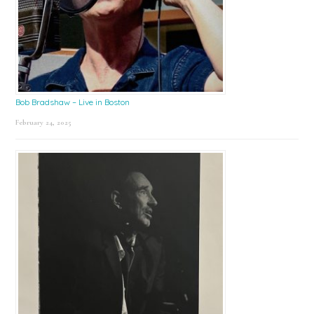
Bob Bradshaw – Live in Boston
February 24, 2025