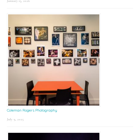
January 15, 2026
Coleman Rogers Photography
July 9, 2025