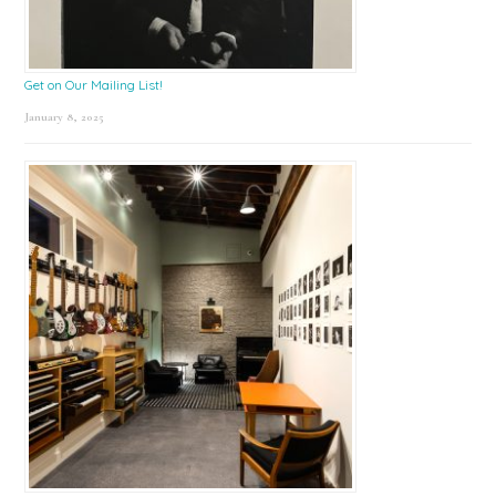
Get on Our Mailing List!
January 8, 2025