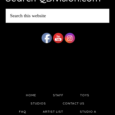
Search
this
website
HOME
STAFF
TOYS
STUDIOS
CONTACT US
FAQ
ARTIST LIST
STUDIO A