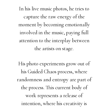
In his live music photos, he tries to
capture the raw energy of the
moment by becoming emotionally
involved in the music, paying full
attention to the interplay between
the artists on stage.
His photo experiments grow out of
his Guided Chaos process, where
randomness and entropy are part of
the process. This current body of
work represents a release of
intention, where his creativity is