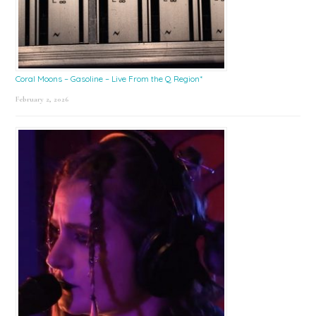
Coral Moons – Gasoline – Live From the Q Region*
February 2, 2026