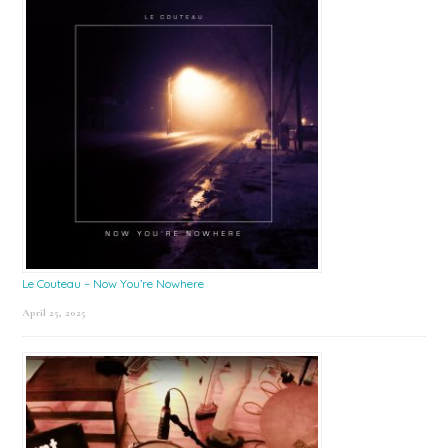
Le Couteau – Now You’re Nowhere
April 25, 2025