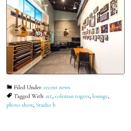
Filed Under:
recent news
Tagged With:
art
,
coleman rogers
,
lounge
,
photo show
,
Studio b