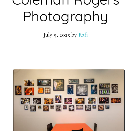
Photography
July 9, 2025
by
Rafi