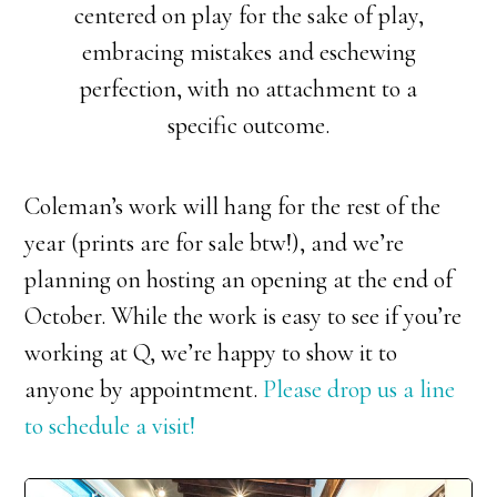
centered on play for the sake of play,
embracing mistakes and eschewing
perfection, with no attachment to a
specific outcome.
Coleman’s work will hang for the rest of the
year (prints are for sale btw!), and we’re
planning on hosting an opening at the end of
October. While the work is easy to see if you’re
working at Q, we’re happy to show it to
anyone by appointment.
Please drop us a line
to schedule a visit!