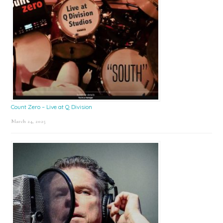
Count Zero – Live at Q Division
March 24, 2025