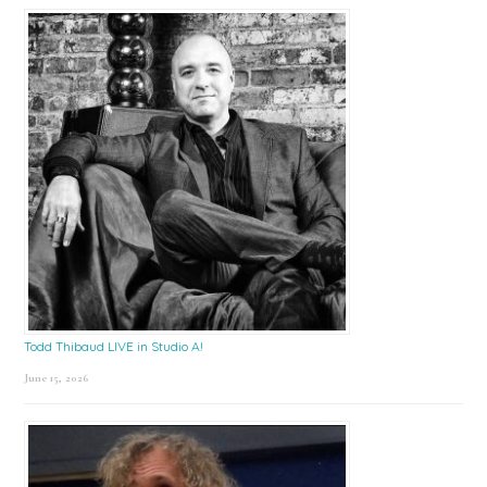
Todd Thibaud LIVE in Studio A!
June 15, 2026