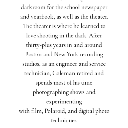
darkroom for the school newspaper
and yearbook, as well as the theater.
The theater is where he learned to
love shooting in the dark. After
thirty-plus years in and around
Boston and New York recording
studios, as an engineer and service
technician, Coleman retired and
spends most of his time
photographing shows and
experimenting
with film, Polaroid, and digital photo
techniques.