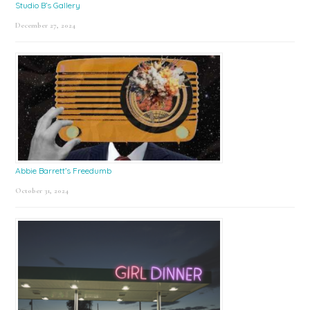
Studio B’s Gallery
December 27, 2024
Abbie Barrett’s Freedumb
October 31, 2024