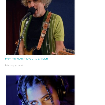
Mommyheads – Live at Q Division
February 9, 2026