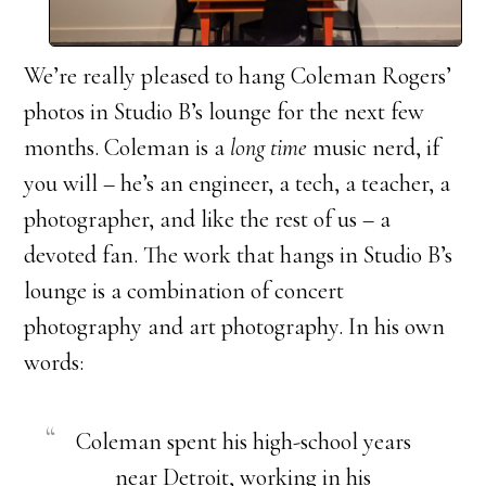
We’re really pleased to hang Coleman Rogers’
photos in Studio B’s lounge for the next few
months. Coleman is a
long time
music nerd, if
you will – he’s an engineer, a tech, a teacher, a
photographer, and like the rest of us – a
devoted fan. The work that hangs in Studio B’s
lounge is a combination of concert
photography and art photography. In his own
words:
Coleman spent his high-school years
near Detroit, working in his