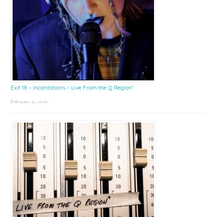
Exit 18 – Incantations – Live From the Q Region*
February 6, 2026