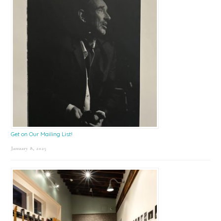
Get on Our Mailing List!
January 8, 2025