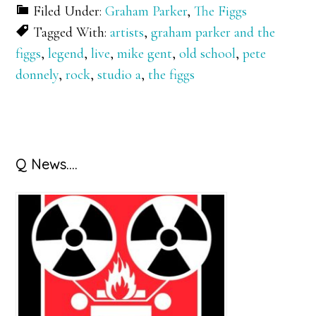
Filed Under:
Graham Parker
,
The Figgs
Tagged With:
artists
,
graham parker and the
figgs
,
legend
,
live
,
mike gent
,
old school
,
pete
donnely
,
rock
,
studio a
,
the figgs
Primary
Q News….
Sidebar