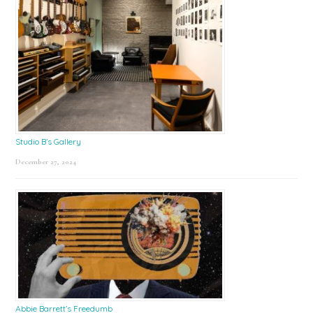
Studio B’s Gallery
December 27, 2024
Abbie Barrett’s Freedumb