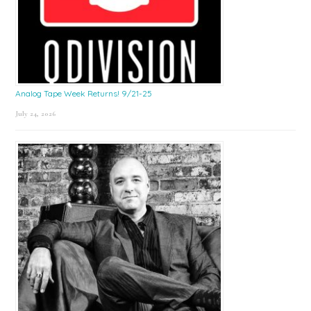
Analog Tape Week Returns! 9/21-25
July 24, 2026