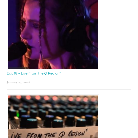
Exit 18 – Live From the Q Region*
January 23, 2026