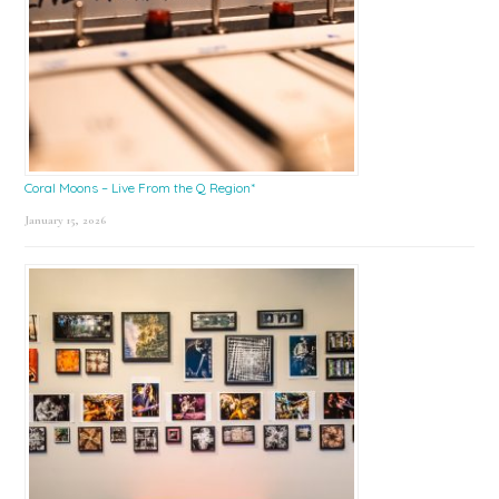
Coral Moons – Live From the Q Region*
January 15, 2026