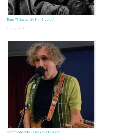
Todd Thibaud LIVE in Studio A!
June 15, 2026
Mommyheads – Live at Q Division