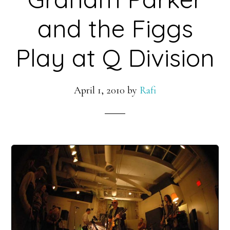
and the Figgs
Play at Q Division
April 1, 2010
by
Rafi