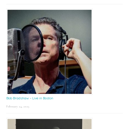
Bob Bradshaw – Live in Boston
February 24, 2025