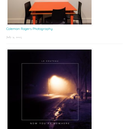
Coleman Rogers Photography
July 9, 2025