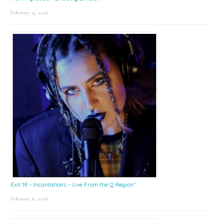
February 9, 2026
Exit 18 – Incantations – Live From the Q Region*
February 6, 2026