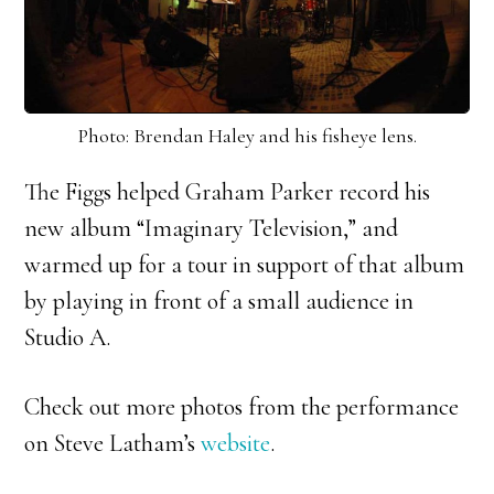
Photo: Brendan Haley and his fisheye lens.
The Figgs helped Graham Parker record his
new album “Imaginary Television,” and
warmed up for a tour in support of that album
by playing in front of a small audience in
Studio A.
Check out more photos from the performance
on Steve Latham’s
website
.