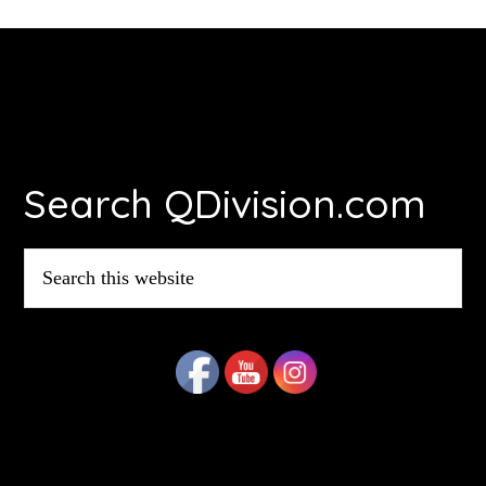
Footer
Search QDivision.com
Search
this
website