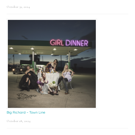
October 31, 2024
Big Richard – Town Line
October 18, 2024