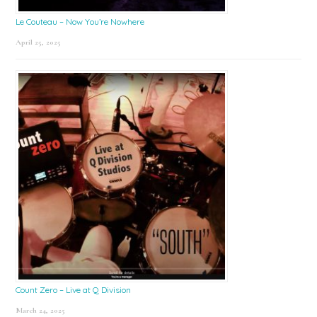
Le Couteau – Now You’re Nowhere
April 25, 2025
Count Zero – Live at Q Division
March 24, 2025