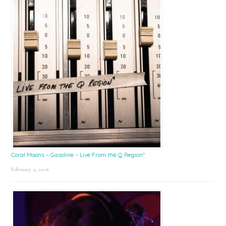
Coral Moons – Gasoline – Live From the Q Region*
February 2, 2026