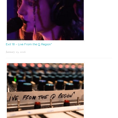
Exit 18 – Live From the Q Region*
January 23, 2026