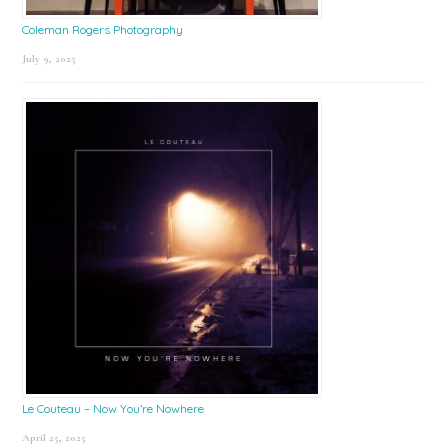
Coleman Rogers Photography
July 9, 2025
Le Couteau – Now You’re Nowhere
April 25, 2025