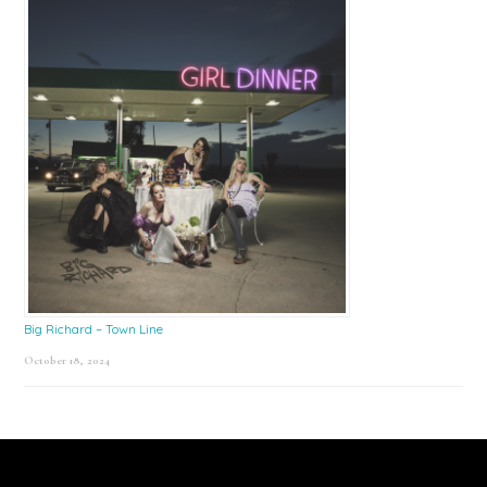
Big Richard – Town Line
October 18, 2024