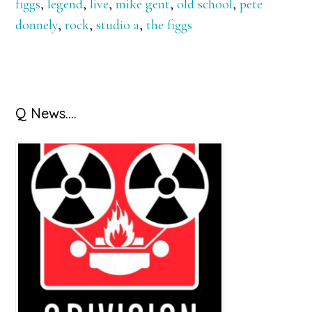
figgs
,
legend
,
live
,
mike gent
,
old school
,
pete
donnely
,
rock
,
studio a
,
the figgs
Primary
Q News….
Sidebar