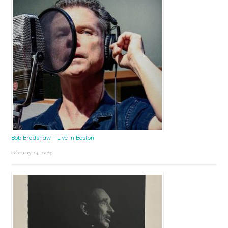
Bob Bradshaw – Live in Boston
February 24, 2025