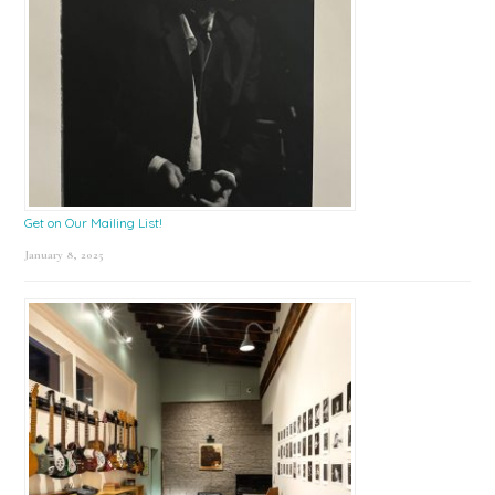
Get on Our Mailing List!
January 8, 2025