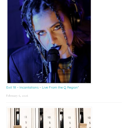
Exit 18 – Incantations – Live From the Q Region*
February 6, 2026