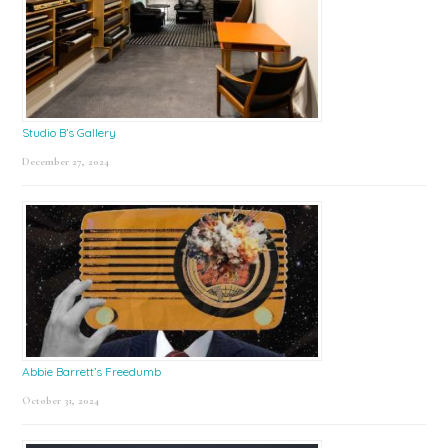
Studio B’s Gallery
December 27, 2024
Abbie Barrett’s Freedumb
October 31, 2024