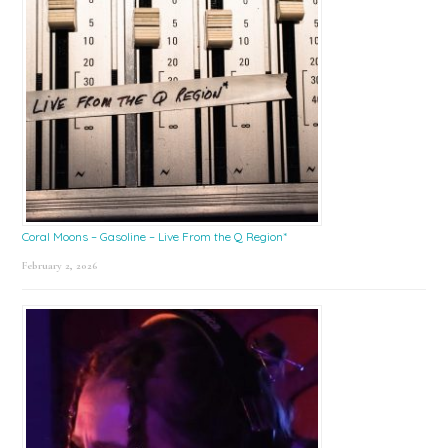
Coral Moons – Gasoline – Live From the Q Region*
February 2, 2026