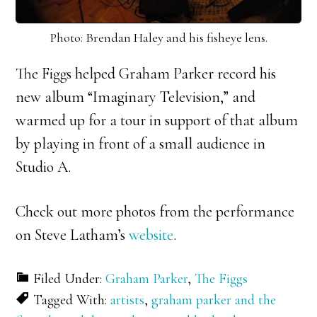
Photo: Brendan Haley and his fisheye lens.
The Figgs helped Graham Parker record his
new album “Imaginary Television,” and
warmed up for a tour in support of that album
by playing in front of a small audience in
Studio A.
Check out more photos from the performance
on Steve Latham’s
website
.
Filed Under:
Graham Parker
,
The Figgs
Tagged With:
artists
,
graham parker and the