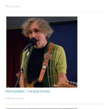
June 15, 2026
Mommyheads – Live at Q Division
February 9, 2026