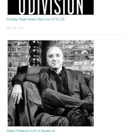
Analog Tape Week Returns! 9/21-25
July 24, 2026
Todd Thibaud LIVE in Studio A!