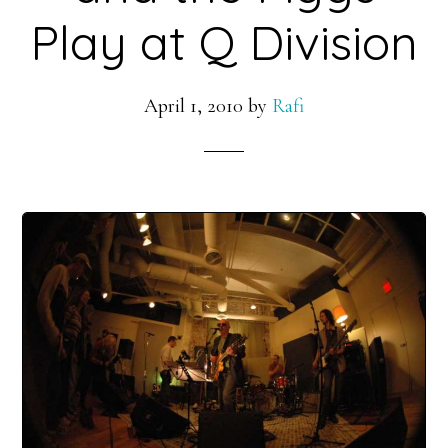
Play at Q Division
April 1, 2010
by
Rafi