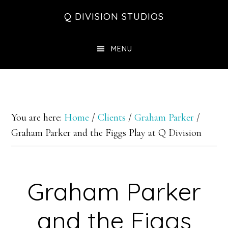
Skip
Skip
Skip
Q DIVISION STUDIOS
to
to
to
main
primary
footer
MENU
content
sidebar
You are here:
Home
/
Clients
/
Graham Parker
/
Graham Parker and the Figgs Play at Q Division
Graham Parker
and the Figgs