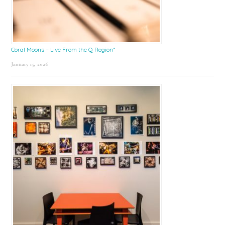
Coral Moons – Live From the Q Region*
January 15, 2026