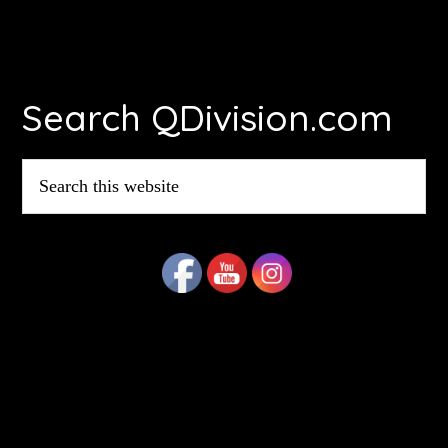
Footer
Search QDivision.com
Search
this
website