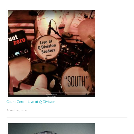
Count Zero – Live at Q Division
March 24, 2025