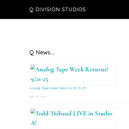
Skip
Skip
Skip
Q DIVISION STUDIOS
to
to
to
main
primary
footer
content
sidebar
Primary
Q News….
Sidebar
Analog Tape Week Returns! 9/21-25
July 24, 2026