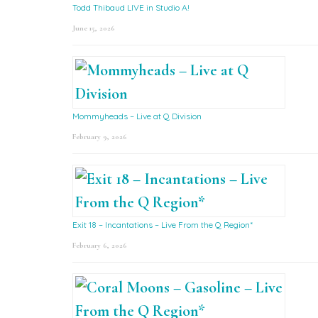
Todd Thibaud LIVE in Studio A!
June 15, 2026
Mommyheads – Live at Q Division
February 9, 2026
Exit 18 – Incantations – Live From the Q Region*
February 6, 2026