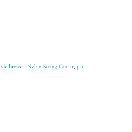
lyle brewer
,
Nylon String Guitar
,
pat