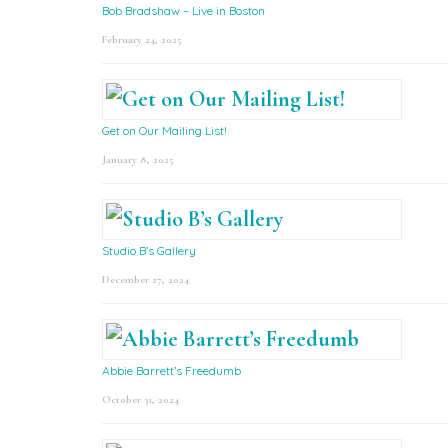
Bob Bradshaw – Live in Boston
February 24, 2025
Get on Our Mailing List!
January 8, 2025
Studio B’s Gallery
December 27, 2024
Abbie Barrett’s Freedumb
October 31, 2024