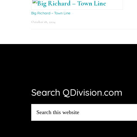
Big Richard – Town Line
October 18, 2024
Footer
Search QDivision.com
Search
this
website