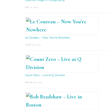
July 9, 2025
Le Couteau – Now You’re Nowhere
April 25, 2025
Count Zero – Live at Q Division
March 24, 2025