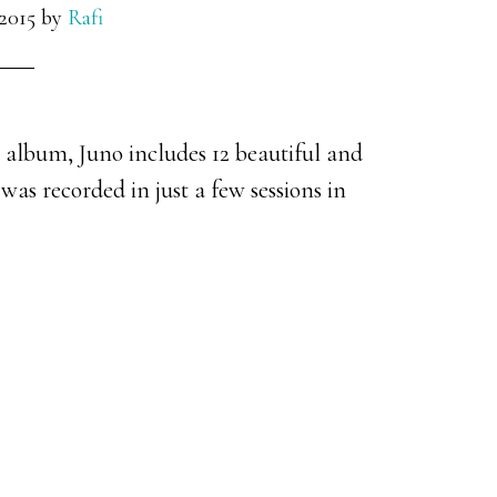
2015
by
Rafi
s album, Juno includes 12 beautiful and
 was recorded in just a few sessions in