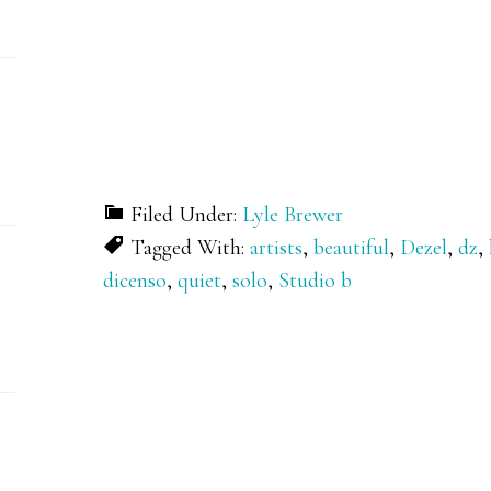
Filed Under:
Lyle Brewer
Tagged With:
artists
,
beautiful
,
Dezel
,
dz
,
dicenso
,
quiet
,
solo
,
Studio b