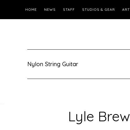
HOME
NEWS
STAFF
STUDIOS & GEAR
ART
Nylon String Guitar
Lyle Brew