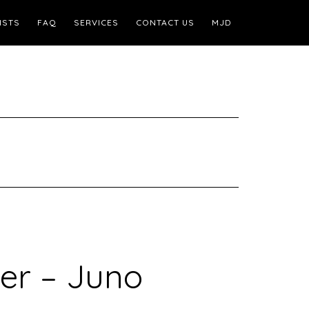
ISTS
FAQ
SERVICES
CONTACT US
MJD
er – Juno