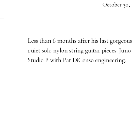
October 30, 
Less than 6 months after his last gorgeou
quiet solo nylon string guitar pieces. Juno
Studio B with Pat DiCenso engineering.