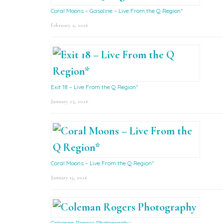
Coral Moons – Gasoline – Live From the Q Region*
February 2, 2026
Exit 18 – Live From the Q Region*
January 23, 2026
Coral Moons – Live From the Q Region*
January 15, 2026
Coleman Rogers Photography