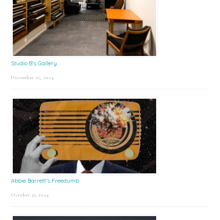
Studio B’s Gallery
December 27, 2024
Abbie Barrett’s Freedumb
October 31, 2024