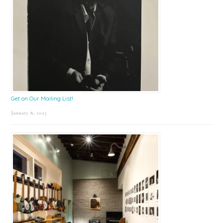
Get on Our Mailing List!
January 8, 2025