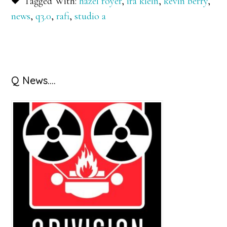
Tagged With:
hazel royer
,
ira klein
,
kevin berry
,
news
,
q3.0
,
rafi
,
studio a
Primary
Q News….
Sidebar