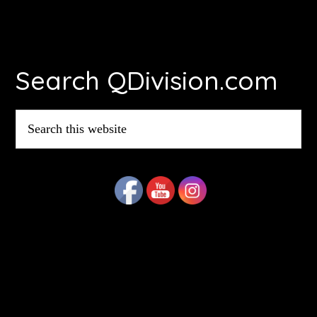
Footer
Search QDivision.com
Search
this
website