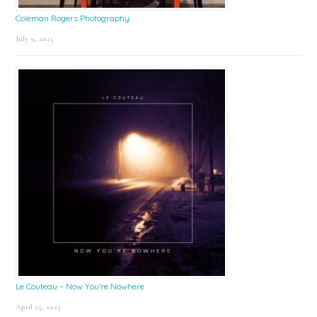
Coleman Rogers Photography
July 9, 2025
Le Couteau – Now You’re Nowhere
April 25, 2025