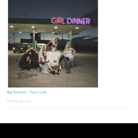
Big Richard – Town Line
October 18, 2024