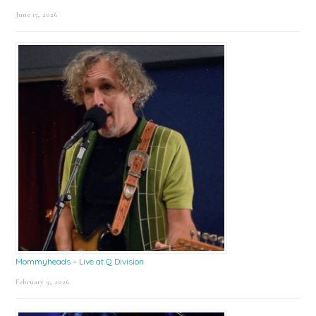
June 15, 2026
Mommyheads – Live at Q Division
February 9, 2026