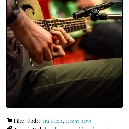
Filed Under:
Ira Klein
,
recent news