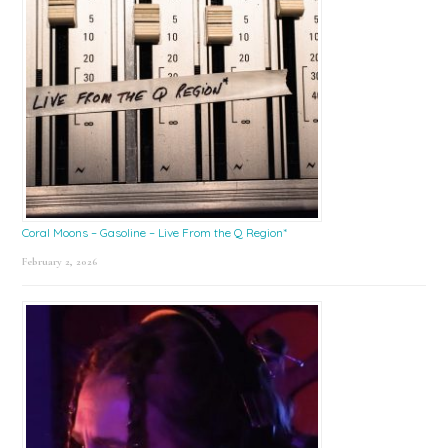
Coral Moons – Gasoline – Live From the Q Region*
February 2, 2026