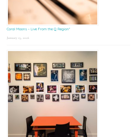
Coral Moons – Live From the Q Region*
January 15, 2026