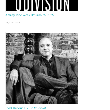
Analog Tape Week Returns! 9/21-25
July 24, 2026
Todd Thibaud LIVE in Studio A!