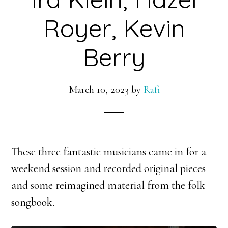
Royer, Kevin
Berry
March 10, 2023
by
Rafi
These three fantastic musicians came in for a
weekend session and recorded original pieces
and some reimagined material from the folk
songbook.