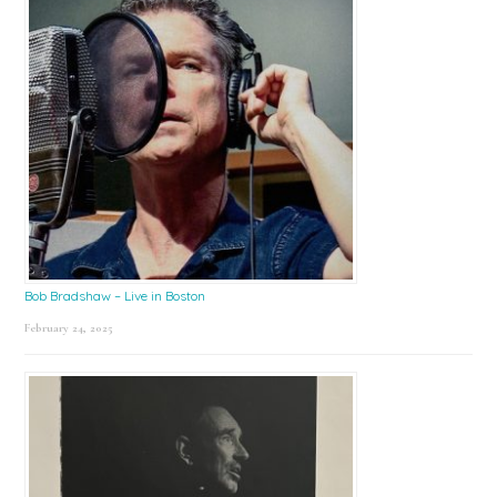
Bob Bradshaw – Live in Boston
February 24, 2025