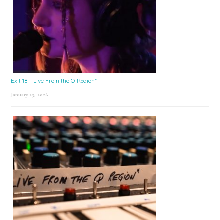
Exit 18 – Live From the Q Region*
January 23, 2026