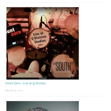
Count Zero – Live at Q Division
March 24, 2025