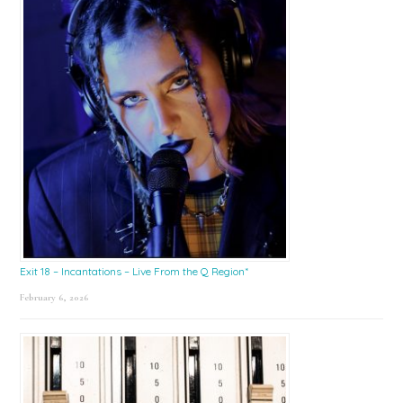
Exit 18 – Incantations – Live From the Q Region*
February 6, 2026