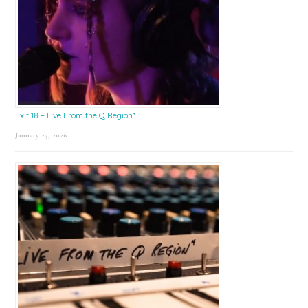
Exit 18 – Live From the Q Region*
January 23, 2026