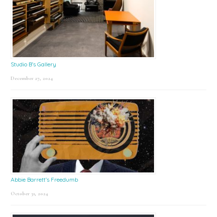
Studio B’s Gallery
December 27, 2024
Abbie Barrett’s Freedumb
October 31, 2024