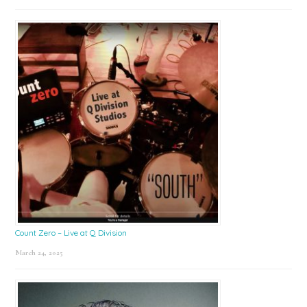
Count Zero – Live at Q Division
March 24, 2025