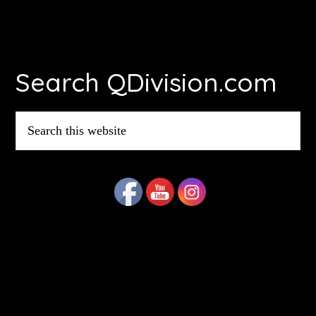
Footer
Search QDivision.com
Search
this
website