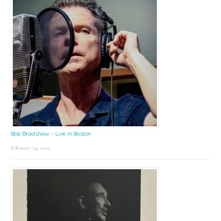
Bob Bradshaw – Live in Boston
February 24, 2025