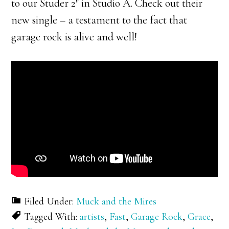
to our Studer 2″ in Studio A. Check out their
new single – a testament to the fact that
garage rock is alive and well!
Filed Under:
Muck and the Mires
Tagged With:
artists
,
Fast
,
Garage Rock
,
Grace
,