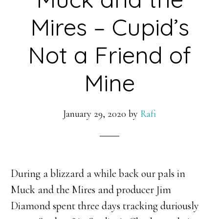
Mires – Cupid’s
Not a Friend of
Mine
January 29, 2020
by
Rafi
During a blizzard a while back our pals in
Muck and the Mires and producer Jim
Diamond spent three days tracking duriously