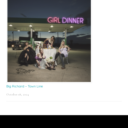
Big Richard – Town Line
October 18, 2024