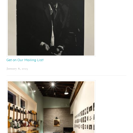
Get on Our Mailing List!
January 8, 2025