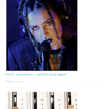
Exit 18 – Incantations – Live From the Q Region*
February 6, 2026