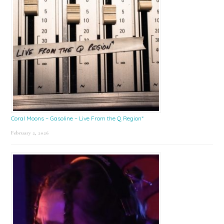
Coral Moons – Gasoline – Live From the Q Region*
February 2, 2026