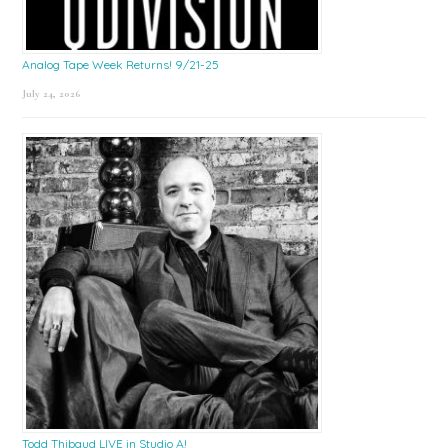
Analog Tape Week Returns! 9/21-25
July 24, 2026
Todd Thibaud LIVE in Studio A!