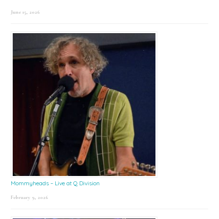
June 15, 2026
Mommyheads – Live at Q Division
February 9, 2026