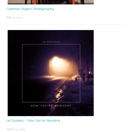
Coleman Rogers Photography
July 9, 2025
Le Couteau – Now You’re Nowhere
April 25, 2025