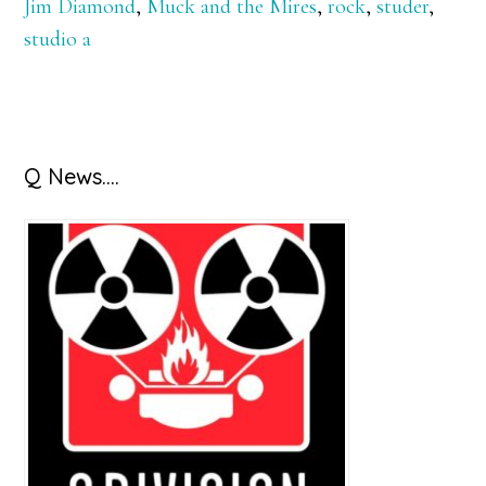
Jim Diamond
,
Muck and the Mires
,
rock
,
studer
,
studio a
Primary
Q News….
Sidebar