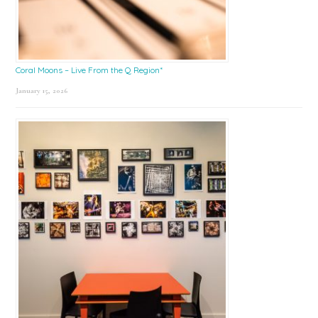
Coral Moons – Live From the Q Region*
January 15, 2026