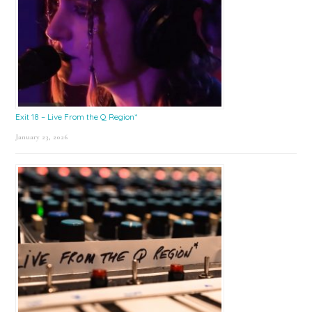
Exit 18 – Live From the Q Region*
January 23, 2026