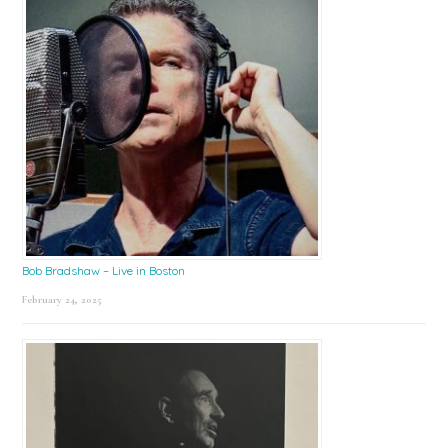
Bob Bradshaw – Live in Boston
February 24, 2025