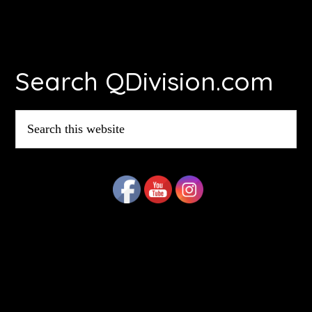
Footer
Search QDivision.com
Search
this
website