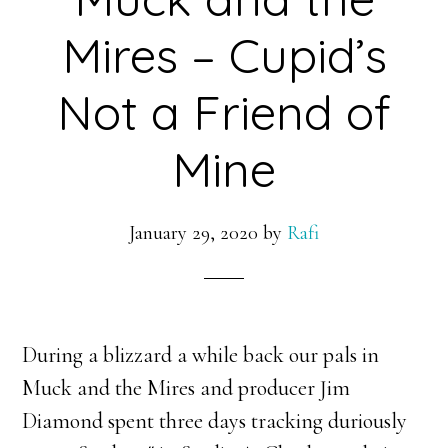
Mires – Cupid’s
Not a Friend of
Mine
January 29, 2020
by
Rafi
During a blizzard a while back our pals in
Muck and the Mires and producer Jim
Diamond spent three days tracking duriously