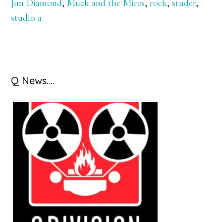
Jim Diamond
,
Muck and the Mires
,
rock
,
studer
,
studio a
Primary
Q News….
Sidebar