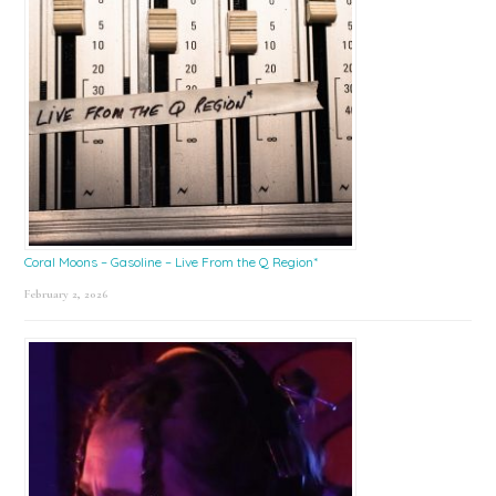
Coral Moons – Gasoline – Live From the Q Region*
February 2, 2026