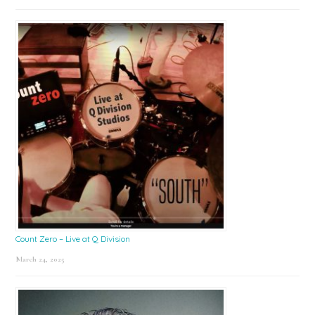
Count Zero – Live at Q Division
March 24, 2025