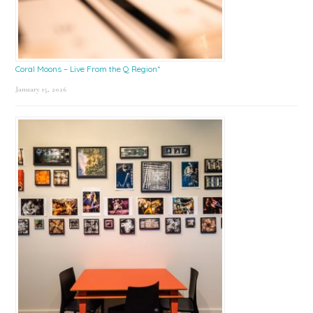
Coral Moons – Live From the Q Region*
January 15, 2026