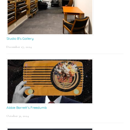
Studio B’s Gallery
December 27, 2024
Abbie Barrett’s Freedumb
October 31, 2024