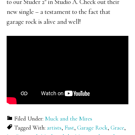
to our Studer 2″ in Studio A. Check out their
new single – a testament to the fact that
garage rock is alive and well!
Filed Under:
Muck and the Mires
Tagged With:
artists
,
Fast
,
Garage Rock
,
Grace
,