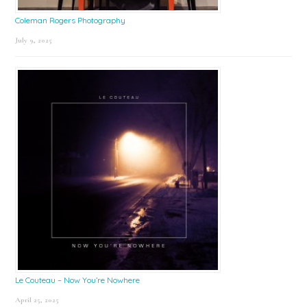
Coleman Rogers Photography
July 9, 2025
Le Couteau – Now You’re Nowhere
April 25, 2025