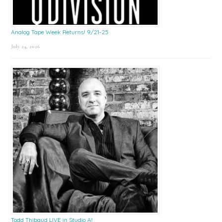
Analog Tape Week Returns! 9/21-25
July 24, 2026
Todd Thibaud LIVE in Studio A!