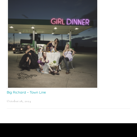
Big Richard – Town Line
October 18, 2024