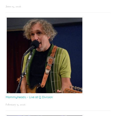
June 15, 2026
Mommyheads – Live at Q Division
February 9, 2026