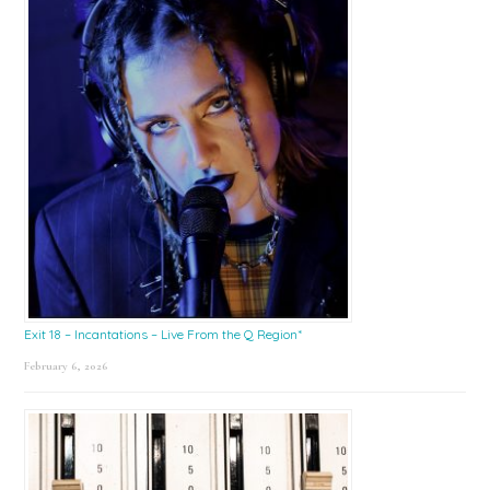
Exit 18 – Incantations – Live From the Q Region*
February 6, 2026