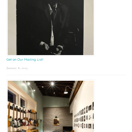
Get on Our Mailing List!
January 8, 2025