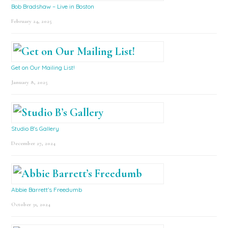
Bob Bradshaw – Live in Boston
February 24, 2025
Get on Our Mailing List!
January 8, 2025
Studio B’s Gallery
December 27, 2024
Abbie Barrett’s Freedumb
October 31, 2024