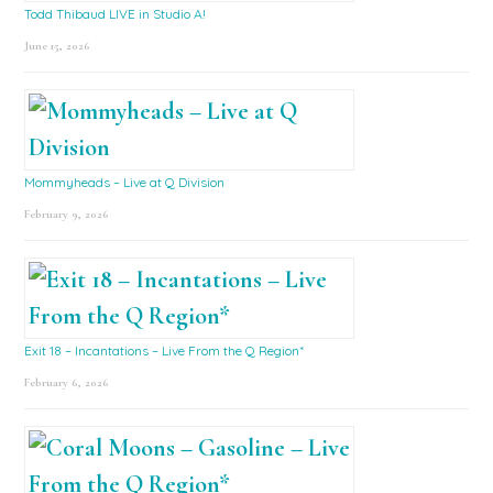
Todd Thibaud LIVE in Studio A!
June 15, 2026
Mommyheads – Live at Q Division
February 9, 2026
Exit 18 – Incantations – Live From the Q Region*
February 6, 2026