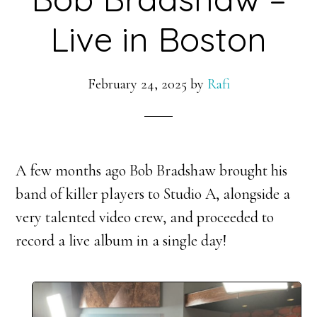
Live in Boston
February 24, 2025
by
Rafi
A few months ago Bob Bradshaw brought his
band of killer players to Studio A, alongside a
very talented video crew, and proceeded to
record a live album in a single day!