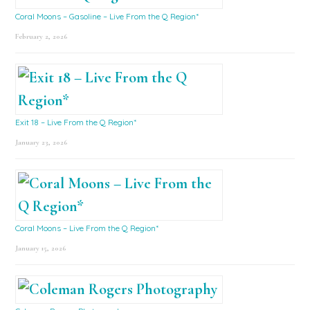
Coral Moons – Gasoline – Live From the Q Region*
February 2, 2026
Exit 18 – Live From the Q Region*
January 23, 2026
Coral Moons – Live From the Q Region*
January 15, 2026