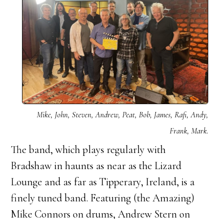
Mike, John, Steven, Andrew, Peat, Bob, James, Rafi, Andy,
Frank, Mark.
The band, which plays regularly with
Bradshaw in haunts as near as the Lizard
Lounge and as far as Tipperary, Ireland, is a
finely tuned band. Featuring (the Amazing)
Mike Connors on drums, Andrew Stern on