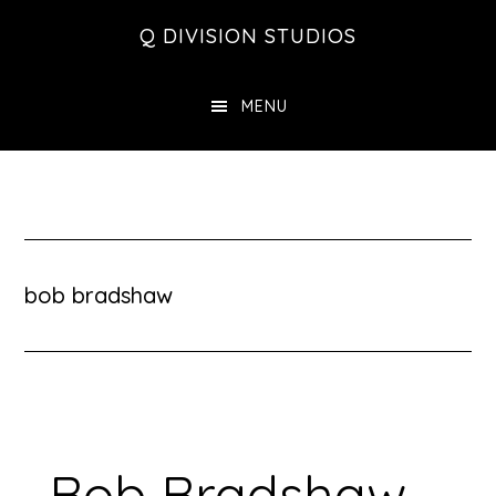
Skip
Skip
Skip
Q DIVISION STUDIOS
to
to
to
main
primary
footer
MENU
content
sidebar
bob bradshaw
Bob Bradshaw –