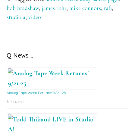
bob bradshaw
,
james rohr
,
mike connors
,
rafi
,
studio a
,
video
Primary
Q News….
Sidebar
Analog Tape Week Returns! 9/21-25
July 24, 2026