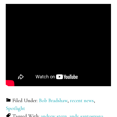
Filed Under:
Bob Bradshaw
,
recent news
,
Spotlight
Tagged With:
andrew stern
,
andy santospago
,