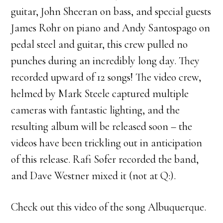
guitar, John Sheeran on bass, and special guests
James Rohr on piano and Andy Santospago on
pedal steel and guitar, this crew pulled no
punches during an incredibly long day. They
recorded upward of 12 songs! The video crew,
helmed by Mark Steele captured multiple
cameras with fantastic lighting, and the
resulting album will be released soon – the
videos have been trickling out in anticipation
of this release. Rafi Sofer recorded the band,
and Dave Westner mixed it (not at Q:).
Check out this video of the song Albuquerque.