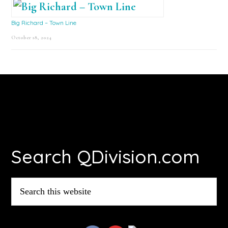
Big Richard – Town Line
October 18, 2024
Footer
Search QDivision.com
Search
this
website