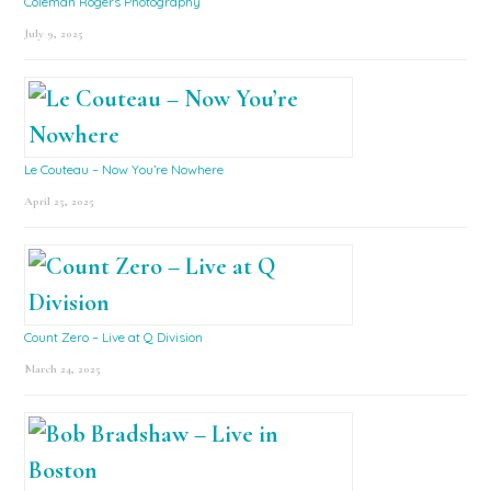
Coleman Rogers Photography
July 9, 2025
Le Couteau – Now You’re Nowhere
April 25, 2025
Count Zero – Live at Q Division
March 24, 2025