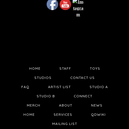
HOME
STAFF
TOYS
STUDIOS
CONTACT US
FAQ
ARTIST LIST
STUDIO A
STUDIO B
CONNECT
MERCH
ABOUT
NEWS
HOME
SERVICES
QDWIKI
MAILING LIST