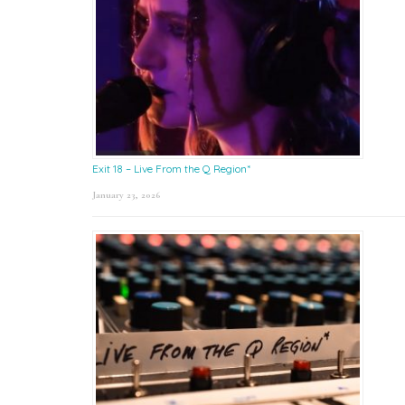
Exit 18 – Live From the Q Region*
January 23, 2026