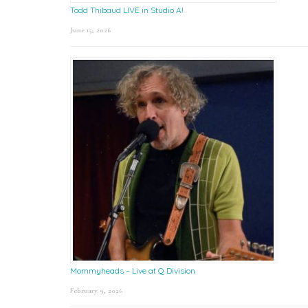
Todd Thibaud LIVE in Studio A!
June 15, 2026
Mommyheads – Live at Q Division
February 9, 2026