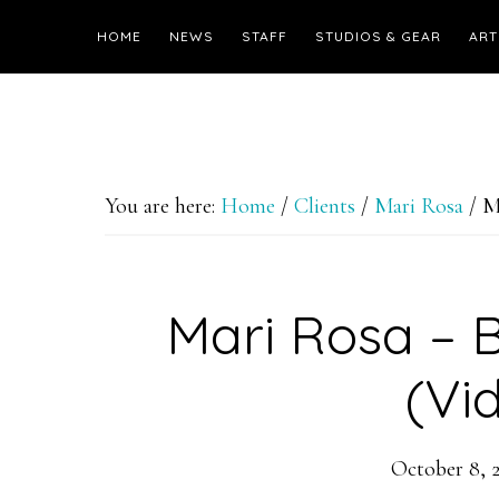
HOME
NEWS
STAFF
STUDIOS & GEAR
ART
You are here:
Home
/
Clients
/
Mari Rosa
/
Ma
Mari Rosa – B
(Vi
October 8, 