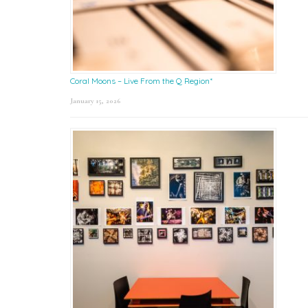
Coral Moons – Live From the Q Region*
January 15, 2026