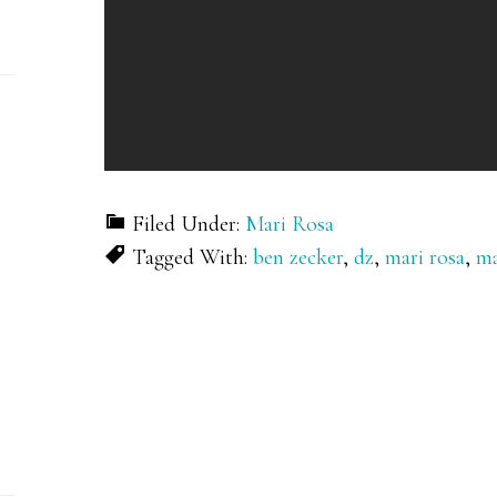
Filed Under:
Mari Rosa
Tagged With:
ben zecker
,
dz
,
mari rosa
,
ma