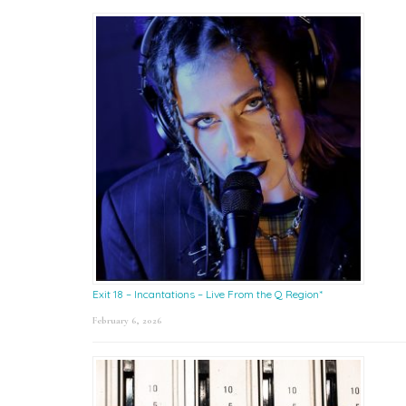
Exit 18 – Incantations – Live From the Q Region*
February 6, 2026