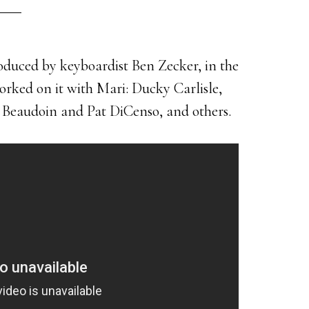
roduced by keyboardist Ben Zecker, in the
orked on it with Mari: Ducky Carlisle,
Beaudoin and Pat DiCenso, and others.