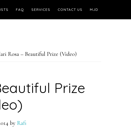
ISTS
FAQ
SERVICES
CONTACT US
MJD
ri Rosa – Beautiful Prize (Video)
eautiful Prize
deo)
2014
by
Rafi