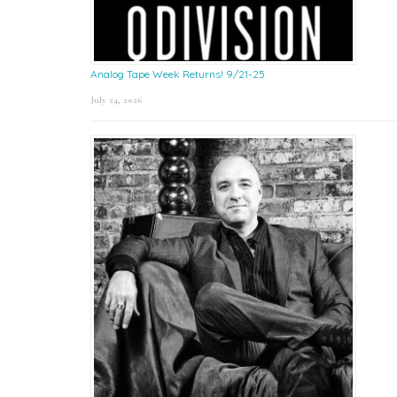
Analog Tape Week Returns! 9/21-25
July 24, 2026