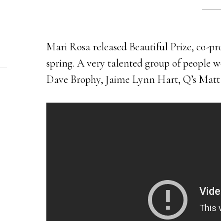
Mari Rosa released Beautiful Prize, co-p
spring. A very talented group of people w
Dave Brophy, Jaime Lynn Hart, Q’s Matt 