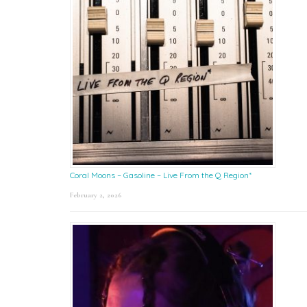
Coral Moons – Gasoline – Live From the Q Region*
February 2, 2026