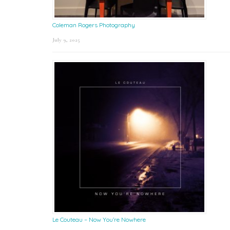
Coleman Rogers Photography
July 9, 2025
Le Couteau – Now You’re Nowhere