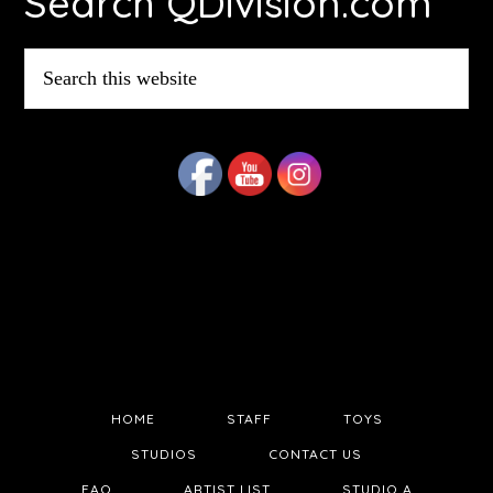
Search QDivision.com
Search
this
website
HOME
STAFF
TOYS
STUDIOS
CONTACT US
FAQ
ARTIST LIST
STUDIO A