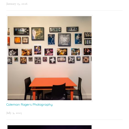
January 15, 2026
Coleman Rogers Photography
July 9, 2025