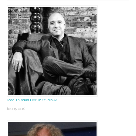
Todd Thibaud LIVE in Studio A!
June 15, 2026