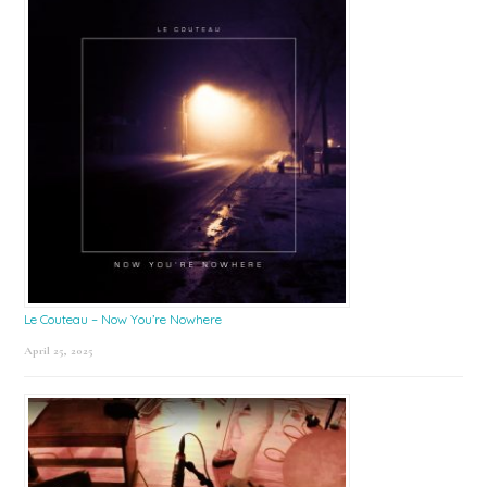
Le Couteau – Now You’re Nowhere
April 25, 2025