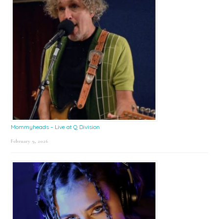
Mommyheads – Live at Q Division
February 9, 2026