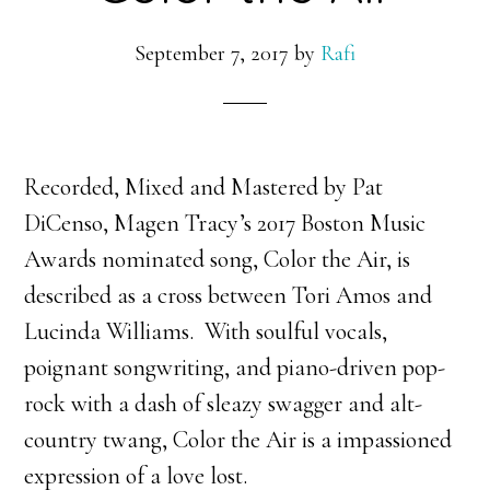
September 7, 2017
by
Rafi
Recorded, Mixed and Mastered by Pat
DiCenso, Magen Tracy’s 2017 Boston Music
Awards nominated song, Color the Air, is
described as a cross between Tori Amos and
Lucinda Williams. With
soulful vocals,
poignant songwriting, and piano-driven pop-
rock with a dash of sleazy swagger and alt-
country twang, Color the Air is a impassioned
expression of a love lost.