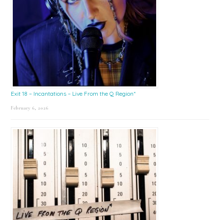
Exit 18 – Incantations – Live From the Q Region*
February 6, 2026