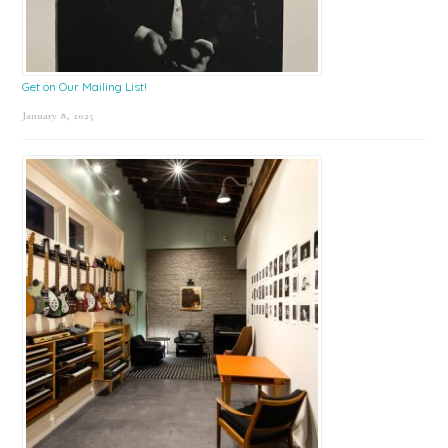
Get on Our Mailing List!
January 8, 2025