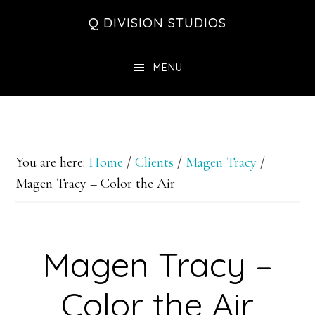
Skip
Skip
Skip
Q DIVISION STUDIOS
to
to
to
main
primary
footer
MENU
content
sidebar
You are here:
Home
/
Clients
/
Magen Tracy
/
Magen Tracy – Color the Air
Magen Tracy –
Color the Air