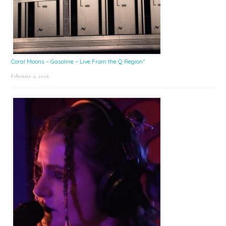
Coral Moons – Gasoline – Live From the Q Region*
February 2, 2026