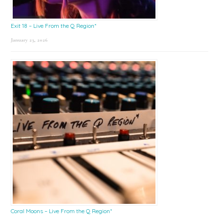
Exit 18 – Live From the Q Region*
January 23, 2026
Coral Moons – Live From the Q Region*