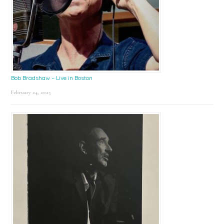
Bob Bradshaw – Live in Boston
February 24, 2025