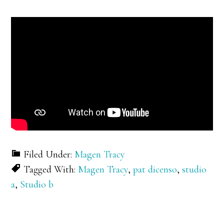
Filed Under:
Magen Tracy
Tagged With:
Magen Tracy
,
pat dicenso
,
studio
a
,
Studio b