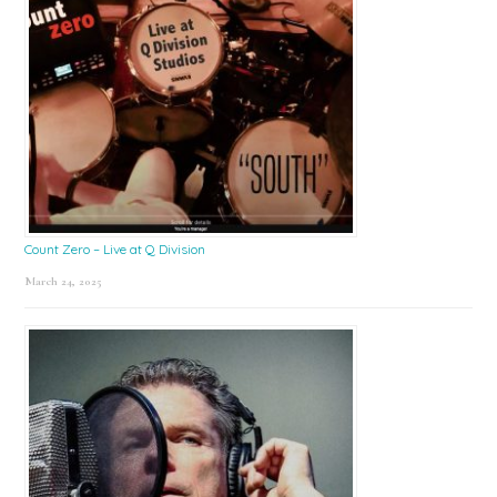
Count Zero – Live at Q Division
March 24, 2025