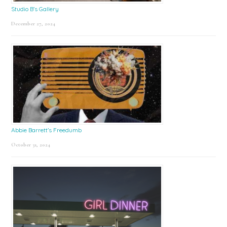
Studio B’s Gallery
December 27, 2024
Abbie Barrett’s Freedumb
October 31, 2024