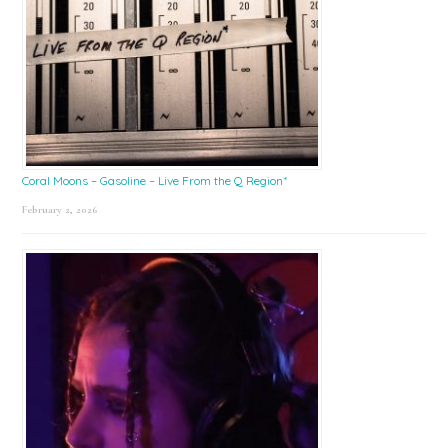
Coral Moons – Gasoline – Live From the Q Region*
February 2, 2026