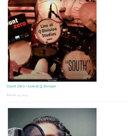
Count Zero – Live at Q Division
March 24, 2025