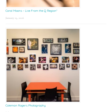
Coral Moons – Live From the Q Region*
January 15, 2026
Coleman Rogers Photography