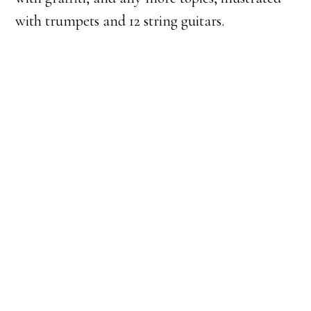
with trumpets and 12 string guitars.