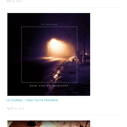
July 9, 2025
Le Couteau – Now You’re Nowhere
April 25, 2025