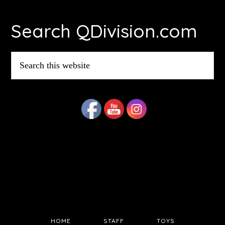
Footer
Search QDivision.com
Search
this
website
HOME
STAFF
TOYS