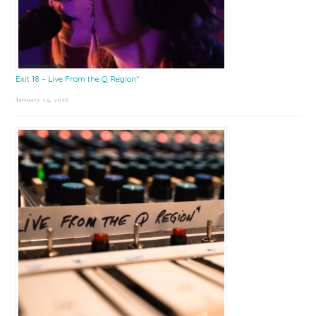
Exit 18 – Live From the Q Region*
January 23, 2026