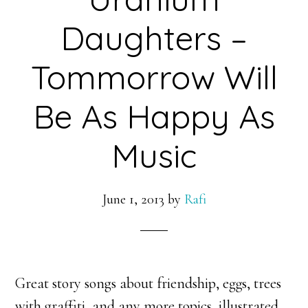
Daughters –
Tommorrow Will
Be As Happy As
Music
June 1, 2013
by
Rafi
Great story songs about friendship, eggs, trees
with graffiti, and any more topics, illustrated