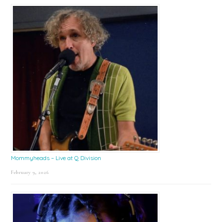
Mommyheads – Live at Q Division
February 9, 2026