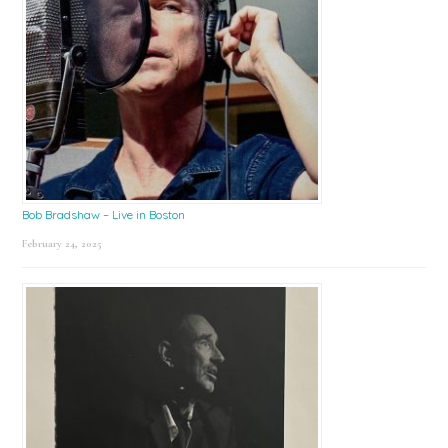
Bob Bradshaw – Live in Boston
February 24, 2025