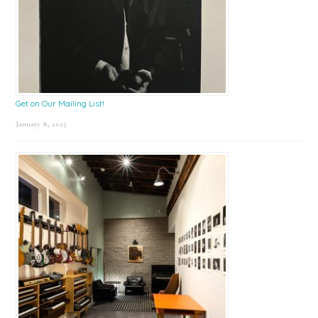
Get on Our Mailing List!
January 8, 2025