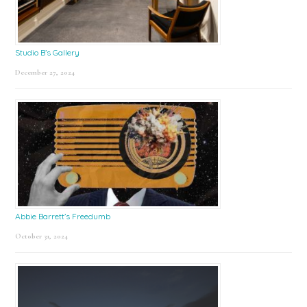
Studio B’s Gallery
December 27, 2024
Abbie Barrett’s Freedumb
October 31, 2024