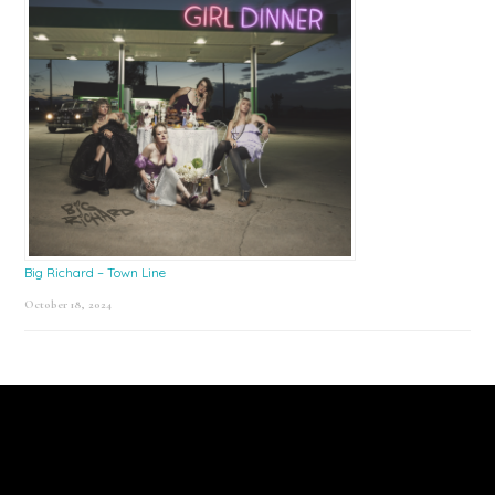
Big Richard – Town Line
October 18, 2024