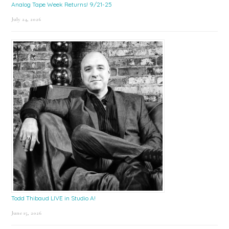
Analog Tape Week Returns! 9/21-25
July 24, 2026
Todd Thibaud LIVE in Studio A!
June 15, 2026