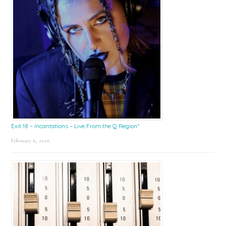
Exit 18 – Incantations – Live From the Q Region*
February 6, 2026