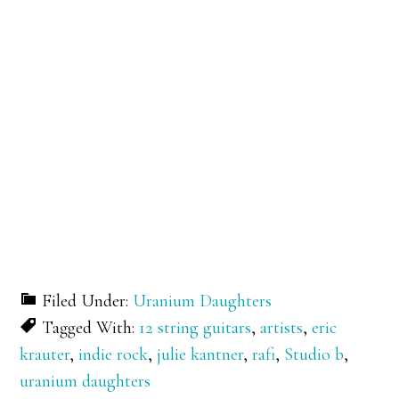
Filed Under:
Uranium Daughters
Tagged With:
12 string guitars
,
artists
,
eric
krauter
,
indie rock
,
julie kantner
,
rafi
,
Studio b
,
uranium daughters