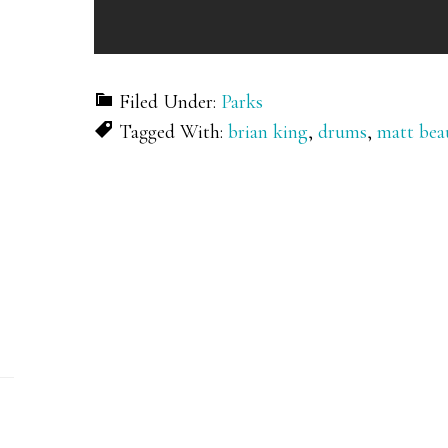
Filed Under:
Parks
Tagged With:
brian king
,
drums
,
matt bea