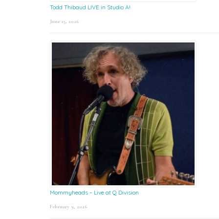
Todd Thibaud LIVE in Studio A!
June 15, 2026
Mommyheads – Live at Q Division
February 9, 2026