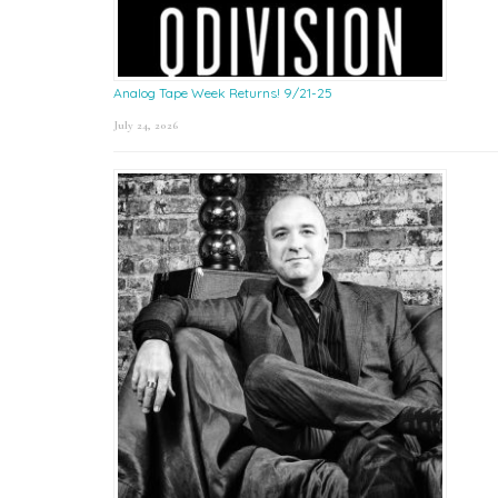
Analog Tape Week Returns! 9/21-25
July 24, 2026