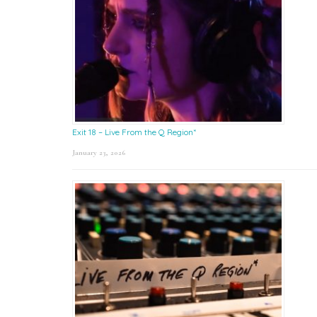
Exit 18 – Live From the Q Region*
January 23, 2026