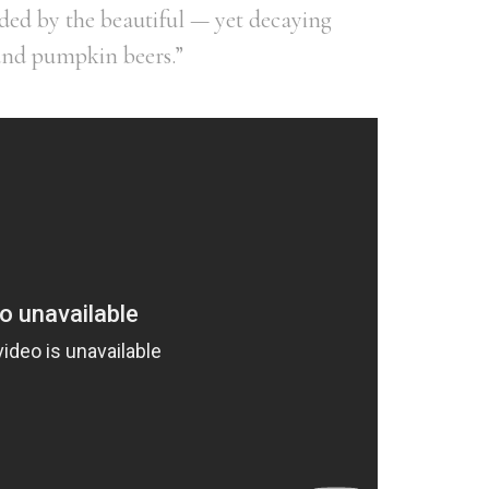
ed by the beautiful — yet decaying
and pumpkin beers.”