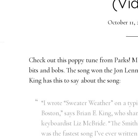
(Vi
October 11, 
Check out this poppy tune from Parks! M
bits and bobs. The song won the Jon Lenn
King has this to say about the song:
“I wrote “Sweater Weather” on a typi
Boston,” says Brian E. King, who sha
keyboardist Liz McBride. “The Smiths
was the fastest song I’ve ever written.