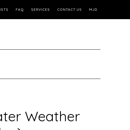
ISTS
FAQ
SERVICES
CONTACT US
MJD
ater Weather