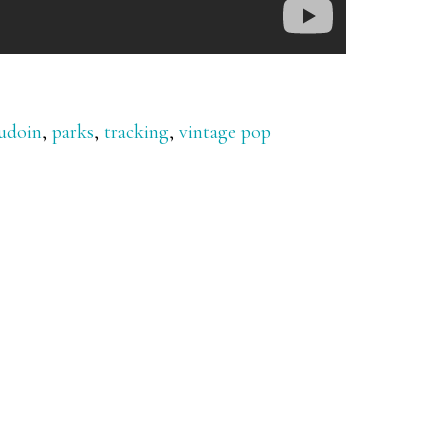
udoin
,
parks
,
tracking
,
vintage pop