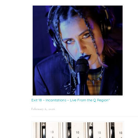
Exit 18 – Incantations – Live From the Q Region*
February 6, 2026