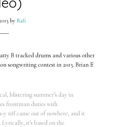
deo)
2013
by
Rafi
atty B tracked drums and various other
on songwriting contest in 2013. Brian E
cal, blistering summer’s day in
res frontman duties with
-y riff came out of nowhere, and it
 Lyrically, it’s based on the