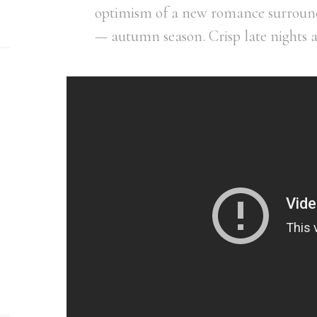
optimism of a new romance surround
— autumn season. Crisp late nights 