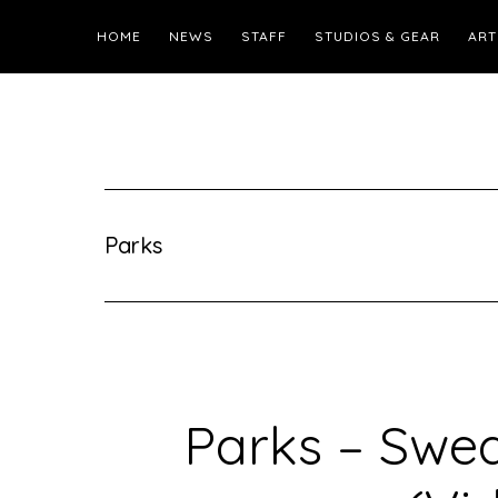
HOME
NEWS
STAFF
STUDIOS & GEAR
ART
Parks
Parks – Swe