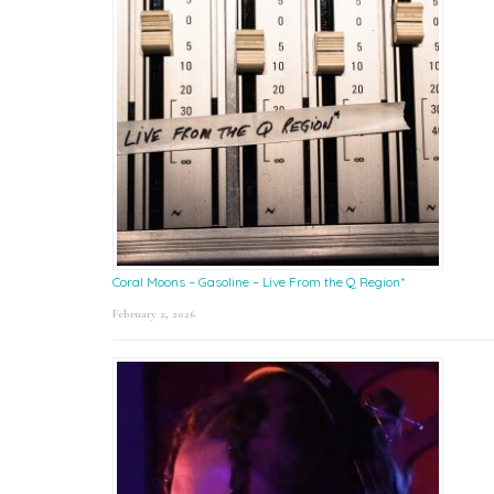
Coral Moons – Gasoline – Live From the Q Region*
February 2, 2026