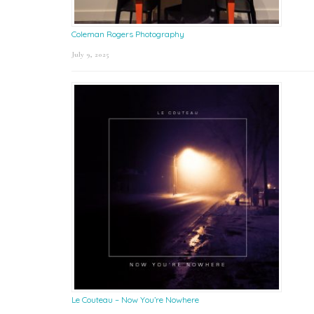
Coleman Rogers Photography
July 9, 2025
Le Couteau – Now You’re Nowhere