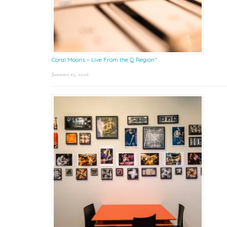
Coral Moons – Live From the Q Region*
January 15, 2026