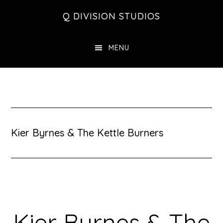
Skip
Skip
Skip
Q DIVISION STUDIOS
to
to
to
main
primary
footer
MENU
content
sidebar
Kier Byrnes & The Kettle Burners
Kier Byrnes & The