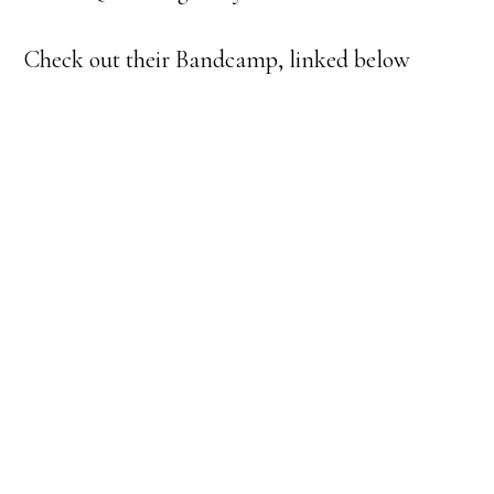
Check out their Bandcamp, linked below