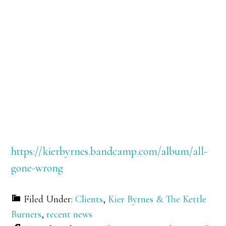
https://kierbyrnes.bandcamp.com/album/all-
gone-wrong
Filed Under:
Clients
,
Kier Byrnes & The Kettle
Burners
,
recent news