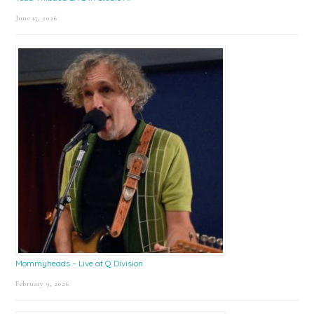
June 15, 2026
Mommyheads – Live at Q Division
February 9, 2026