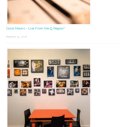
Coral Moons – Live From the Q Region*
January 15, 2026