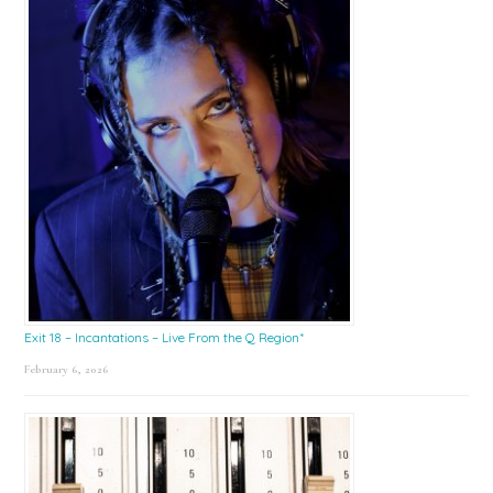
Exit 18 – Incantations – Live From the Q Region*
February 6, 2026