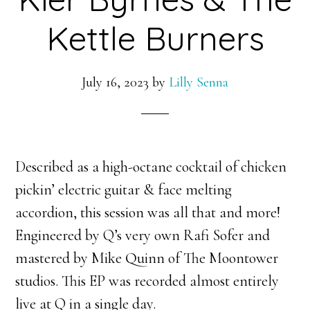
Kettle Burners
July 16, 2023
by
Lilly Senna
Described as a high-octane cocktail of chicken
pickin’ electric guitar & face melting
accordion, this session was all that and more!
Engineered by Q’s very own Rafi Sofer and
mastered by Mike Quinn of The Moontower
studios. This EP was recorded almost entirely
live at Q in a single day.