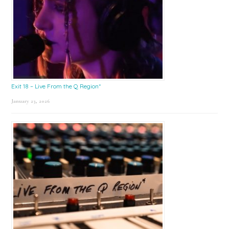
Exit 18 – Live From the Q Region*
January 23, 2026