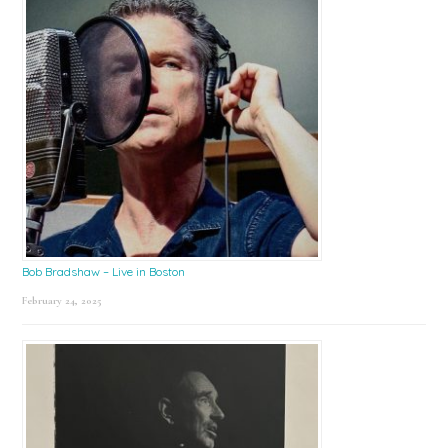
Bob Bradshaw – Live in Boston
February 24, 2025