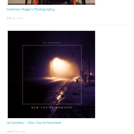
Coleman Rogers Photography
July 9, 2025
Le Couteau – Now You’re Nowhere
April 25, 2025