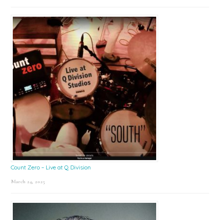
Count Zero – Live at Q Division
March 24, 2025