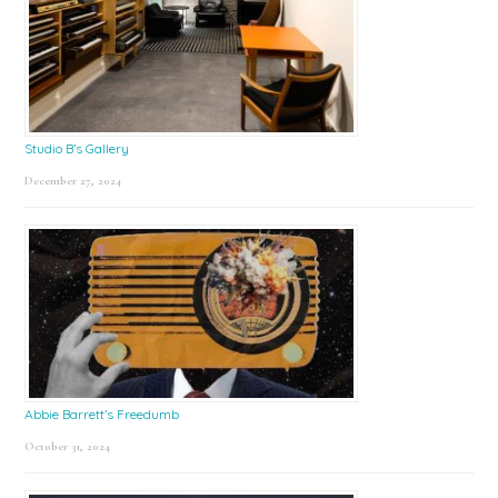
Studio B’s Gallery
December 27, 2024
Abbie Barrett’s Freedumb
October 31, 2024