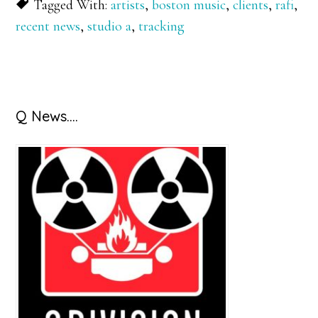
Tagged With:
artists
,
boston music
,
clients
,
rafi
,
recent news
,
studio a
,
tracking
Primary
Q News….
Sidebar