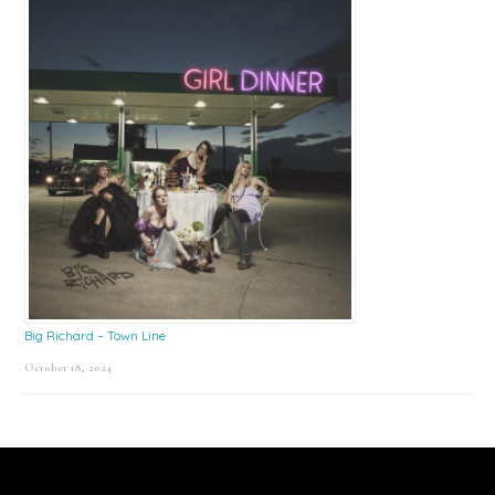
Big Richard – Town Line
October 18, 2024