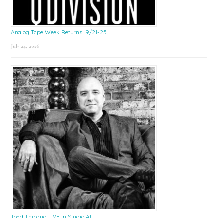
Analog Tape Week Returns! 9/21-25
July 24, 2026
Todd Thibaud LIVE in Studio A!