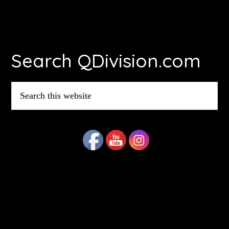
Footer
Search QDivision.com
Search
this
website