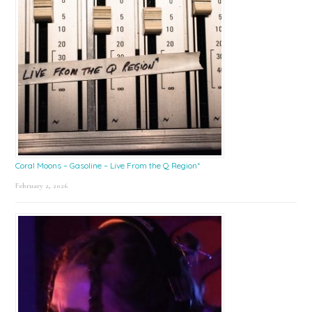
Coral Moons – Gasoline – Live From the Q Region*
February 2, 2026