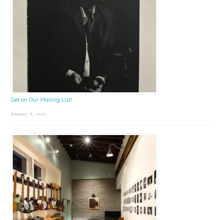
Get on Our Mailing List!
January 8, 2025